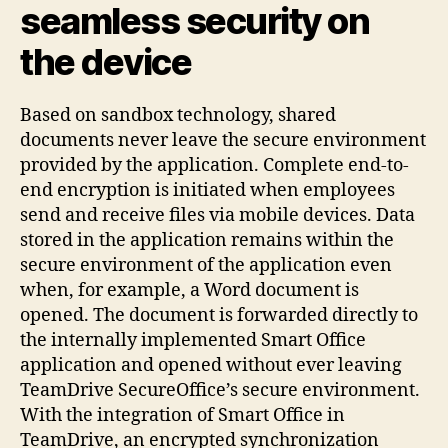
seamless security on
the device
Based on sandbox technology, shared
documents never leave the secure environment
provided by the application. Complete end-to-
end encryption is initiated when employees
send and receive files via mobile devices. Data
stored in the application remains within the
secure environment of the application even
when, for example, a Word document is
opened. The document is forwarded directly to
the internally implemented Smart Office
application and opened without ever leaving
TeamDrive SecureOffice’s secure environment.
With the integration of Smart Office in
TeamDrive, an encrypted synchronization