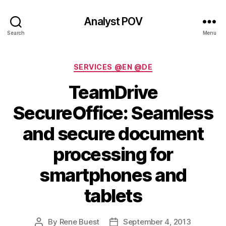
Analyst POV
Search
Menu
Categories
SERVICES @EN @DE
TeamDrive
SecureOffice: Seamless
and secure document
processing for
smartphones and
tablets
By
Rene Buest
September 4, 2013
Post
Post