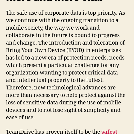
The safe use of corporate data is top priority. As
we continue with the ongoing transition to a
mobile society, the way we work and
collaborate in the future is bound to progress
and change. The introduction and toleration of
Bring Your Own Device (BYOD) in enterprises
has led to a new era of protection needs, needs
which present a particular challenge for any
organization wanting to protect critical data
and intellectual property to the fullest.
Therefore, new technological advances are
more than necessary to help protect against the
loss of sensitive data during the use of mobile
devices and to not lose sight of simplicity and
ease of use.
TeamDrive has proven itself to be the
safest