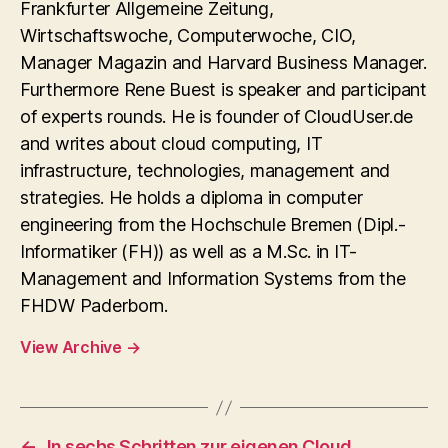
Frankfurter Allgemeine Zeitung,
Wirtschaftswoche, Computerwoche, CIO,
Manager Magazin and Harvard Business Manager.
Furthermore Rene Buest is speaker and participant
of experts rounds. He is founder of CloudUser.de
and writes about cloud computing, IT
infrastructure, technologies, management and
strategies. He holds a diploma in computer
engineering from the Hochschule Bremen (Dipl.-
Informatiker (FH)) as well as a M.Sc. in IT-
Management and Information Systems from the
FHDW Paderborn.
View Archive
→
←
In sechs Schritten zur eigenen Cloud