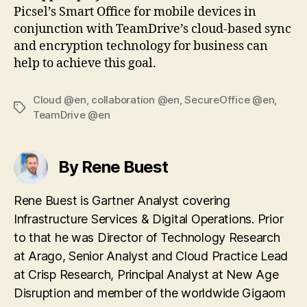
Picsel’s Smart Office for mobile devices in
conjunction with TeamDrive’s cloud-based sync
and encryption technology for business can
help to achieve this goal.
Cloud @en
,
collaboration @en
,
SecureOffice @en
,
Tags
TeamDrive @en
By Rene Buest
Rene Buest is Gartner Analyst covering
Infrastructure Services & Digital Operations. Prior
to that he was Director of Technology Research
at Arago, Senior Analyst and Cloud Practice Lead
at Crisp Research, Principal Analyst at New Age
Disruption and member of the worldwide Gigaom