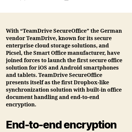
author
date
With “TeamDrive SecureOffice” the German
vendor TeamDrive, known for its secure
enterprise cloud storage solutions, and
Picsel, the Smart Office manufacturer, have
joined forces to launch the first secure office
solution for iOS and Android smartphones
and tablets. TeamDrive SecureOffice
presents itself as the first Dropbox-like
synchronization solution with built-in office
document handling and end-to-end
encryption.
End-to-end encryption