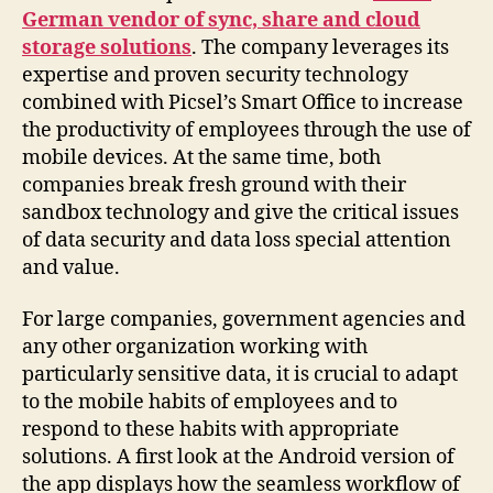
German vendor of sync, share and cloud
storage solutions
. The company leverages its
expertise and proven security technology
combined with Picsel’s Smart Office to increase
the productivity of employees through the use of
mobile devices. At the same time, both
companies break fresh ground with their
sandbox technology and give the critical issues
of data security and data loss special attention
and value.
For large companies, government agencies and
any other organization working with
particularly sensitive data, it is crucial to adapt
to the mobile habits of employees and to
respond to these habits with appropriate
solutions. A first look at the Android version of
the app displays how the seamless workflow of