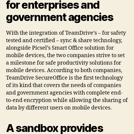
for enterprises and
government agencies
With the integration of TeamDrive’s – for safety
tested and certified – sync & share technology,
alongside Picsel’s Smart Office solution for
mobile devices, the two companies strive to set
a milestone for safe productivity solutions for
mobile devices. According to both companies,
TeamDrive SecureOffice is the first technology
of its kind that covers the needs of companies
and government agencies with complete end-
to-end encryption while allowing the sharing of
data by different users on mobile devices.
A sandbox provides