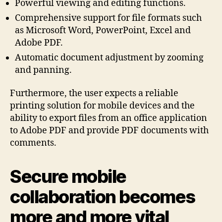
Powerful viewing and editing functions.
Comprehensive support for file formats such
as Microsoft Word, PowerPoint, Excel and
Adobe PDF.
Automatic document adjustment by zooming
and panning.
Furthermore, the user expects a reliable
printing solution for mobile devices and the
ability to export files from an office application
to Adobe PDF and provide PDF documents with
comments.
Secure mobile
collaboration becomes
more and more vital