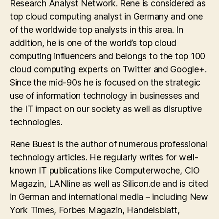
Research Analyst Network. Rene is considered as
top cloud computing analyst in Germany and one
of the worldwide top analysts in this area. In
addition, he is one of the world’s top cloud
computing influencers and belongs to the top 100
cloud computing experts on Twitter and Google+.
Since the mid-90s he is focused on the strategic
use of information technology in businesses and
the IT impact on our society as well as disruptive
technologies.
Rene Buest is the author of numerous professional
technology articles. He regularly writes for well-
known IT publications like Computerwoche, CIO
Magazin, LANline as well as Silicon.de and is cited
in German and international media – including New
York Times, Forbes Magazin, Handelsblatt,