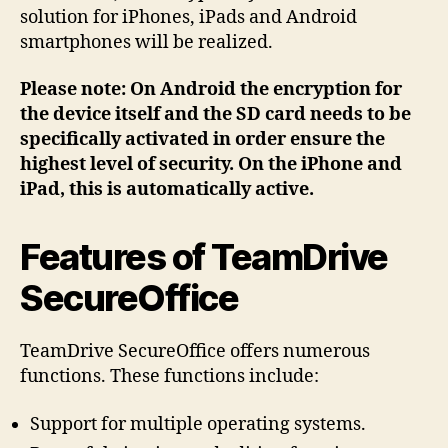
solution for iPhones, iPads and Android
smartphones will be realized.
Please note: On Android the encryption for
the device itself and the SD card needs to be
specifically activated in order ensure the
highest level of security. On the iPhone and
iPad, this is automatically active.
Features of TeamDrive
SecureOffice
TeamDrive SecureOffice offers numerous
functions. These functions include:
Support for multiple operating systems.