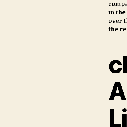
compan
in the
over t
the re
c
A
L