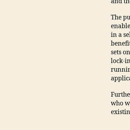
and th
The pu
enable
in a s
benefi
sets o
lock-i
runnin
applic
Furthe
who wa
existi