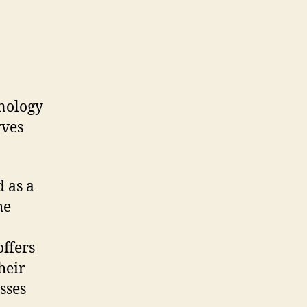
hnology
rves
d as a
he
offers
heir
sses