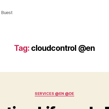
e Buest
Tag:
cloudcontrol @en
Categories
SERVICES @EN @DE