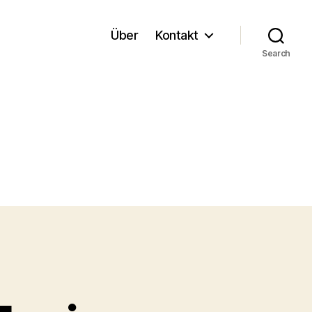
Über
Kontakt
Search