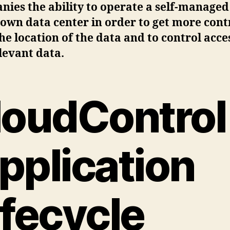
ies the ability to operate a self-managed
 own data center in order to get more cont
he location of the data and to control acce
levant data.
loudControl
pplication
ifecycle