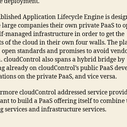
e deployment.
blished Application Lifecycle Engine is desig
 large companies their own private PaaS to o
elf-managed infrastructure in order to get the
ts of the cloud in their own four walls. The p
n open standards and promises to avoid vend
n. cloudControl also spans a hybrid bridge by
g already on cloudControl’s public PaaS dev
ations on the private PaaS, and vice versa.
rmore cloudControl addressed service provi
nt to build a PaaS offering itself to combine 
ng services and infrastructure services.