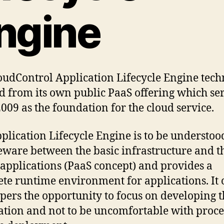
ngine
oudControl Application Lifecycle Engine tec
d from its own public PaaS offering which se
2009 as the foundation for the cloud service.
plication Lifecycle Engine is to be understoo
ware between the basic infrastructure and t
 applications (PaaS concept) and provides a
te runtime environment for applications. It 
pers the opportunity to focus on developing t
ation and not to be uncomfortable with proce