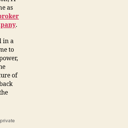
ne as
 broker
mpany
.
l in a
ome to
 power,
he
ture of
 back
the
private