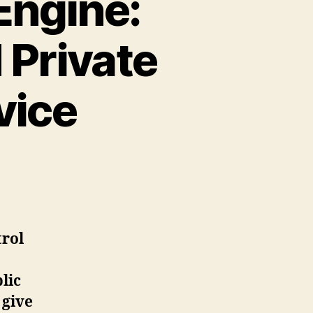
Engine:
 Private
vice
trol
lic
 give