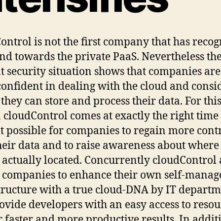
ontrol is not the first company that has reco
end towards the private PaaS. Nevertheless th
t security situation shows that companies ar
onfident in dealing with the cloud and consi
they can store and process their data. For thi
 cloudControl comes at exactly the right time 
t possible for companies to regain more cont
heir data and to raise awareness about where 
s actually located. Concurrently cloudControl 
 companies to enhance their own self-manag
tructure with a true cloud-DNA by IT departm
ovide developers with an easy access to resou
r faster and more productive results. In additi