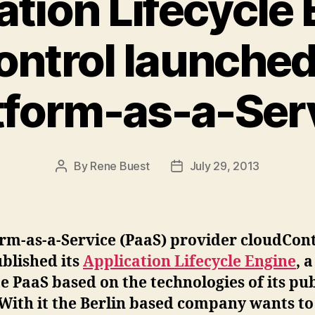
ation Lifecycle 
ntrol launched
tform-as-a-Ser
By
Rene Buest
July 29, 2013
Post
Post
author
date
rm-as-a-Service (PaaS) provider cloudCon
blished its
Application Lifecycle Engine
, a
e PaaS based on the technologies of its pub
With it the Berlin based company wants to