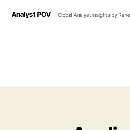
Analyst POV
Global Analyst Insights by Ren