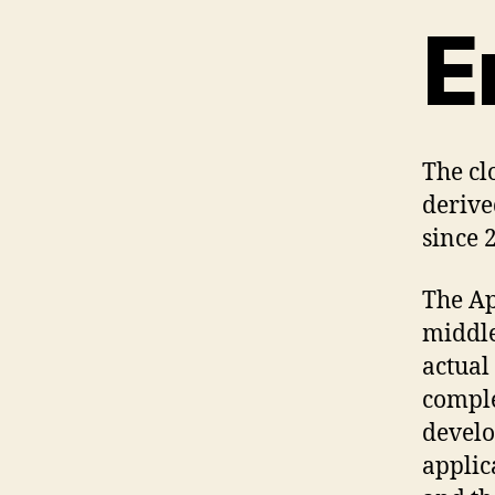
E
The cl
derive
since 
The Ap
middle
actual
comple
develo
applic