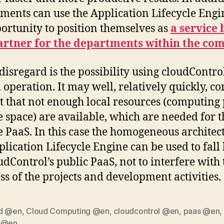
ments can use the Application Lifecycle Engi
ortunity to position themselves as
a service
artner for the departments within the co
 disregard is the possibility using cloudContro
 operation. It may well, relatively quickly, c
ct that not enough local resources (computing
e space) are available, which are needed for t
e PaaS. In this case the homogeneous architec
plication Lifecycle Engine can be used to fall
udControl’s public PaaS, not to interfere with 
ss of the projects and development activities.
d @en
,
Cloud Computing @en
,
cloudcontrol @en
,
paas @en
,
 @en