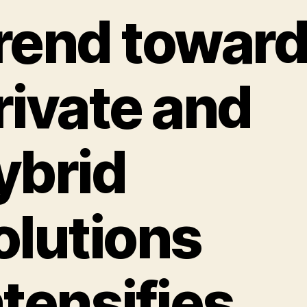
rend towar
rivate and
ybrid
olutions
ntensifies