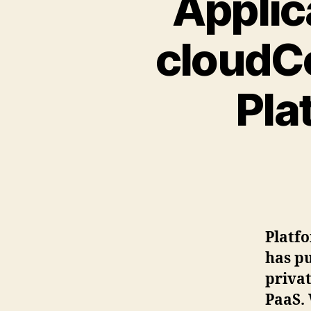
Applic
cloudCo
Pla
Platfo
has pu
privat
PaaS. 