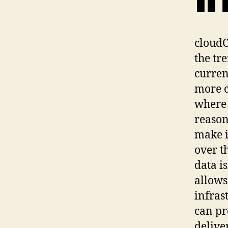
cloudC
the tr
curren
more c
where 
reason
make i
over t
data i
allows
infras
can pr
delive