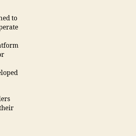
ned to
perate
latform
or
eloped
ders
their