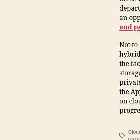
depart
an opp
and p
Not to
hybrid
the fa
storag
privat
the Ap
on clo
progre
Clou
Tags
paas