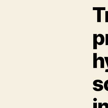
T
p
h
s
i