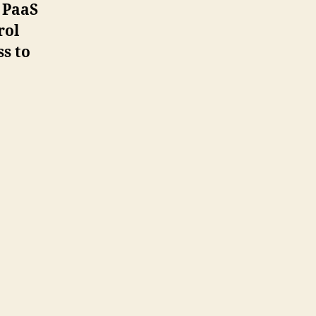
 PaaS
rol
ss to