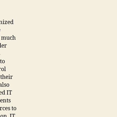
gnized
e
e much
der
s
to
rol
their
also
ed IT
ents
rces to
on, IT