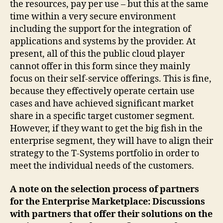
the resources, pay per use – but this at the same
time within a very secure environment
including the support for the integration of
applications and systems by the provider. At
present, all of this the public cloud player
cannot offer in this form since they mainly
focus on their self-service offerings. This is fine,
because they effectively operate certain use
cases and have achieved significant market
share in a specific target customer segment.
However, if they want to get the big fish in the
enterprise segment, they will have to align their
strategy to the T-Systems portfolio in order to
meet the individual needs of the customers.
A note on the selection process of partners
for the Enterprise Marketplace: Discussions
with partners that offer their solutions on the