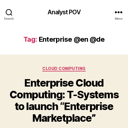
Analyst POV
Search
Menu
Tag:
Enterprise @en @de
Categories
CLOUD COMPUTING
Enterprise Cloud
Computing: T-Systems
to launch “Enterprise
Marketplace”