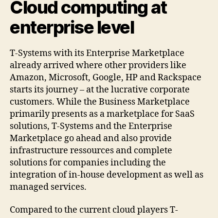
Cloud computing at
enterprise level
T-Systems with its Enterprise Marketplace
already arrived where other providers like
Amazon, Microsoft, Google, HP and Rackspace
starts its journey – at the lucrative corporate
customers. While the Business Marketplace
primarily presents as a marketplace for SaaS
solutions, T-Systems and the Enterprise
Marketplace go ahead and also provide
infrastructure ressources and complete
solutions for companies including the
integration of in-house development as well as
managed services.
Compared to the current cloud players T-