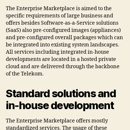
The Enterprise Marketplace is aimed to the
specific requirements of large business and
offers besides Software-as-a-Service solutions
(SaaS) also pre-configured images (appliances)
and pre-configured overall packages which can
be integrated into existing system landscapes.
All services including integrated in-house
developments are located in a hosted private
cloud and are delivered through the backbone
of the Telekom.
Standard solutions and
in-house development
The Enterprise Marketplace offers mostly
standardized services. The usage of these