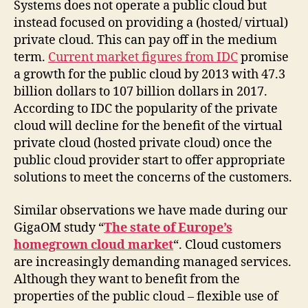
Systems does not operate a public cloud but
instead focused on providing a (hosted/ virtual)
private cloud. This can pay off in the medium
term.
Current market figures from IDC
promise
a growth for the public cloud by 2013 with 47.3
billion dollars to 107 billion dollars in 2017.
According to IDC the popularity of the private
cloud will decline for the benefit of the virtual
private cloud (hosted private cloud) once the
public cloud provider start to offer appropriate
solutions to meet the concerns of the customers.
Similar observations we have made ​​during our
GigaOM study “
The state of Europe’s
homegrown cloud market
“. Cloud customers
are increasingly demanding managed services.
Although they want to benefit from the
properties of the public cloud – flexible use of