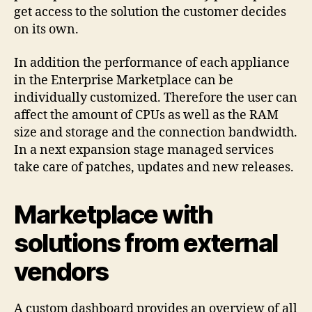
get access to the solution the customer decides
on its own.
In addition the performance of each appliance
in the Enterprise Marketplace can be
individually customized. Therefore the user can
affect the amount of CPUs as well as the RAM
size and storage and the connection bandwidth.
In a next expansion stage managed services
take care of patches, updates and new releases.
Marketplace with
solutions from external
vendors
A custom dashboard provides an overview of all