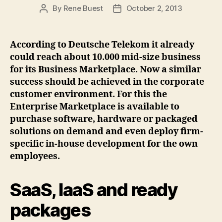
By
Rene Buest
October 2, 2013
Post
Post
author
date
According to Deutsche Telekom it already
could reach about 10.000 mid-size business
for its Business Marketplace. Now a similar
success should be achieved in the corporate
customer environment. For this the
Enterprise Marketplace is available to
purchase software, hardware or packaged
solutions on demand and even deploy firm-
specific in-house development for the own
employees.
SaaS, IaaS and ready
packages