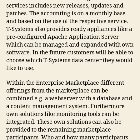
services includes new releases, updates and
patches. The accounting is on a monthly base
and based on the use of the respective service.
T-Systems also provides ready appliances like a
pre-configured Apache Application Server
which can be managed and expanded with own
software. In the future customers will be able to
choose which T-Systems data center they would
like to use.
Within the Enterprise Marketplace different
offerings from the marketplace can be
combined e.g. a webserver with a database and
a content management system. Furthermore
own solutions like monitoring tools can be
integrated. These own solutions can also be
provided to the remaining marketplace
participants. Who and how many participants