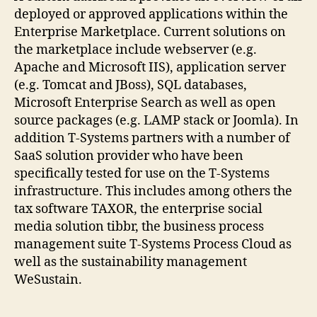
deployed or approved applications within the
Enterprise Marketplace. Current solutions on
the marketplace include webserver (e.g.
Apache and Microsoft IIS), application server
(e.g. Tomcat and JBoss), SQL databases,
Microsoft Enterprise Search as well as open
source packages (e.g. LAMP stack or Joomla). In
addition T-Systems partners with a number of
SaaS solution provider who have been
specifically tested for use on the T-Systems
infrastructure. This includes among others the
tax software TAXOR, the enterprise social
media solution tibbr, the business process
management suite T-Systems Process Cloud as
well as the sustainability management
WeSustain.