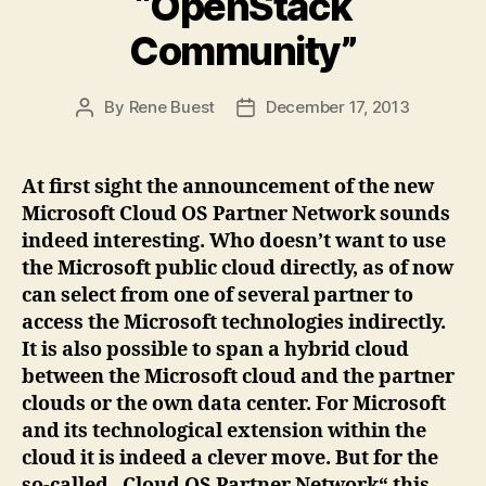
“OpenStack
Community”
By
Rene Buest
December 17, 2013
Post
Post
author
date
At first sight the announcement of the new
Microsoft Cloud OS Partner Network sounds
indeed interesting. Who doesn’t want to use
the Microsoft public cloud directly, as of now
can select from one of several partner to
access the Microsoft technologies indirectly.
It is also possible to span a hybrid cloud
between the Microsoft cloud and the partner
clouds or the own data center. For Microsoft
and its technological extension within the
cloud it is indeed a clever move. But for the
so-called „Cloud OS Partner Network“ this