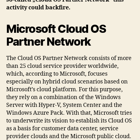
activity could backfire.
Microsoft Cloud OS
Partner Network
The Cloud OS Partner Network consists of more
than 25 cloud service provider worldwide,
which, according to Microsoft, focuses
especially on hybrid cloud scenarios based on
Microsoft’s cloud platform. For this purpose,
they rely on a combination of the Windows
Server with Hyper-V, System Center and the
Windows Azure Pack. With that, Microsoft tries
to underwrite its vision to establish its Cloud OS
as a basis for customer data center, service
provider clouds and the Microsoft public cloud.