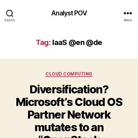
Analyst POV
Search
Menu
Tag:
IaaS @en @de
Categories
CLOUD COMPUTING
Diversification?
Microsoft’s Cloud OS
Partner Network
mutates to an