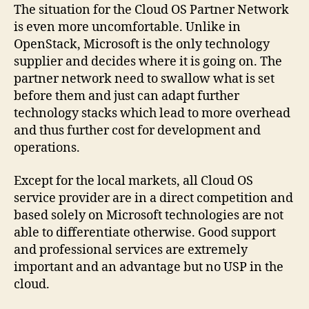
The situation for the Cloud OS Partner Network
is even more uncomfortable. Unlike in
OpenStack, Microsoft is the only technology
supplier and decides where it is going on. The
partner network need to swallow what is set
before them and just can adapt further
technology stacks which lead to more overhead
and thus further cost for development and
operations.
Except for the local markets, all Cloud OS
service provider are in a direct competition and
based solely on Microsoft technologies are not
able to differentiate otherwise. Good support
and professional services are extremely
important and an advantage but no USP in the
cloud.