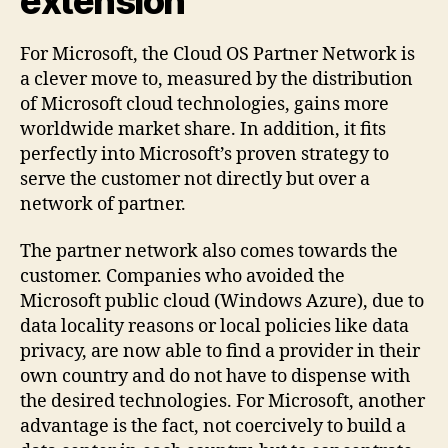
extension
For Microsoft, the Cloud OS Partner Network is
a clever move to, measured by the distribution
of Microsoft cloud technologies, gains more
worldwide market share. In addition, it fits
perfectly into Microsoft’s proven strategy to
serve the customer not directly but over a
network of partner.
The partner network also comes towards the
customer. Companies who avoided the
Microsoft public cloud (Windows Azure), due to
data locality reasons or local policies like data
privacy, are now able to find a provider in their
own country and do not have to dispense with
the desired technologies. For Microsoft, another
advantage is the fact, not coercively to build a