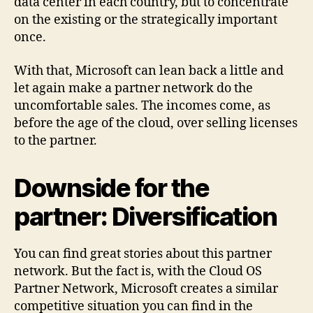
data center in each country, but to concentrate
on the existing or the strategically important
once.
With that, Microsoft can lean back a little and
let again make a partner network do the
uncomfortable sales. The incomes come, as
before the age of the cloud, over selling licenses
to the partner.
Downside for the
partner: Diversification
You can find great stories about this partner
network. But the fact is, with the Cloud OS
Partner Network, Microsoft creates a similar
competitive situation you can find in the