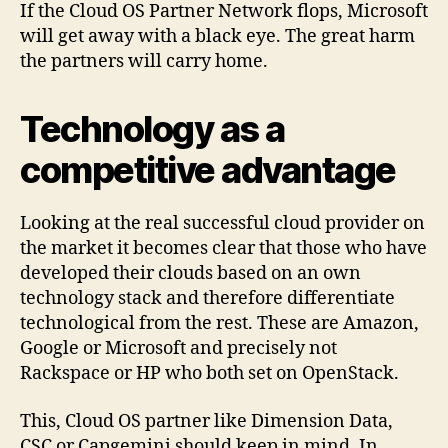
If the Cloud OS Partner Network flops, Microsoft
will get away with a black eye. The great harm
the partners will carry home.
Technology as a
competitive advantage
Looking at the real successful cloud provider on
the market it becomes clear that those who have
developed their clouds based on an own
technology stack and therefore differentiate
technological from the rest. These are Amazon,
Google or Microsoft and precisely not
Rackspace or HP who both set on OpenStack.
This, Cloud OS partner like Dimension Data,
CSC or Capgemini should keep in mind. In