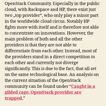
OpenStack Community. Especially in the public
cloud, with Rackspace and HP, there exist just
two „top provider“, who only play a minor part
in the worldwide cloud circus. Notably HP
fights more with itself and is therefore not able
to concentrate on innovations. However, the
main problem of both and all the other
providers is that they are not able to
differentiate from each other. Instead, most of
the providers stand in a direct competition to
each other and currently not diverge
significantly. This is due to the fact, that all set
on the same technological base. An analysis on
the current situation of the OpenStack
community can be found under “
Caught in a
gilded cage. OpenStack provider are
trapped.
”