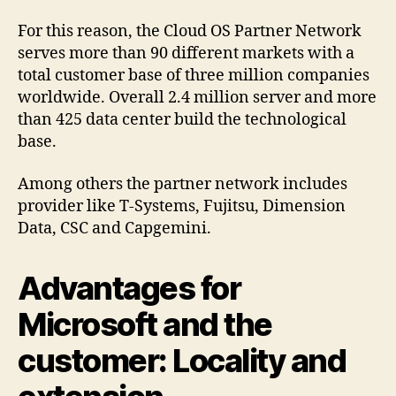
For this reason, the Cloud OS Partner Network
serves more than 90 different markets with a
total customer base of three million companies
worldwide. Overall 2.4 million server and more
than 425 data center build the technological
base.
Among others the partner network includes
provider like T-Systems, Fujitsu, Dimension
Data, CSC and Capgemini.
Advantages for
Microsoft and the
customer: Locality and