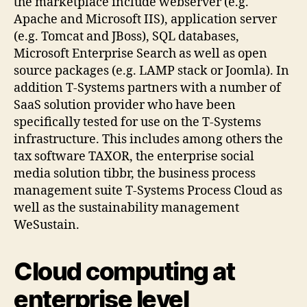
the marketplace include webserver (e.g.
Apache and Microsoft IIS), application server
(e.g. Tomcat and JBoss), SQL databases,
Microsoft Enterprise Search as well as open
source packages (e.g. LAMP stack or Joomla). In
addition T-Systems partners with a number of
SaaS solution provider who have been
specifically tested for use on the T-Systems
infrastructure. This includes among others the
tax software TAXOR, the enterprise social
media solution tibbr, the business process
management suite T-Systems Process Cloud as
well as the sustainability management
WeSustain.
Cloud computing at
enterprise level