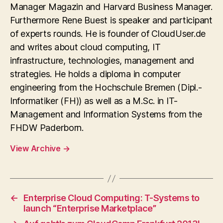
Manager Magazin and Harvard Business Manager.
Furthermore Rene Buest is speaker and participant
of experts rounds. He is founder of CloudUser.de
and writes about cloud computing, IT
infrastructure, technologies, management and
strategies. He holds a diploma in computer
engineering from the Hochschule Bremen (Dipl.-
Informatiker (FH)) as well as a M.Sc. in IT-
Management and Information Systems from the
FHDW Paderborn.
View Archive
→
←
Enterprise Cloud Computing: T-Systems to
launch “Enterprise Marketplace”