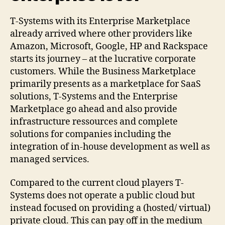
T-Systems with its Enterprise Marketplace
already arrived where other providers like
Amazon, Microsoft, Google, HP and Rackspace
starts its journey – at the lucrative corporate
customers. While the Business Marketplace
primarily presents as a marketplace for SaaS
solutions, T-Systems and the Enterprise
Marketplace go ahead and also provide
infrastructure ressources and complete
solutions for companies including the
integration of in-house development as well as
managed services.
Compared to the current cloud players T-
Systems does not operate a public cloud but
instead focused on providing a (hosted/ virtual)
private cloud. This can pay off in the medium