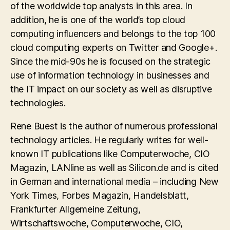
of the worldwide top analysts in this area. In
addition, he is one of the world’s top cloud
computing influencers and belongs to the top 100
cloud computing experts on Twitter and Google+.
Since the mid-90s he is focused on the strategic
use of information technology in businesses and
the IT impact on our society as well as disruptive
technologies.
Rene Buest is the author of numerous professional
technology articles. He regularly writes for well-
known IT publications like Computerwoche, CIO
Magazin, LANline as well as Silicon.de and is cited
in German and international media – including New
York Times, Forbes Magazin, Handelsblatt,
Frankfurter Allgemeine Zeitung,
Wirtschaftswoche, Computerwoche, CIO,