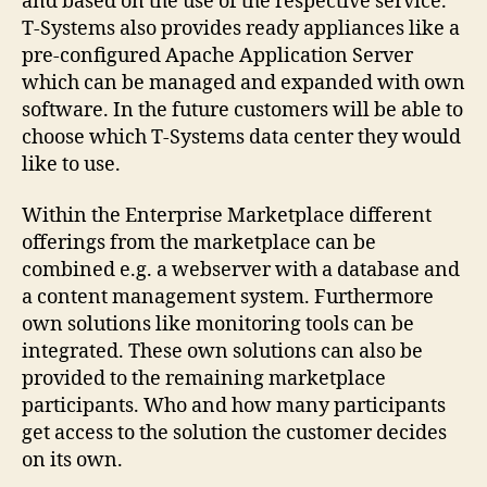
and based on the use of the respective service.
T-Systems also provides ready appliances like a
pre-configured Apache Application Server
which can be managed and expanded with own
software. In the future customers will be able to
choose which T-Systems data center they would
like to use.
Within the Enterprise Marketplace different
offerings from the marketplace can be
combined e.g. a webserver with a database and
a content management system. Furthermore
own solutions like monitoring tools can be
integrated. These own solutions can also be
provided to the remaining marketplace
participants. Who and how many participants
get access to the solution the customer decides
on its own.