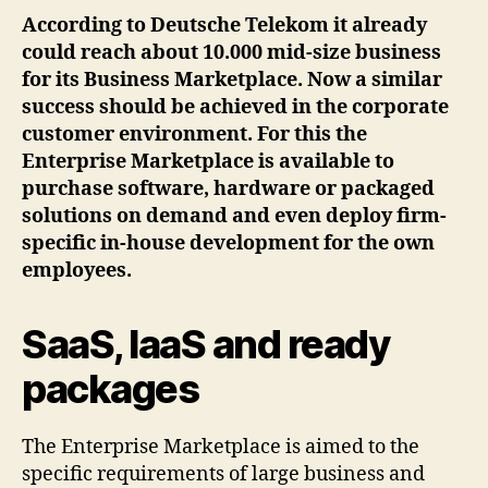
According to Deutsche Telekom it already
could reach about 10.000 mid-size business
for its Business Marketplace. Now a similar
success should be achieved in the corporate
customer environment. For this the
Enterprise Marketplace is available to
purchase software, hardware or packaged
solutions on demand and even deploy firm-
specific in-house development for the own
employees.
SaaS, IaaS and ready
packages
The Enterprise Marketplace is aimed to the
specific requirements of large business and