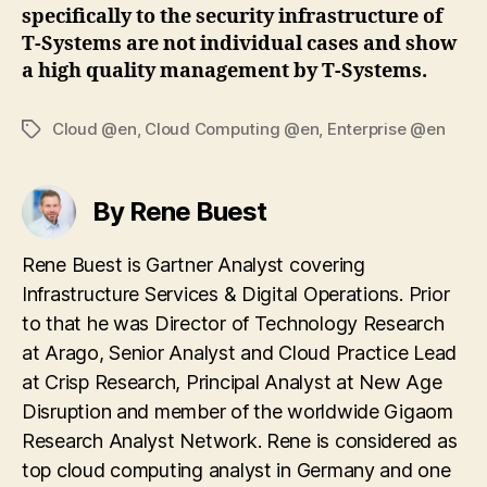
specifically to the security infrastructure of
T-Systems are not individual cases and show
a high quality management by T-Systems.
Cloud @en
,
Cloud Computing @en
,
Enterprise @en
Tags
By Rene Buest
Rene Buest is Gartner Analyst covering
Infrastructure Services & Digital Operations. Prior
to that he was Director of Technology Research
at Arago, Senior Analyst and Cloud Practice Lead
at Crisp Research, Principal Analyst at New Age
Disruption and member of the worldwide Gigaom
Research Analyst Network. Rene is considered as
top cloud computing analyst in Germany and one