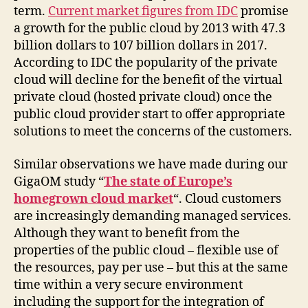
term.
Current market figures from IDC
promise
a growth for the public cloud by 2013 with 47.3
billion dollars to 107 billion dollars in 2017.
According to IDC the popularity of the private
cloud will decline for the benefit of the virtual
private cloud (hosted private cloud) once the
public cloud provider start to offer appropriate
solutions to meet the concerns of the customers.
Similar observations we have made ​​during our
GigaOM study “
The state of Europe’s
homegrown cloud market
“. Cloud customers
are increasingly demanding managed services.
Although they want to benefit from the
properties of the public cloud – flexible use of
the resources, pay per use – but this at the same
time within a very secure environment
including the support for the integration of