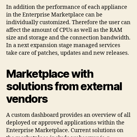
In addition the performance of each appliance
in the Enterprise Marketplace can be
individually customized. Therefore the user can
affect the amount of CPUs as well as the RAM
size and storage and the connection bandwidth.
In a next expansion stage managed services
take care of patches, updates and new releases.
Marketplace with
solutions from external
vendors
A custom dashboard provides an overview of all
deployed or approved applications within the
Enterprise Marketplace. Current solutions on