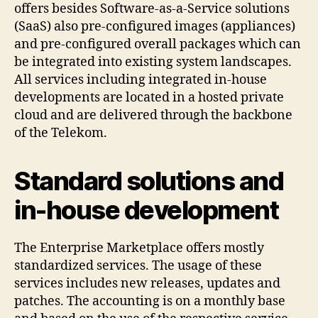
offers besides Software-as-a-Service solutions
(SaaS) also pre-configured images (appliances)
and pre-configured overall packages which can
be integrated into existing system landscapes.
All services including integrated in-house
developments are located in a hosted private
cloud and are delivered through the backbone
of the Telekom.
Standard solutions and
in-house development
The Enterprise Marketplace offers mostly
standardized services. The usage of these
services includes new releases, updates and
patches. The accounting is on a monthly base