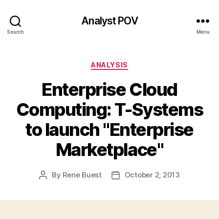
Analyst POV
Search
Menu
Categories
ANALYSIS
Enterprise Cloud
Computing: T-Systems
to launch "Enterprise
Marketplace"
By
Rene Buest
October 2, 2013
Post
Post
author
date