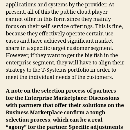
applications and systems by the provider. At
present, all of this the public cloud player
cannot offer in this form since they mainly
focus on their self-service offerings. This is fine,
because they effectively operate certain use
cases and have achieved significant market
share in a specific target customer segment.
However, if they want to get the big fish in the
enterprise segment, they will have to align their
strategy to the T-Systems portfolio in order to
meet the individual needs of the customers.
A note on the selection process of partners
for the Enterprise Marketplace: Discussions
with partners that offer their solutions on the
Business Marketplace confirm a tough
selection process, which can be a real
“agony” for the partner. Specific adjustments