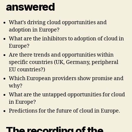
answered
What’s driving cloud opportunities and
adoption in Europe?
What are the inhibitors to adoption of cloud in
Europe?
Are there trends and opportunities within
specific countries (UK, Germany, peripheral
EU countries?)
Which European providers show promise and
why?
What are the untapped opportunities for cloud
in Europe?
Predictions for the future of cloud in Europe.
The recording of the