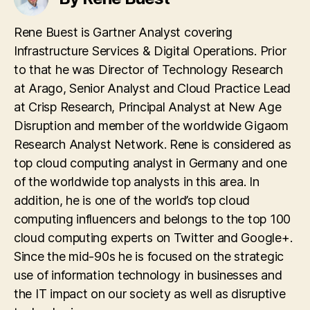
Rene Buest is Gartner Analyst covering
Infrastructure Services & Digital Operations. Prior
to that he was Director of Technology Research
at Arago, Senior Analyst and Cloud Practice Lead
at Crisp Research, Principal Analyst at New Age
Disruption and member of the worldwide Gigaom
Research Analyst Network. Rene is considered as
top cloud computing analyst in Germany and one
of the worldwide top analysts in this area. In
addition, he is one of the world’s top cloud
computing influencers and belongs to the top 100
cloud computing experts on Twitter and Google+.
Since the mid-90s he is focused on the strategic
use of information technology in businesses and
the IT impact on our society as well as disruptive