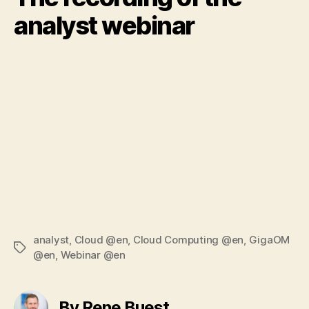
analyst webinar
analyst
,
Cloud @en
,
Cloud Computing @en
,
GigaOM
Tags
@en
,
Webinar @en
By Rene Buest