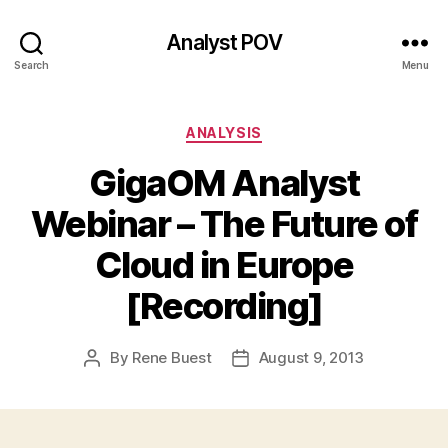
Analyst POV
Search
Menu
Categories
ANALYSIS
GigaOM Analyst
Webinar – The Future of
Cloud in Europe
[Recording]
By
Rene Buest
August 9, 2013
Post
Post
author
date