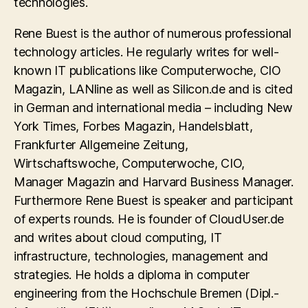
technologies.
Rene Buest is the author of numerous professional
technology articles. He regularly writes for well-
known IT publications like Computerwoche, CIO
Magazin, LANline as well as Silicon.de and is cited
in German and international media – including New
York Times, Forbes Magazin, Handelsblatt,
Frankfurter Allgemeine Zeitung,
Wirtschaftswoche, Computerwoche, CIO,
Manager Magazin and Harvard Business Manager.
Furthermore Rene Buest is speaker and participant
of experts rounds. He is founder of CloudUser.de
and writes about cloud computing, IT
infrastructure, technologies, management and
strategies. He holds a diploma in computer
engineering from the Hochschule Bremen (Dipl.-