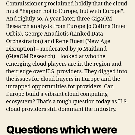
Commissioner proclaimed boldly that the cloud
must “happen not to Europe, but with Europe”.
And rightly so. A year later, three GigaOM
Research analysts from Europe Jo Collins (Inter
Orbis), George Anadiotis (Linked Data
Orchestration) and Rene Buest (New Age
Disruption) – moderated by Jo Maitland
(GigaOM Research) – looked at who the
emerging cloud players are in the region and
their edge over U.S. providers. They digged into
the issues for cloud buyers in Europe and the
untapped opportunities for providers. Can
Europe build a vibrant cloud computing
ecosystem? That’s a tough question today as U.S.
cloud providers still dominant the industry.
Questions which were