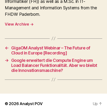
Informatiker (FH)) as well as a M.Sc. in IT-
Management and Information Systems from the
FHDW Paderborn.
View Archive
→
←
GigaOM Analyst Webinar – The Future of
Cloud in Europe [Recording]
→
Google erweitert die Compute Engine um
Load Balancer Funktionalität. Aber wo bleibt
die Innovationsmaschine?
© 2026
Analyst POV
Up
↑