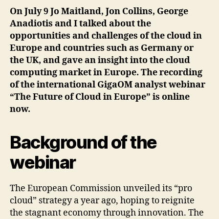
On July 9 Jo Maitland, Jon Collins, George
Anadiotis and I talked about the
opportunities and challenges of the cloud in
Europe and countries such as Germany or
the UK, and gave an insight into the cloud
computing market in Europe. The recording
of the international GigaOM analyst webinar
“The Future of Cloud in Europe” is online
now.
Background of the
webinar
The European Commission unveiled its “pro
cloud” strategy a year ago, hoping to reignite
the stagnant economy through innovation. The