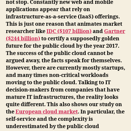
not stop. Constantly new web and mobile
applications appear that rely on
infrastructure-as-a-service (IaaS) offerings.
This is just one reason that animates market
researcher like
IDC ($107 billion)
and
Gartner
($244 billion)
to certify a supposedly golden
future for the public cloud by the year 2017.
The success of the public cloud cannot be
argued away, the facts speak for themselves.
However, there are currently mostly startups,
and many times non-critical workloads
moving to the public cloud. Talking to IT
decision-makers from companies that have
mature IT infrastructures, the reality looks
quite different. This also shows our study on
the
European cloud market
. In particular, the
self-service and the complexity is
underestimated by the public cloud