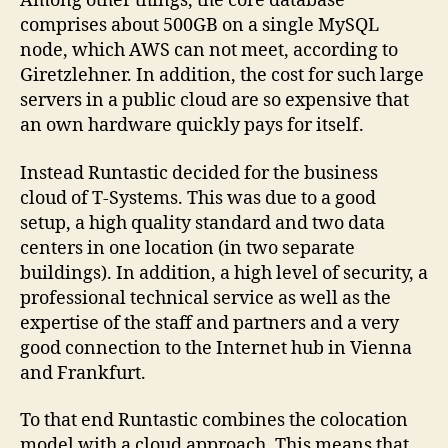
Among other things, the core database
comprises about 500GB on a single MySQL
node, which AWS can not meet, according to
Giretzlehner. In addition, the cost for such large
servers in a public cloud are so expensive that
an own hardware quickly pays for itself.
Instead Runtastic decided for the business
cloud of T-Systems. This was due to a good
setup, a high quality standard and two data
centers in one location (in two separate
buildings). In addition, a high level of security, a
professional technical service as well as the
expertise of the staff and partners and a very
good connection to the Internet hub in Vienna
and Frankfurt.
To that end Runtastic combines the colocation
model with a cloud approach. This means that