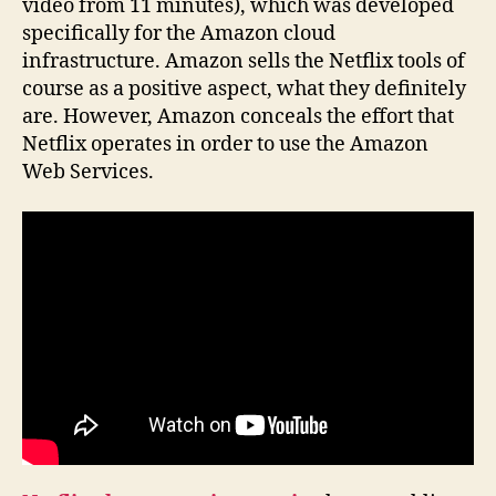
video from 11 minutes), which was developed
specifically for the Amazon cloud
infrastructure. Amazon sells the Netflix tools of
course as a positive aspect, what they definitely
are. However, Amazon conceals the effort that
Netflix operates in order to use the Amazon
Web Services.