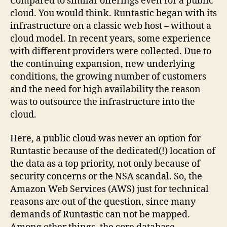
Compared to similar offerings even for a public
cloud. You would think. Runtastic began with its
infrastructure on a classic web host – without a
cloud model. In recent years, some experience
with different providers were collected. Due to
the continuing expansion, new underlying
conditions, the growing number of customers
and the need for high availability the reason
was to outsource the infrastructure into the
cloud.
Here, a public cloud was never an option for
Runtastic because of the dedicated(!) location of
the data as a top priority, not only because of
security concerns or the NSA scandal. So, the
Amazon Web Services (AWS) just for technical
reasons are out of the question, since many
demands of Runtastic can not be mapped.