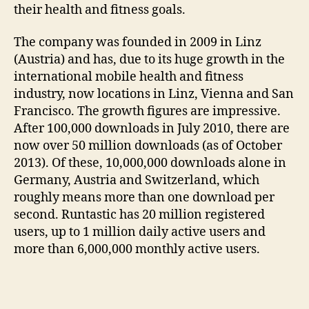
their health and fitness goals.
The company was founded in 2009 in Linz
(Austria) and has, due to its huge growth in the
international mobile health and fitness
industry, now locations in Linz, Vienna and San
Francisco. The growth figures are impressive.
After 100,000 downloads in July 2010, there are
now over 50 million downloads (as of October
2013). Of these, 10,000,000 downloads alone in
Germany, Austria and Switzerland, which
roughly means more than one download per
second. Runtastic has 20 million registered
users, up to 1 million daily active users and
more than 6,000,000 monthly active users.