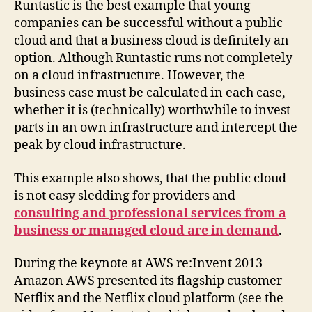
Runtastic is the best example that young
companies can be successful without a public
cloud and that a business cloud is definitely an
option. Although Runtastic runs not completely
on a cloud infrastructure. However, the
business case must be calculated in each case,
whether it is (technically) worthwhile to invest
parts in an own infrastructure and intercept the
peak by cloud infrastructure.
This example also shows, that the public cloud
is not easy sledding for providers and
consulting and professional services from a
business or managed cloud are in demand
.
During the keynote at AWS re:Invent 2013
Amazon AWS presented its flagship customer
Netflix and the Netflix cloud platform (see the