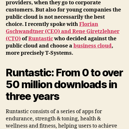
providers, when they go to corporate
customers. But also for young companies the
public cloud is not necessarily the best
choice. I recently spoke with
Florian
Gschwandtner (CEO) and Rene Giretzlehner
(CTO)
of
Runtastic
who decided against the
public cloud and choose a
business cloud
,
more precisely T-Systems.
Runtastic: From 0 to over
50 million downloads in
three years
Runtastic consists of a series of apps for
endurance, strength & toning, health &
wellness and fitness, helping users to achieve