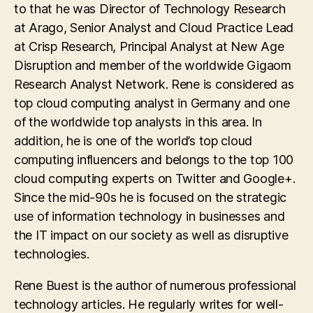
to that he was Director of Technology Research
at Arago, Senior Analyst and Cloud Practice Lead
at Crisp Research, Principal Analyst at New Age
Disruption and member of the worldwide Gigaom
Research Analyst Network. Rene is considered as
top cloud computing analyst in Germany and one
of the worldwide top analysts in this area. In
addition, he is one of the world’s top cloud
computing influencers and belongs to the top 100
cloud computing experts on Twitter and Google+.
Since the mid-90s he is focused on the strategic
use of information technology in businesses and
the IT impact on our society as well as disruptive
technologies.
Rene Buest is the author of numerous professional
technology articles. He regularly writes for well-