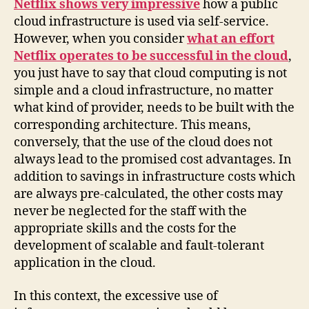
Netflix shows very impressive
how a public
cloud infrastructure is used via self-service.
However, when you consider
what an effort
Netflix operates to be successful in the cloud
,
you just have to say that cloud computing is not
simple and a cloud infrastructure, no matter
what kind of provider, needs to be built with the
corresponding architecture. This means,
conversely, that the use of the cloud does not
always lead to the promised cost advantages. In
addition to savings in infrastructure costs which
are always pre-calculated, the other costs may
never be neglected for the staff with the
appropriate skills and the costs for the
development of scalable and fault-tolerant
application in the cloud.
In this context, the excessive use of