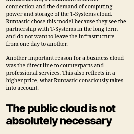
connection and the demand of computing
power and storage of the T-Systems cloud.
Runtastic chose this model because they see the
partnership with T-Systems in the long term
and do not want to leave the infrastructure
from one day to another.
Another important reason for a business cloud
was the direct line to counterparts and
professional services. This also reflects in a
higher price, what Runtastic consciously takes
into account.
The public cloud is not
absolutely necessary