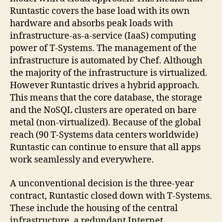
Runtastic covers the base load with its own
hardware and absorbs peak loads with
infrastructure-as-a-service (IaaS) computing
power of T-Systems. The management of the
infrastructure is automated by Chef. Although
the majority of the infrastructure is virtualized.
However Runtastic drives a hybrid approach.
This means that the core database, the storage
and the NoSQL clusters are operated on bare
metal (non-virtualized). Because of the global
reach (90 T-Systems data centers worldwide)
Runtastic can continue to ensure that all apps
work seamlessly and everywhere.
A unconventional decision is the three-year
contract, Runtastic closed down with T-Systems.
These include the housing of the central
infrastructure, a redundant Internet