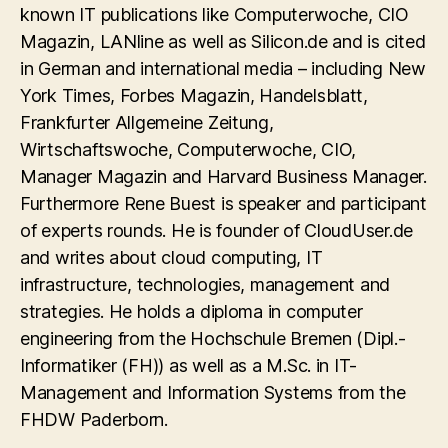
known IT publications like Computerwoche, CIO
Magazin, LANline as well as Silicon.de and is cited
in German and international media – including New
York Times, Forbes Magazin, Handelsblatt,
Frankfurter Allgemeine Zeitung,
Wirtschaftswoche, Computerwoche, CIO,
Manager Magazin and Harvard Business Manager.
Furthermore Rene Buest is speaker and participant
of experts rounds. He is founder of CloudUser.de
and writes about cloud computing, IT
infrastructure, technologies, management and
strategies. He holds a diploma in computer
engineering from the Hochschule Bremen (Dipl.-
Informatiker (FH)) as well as a M.Sc. in IT-
Management and Information Systems from the
FHDW Paderborn.