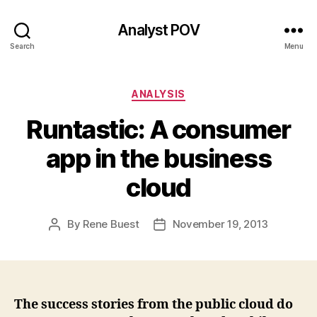
Analyst POV
Search
Menu
Categories
ANALYSIS
Runtastic: A consumer
app in the business
cloud
By
Rene Buest
November 19, 2013
Post
Post
author
date
The success stories from the public cloud do