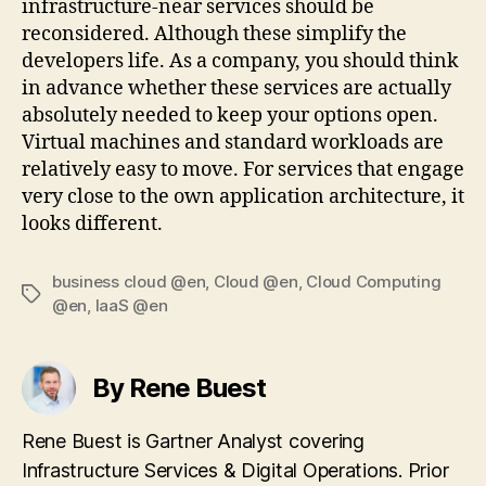
infrastructure-near services should be
reconsidered. Although these simplify the
developers life. As a company, you should think
in advance whether these services are actually
absolutely needed to keep your options open.
Virtual machines and standard workloads are
relatively easy to move. For services that engage
very close to the own application architecture, it
looks different.
business cloud @en
,
Cloud @en
,
Cloud Computing
Tags
@en
,
IaaS @en
By Rene Buest
Rene Buest is Gartner Analyst covering
Infrastructure Services & Digital Operations. Prior