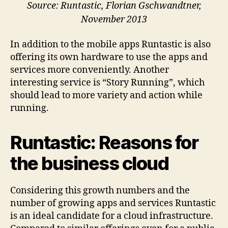
Source: Runtastic, Florian Gschwandtner,
November 2013
In addition to the mobile apps Runtastic is also
offering its own hardware to use the apps and
services more conveniently. Another
interesting service is “Story Running”, which
should lead to more variety and action while
running.
Runtastic: Reasons for
the business cloud
Considering this growth numbers and the
number of growing apps and services Runtastic
is an ideal candidate for a cloud infrastructure.