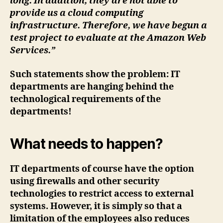
long. In addition, they are not able to
provide us a cloud computing
infrastructure. Therefore, we have begun a
test project to evaluate at the Amazon Web
Services.”
Such statements show the problem: IT
departments are hanging behind the
technological requirements of the
departments!
What needs to happen?
IT departments of course have the option
using firewalls and other security
technologies to restrict access to external
systems. However, it is simply so that a
limitation of the employees also reduces