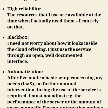
High reliability
:
The resources that I use are available at the
time when I actually need them – I can rely
on that.
Blackbox
:
I need not worry about how it looks inside
the cloud offering. I just use the service
through an open, well documented
interface.
Automatization
:
After I’ve made ​​a basic setup concerning my
needs (IaaS), no further manual
intervention during the use of the service is
required. I must not adjust e.g. the
performance of the server or the amount of