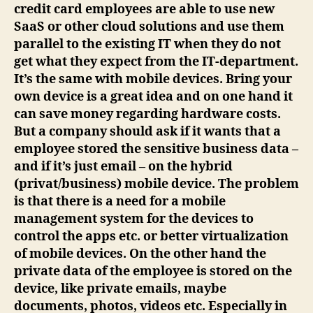
credit card employees are able to use new
SaaS or other cloud solutions and use them
parallel to the existing IT when they do not
get what they expect from the IT-department.
It’s the same with mobile devices. Bring your
own device is a great idea and on one hand it
can save money regarding hardware costs.
But a company should ask if it wants that a
employee stored the sensitive business data –
and if it’s just email – on the hybrid
(privat/business) mobile device. The problem
is that there is a need for a mobile
management system for the devices to
control the apps etc. or better virtualization
of mobile devices. On the other hand the
private data of the employee is stored on the
device, like private emails, maybe
documents, photos, videos etc. Especially in