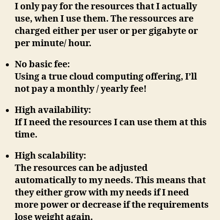
I only pay for the resources that I actually
use, when I use them. The ressources are
charged either per user or per gigabyte or
per minute/ hour.
No basic fee
:
Using a true cloud computing offering, I’ll
not
pay a monthly / yearly fee!
High availability
:
If I need the resources I can use them at this
time.
High scalability
:
The resources can be adjusted
automatically to my needs. This means that
they either grow with my needs if I need
more power or decrease if the requirements
lose weight again.