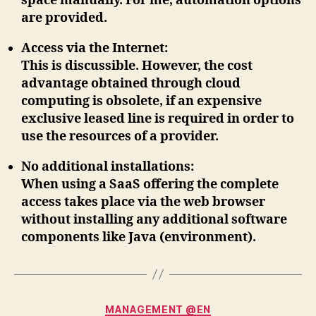
space manually. For me, automation options
are provided.
Access via the Internet
:
This is discussible. However, the cost
advantage obtained through cloud
computing is obsolete, if an expensive
exclusive leased line is required in order to
use the resources of a provider.
No additional installations
:
When using a SaaS offering the complete
access takes place via the web browser
without installing any additional software
components like Java (environment).
Categories
MANAGEMENT @EN