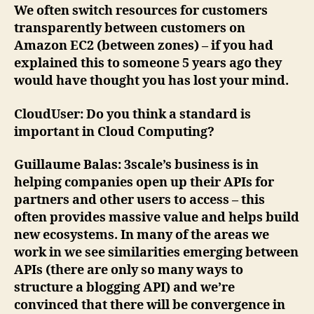
We often switch resources for customers
transparently between customers on
Amazon EC2 (between zones) – if you had
explained this to someone 5 years ago they
would have thought you has lost your mind.
CloudUser
: Do you think a standard is
important in Cloud Computing?
Guillaume Balas
: 3scale’s business is in
helping companies open up their APIs for
partners and other users to access – this
often provides massive value and helps build
new ecosystems. In many of the areas we
work in we see similarities emerging between
APIs (there are only so many ways to
structure a blogging API) and we’re
convinced that there will be convergence in