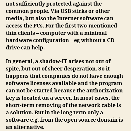
not sufficiently protected against the
common people. Via USB sticks or other
media, but also the Internet software can
access the PCs. For the first two-mentioned
thin clients – computer with a minimal
hardware configuration – eg without a CD
drive can help.
In general, a shadow-IT arises not out of
spite, but out of sheer desperation. So it
happens that companies do not have enough
software licenses available and the program
can not be started because the authorization
key is located on a server. In most cases, the
short-term removing of the network cable is
a solution. But in the long term only a
software e.g. from the open source domain is
an alternative.