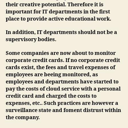
their creative potential. Therefore it is
important for IT departments in the first
place to provide active educational work.
In addition, IT departments should not be a
supervisory bodies.
Some companies are now about to monitor
corporate credit cards. If no corporate credit
cards exist, the fees and travel expenses of
employees are beeing monitored, as
employees and departments have started to
pay the costs of cloud service with a personal
credit card and charged the costs to
expenses, etc.. Such practices are however a
surveillance state and foment distrust within
the company.