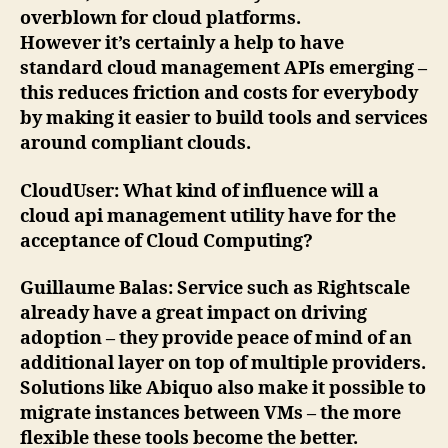
overblown for cloud platforms.
However it’s certainly a help to have
standard cloud management APIs emerging –
this reduces friction and costs for everybody
by making it easier to build tools and services
around compliant clouds.
CloudUser
: What kind of influence will a
cloud api management utility have for the
acceptance of Cloud Computing?
Guillaume Balas
: Service such as Rightscale
already have a great impact on driving
adoption – they provide peace of mind of an
additional layer on top of multiple providers.
Solutions like Abiquo also make it possible to
migrate instances between VMs – the more
flexible these tools become the better.