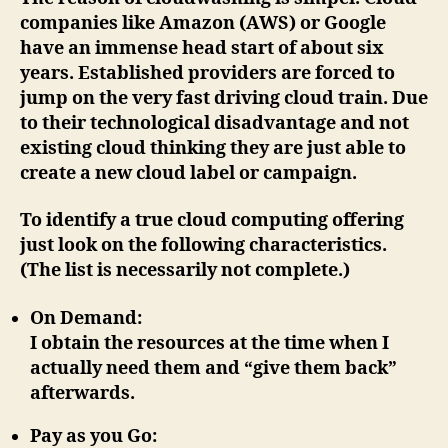
companies like Amazon (AWS) or Google
have an immense head start of about six
years. Established providers are forced to
jump on the very fast driving cloud train. Due
to their technological disadvantage and not
existing cloud thinking they are just able to
create a new cloud label or campaign.
To identify a true cloud computing offering
just look on the following characteristics.
(The list is necessarily not complete.)
On Demand
:
I obtain the resources at the time when I
actually need them and “give them back”
afterwards.
Pay as you Go
: