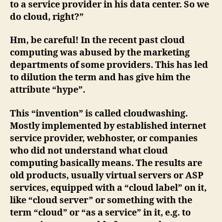
to a service provider in his data center. So we
do cloud, right?”
Hm, be careful! In the recent past cloud
computing was abused by the marketing
departments of some providers. This has led
to dilution the term and has give him the
attribute “hype”.
This “invention” is called
cloudwashing
.
Mostly implemented by established internet
service provider, webhoster, or companies
who did not understand what cloud
computing basically means. The results are
old products, usually virtual servers or ASP
services, equipped with a “cloud label” on it,
like “cloud server” or something with the
term “cloud” or “as a service” in it, e.g. to