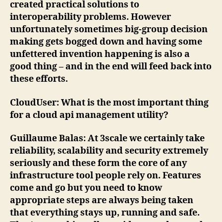
created practical solutions to
interoperability problems. However
unfortunately sometimes big-group decision
making gets bogged down and having some
unfettered invention happening is also a
good thing – and in the end will feed back into
these efforts.
CloudUser
: What is the most important thing
for a cloud api management utility?
Guillaume Balas
: At 3scale we certainly take
reliability, scalability and security extremely
seriously and these form the core of any
infrastructure tool people rely on. Features
come and go but you need to know
appropriate steps are always being taken
that everything stays up, running and safe.