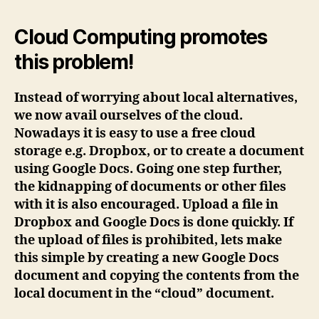
Cloud Computing promotes
this problem!
Instead of worrying about local alternatives,
we now avail ourselves of the cloud.
Nowadays it is easy to use a free cloud
storage e.g. Dropbox, or to create a document
using Google Docs. Going one step further,
the kidnapping of documents or other files
with it is also encouraged. Upload a file in
Dropbox and Google Docs is done quickly. If
the upload of files is prohibited, lets make
this simple by creating a new Google Docs
document and copying the contents from the
local document in the “cloud” document.