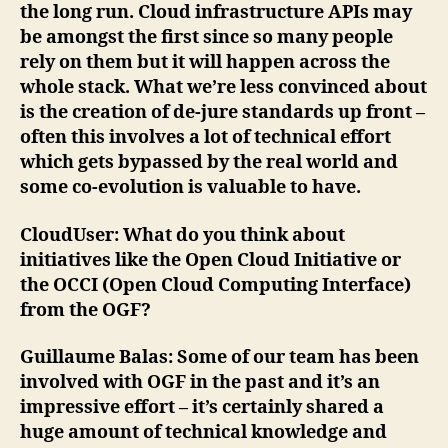
the long run. Cloud infrastructure APIs may
be amongst the first since so many people
rely on them but it will happen across the
whole stack. What we’re less convinced about
is the creation of de-jure standards up front –
often this involves a lot of technical effort
which gets bypassed by the real world and
some co-evolution is valuable to have.
CloudUser
: What do you think about
initiatives like the Open Cloud Initiative or
the OCCI (Open Cloud Computing Interface)
from the OGF?
Guillaume Balas
: Some of our team has been
involved with OGF in the past and it’s an
impressive effort – it’s certainly shared a
huge amount of technical knowledge and