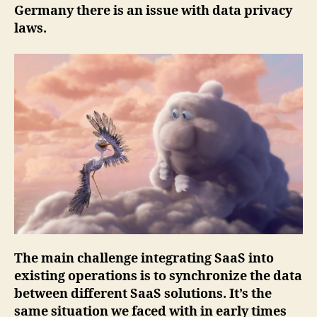
Germany there is an issue with data privacy
laws.
The main challenge integrating SaaS into
existing operations is to synchronize the data
between different SaaS solutions. It’s the
same situation we faced with in early times