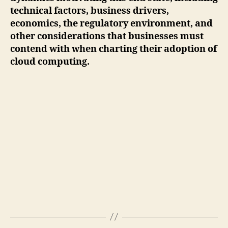
technical factors, business drivers,
economics, the regulatory environment, and
other considerations that businesses must
contend with when charting their adoption of
cloud computing.