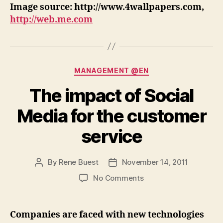
Image source: http://www.4wallpapers.com,
http://web.me.com
Categories
MANAGEMENT @EN
The impact of Social
Media for the customer
service
By
Rene Buest
November 14, 2011
Post
Post
author
date
on
No Comments
The
impact
of
Companies are faced with new technologies
Social