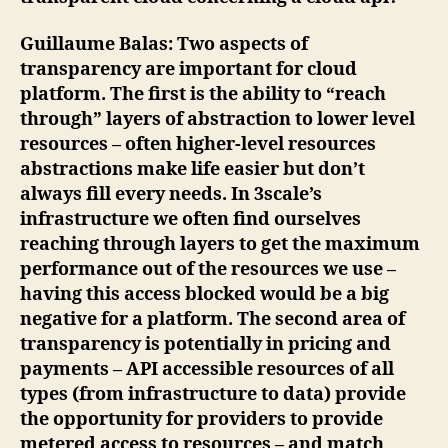
Guillaume Balas
: Two aspects of
transparency are important for cloud
platform. The first is the ability to “reach
through” layers of abstraction to lower level
resources – often higher-level resources
abstractions make life easier but don’t
always fill every needs. In 3scale’s
infrastructure we often find ourselves
reaching through layers to get the maximum
performance out of the resources we use –
having this access blocked would be a big
negative for a platform. The second area of
transparency is potentially in pricing and
payments – API accessible resources of all
types (from infrastructure to data) provide
the opportunity for providers to provide
metered access to resources – and match