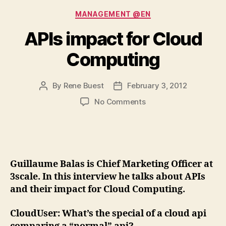
Categories
MANAGEMENT @EN
APIs impact for Cloud
Computing
By
Rene Buest
February 3, 2012
Post
Post
author
date
on
No Comments
APIs
impact
for
Cloud
Computing
Guillaume Balas is Chief Marketing Officer at
3scale. In this interview he talks about APIs
and their impact for Cloud Computing.
CloudUser
: What’s the special of a cloud api