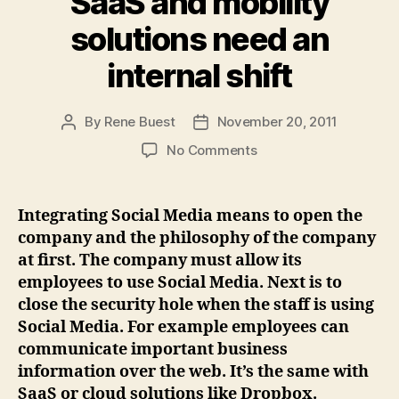
SaaS and mobility
solutions need an
internal shift
By
Rene Buest
November 20, 2011
Post
Post
author
date
on
No Comments
Integrating
Social
Media,
Integrating Social Media means to open the
SaaS
company and the philosophy of the company
and
at first. The company must allow its
mobility
employees to use Social Media. Next is to
solutions
close the security hole when the staff is using
need
Social Media. For example employees can
an
internal
communicate important business
shift
information over the web. It’s the same with
SaaS or cloud solutions like Dropbox.