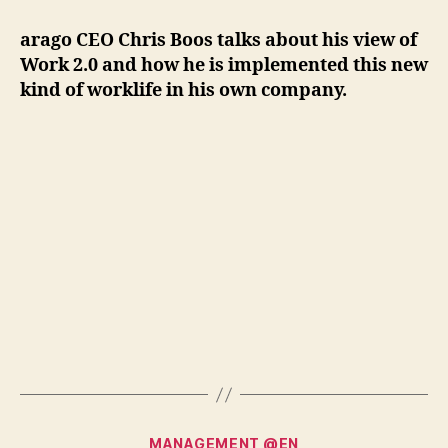
2.0:
Give
arago CEO Chris Boos talks about his view of
and
Work 2.0 and how he is implemented this new
Take"
kind of worklife in his own company.
Categories
MANAGEMENT @EN