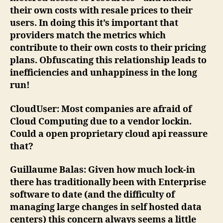
their own costs with resale prices to their
users. In doing this it’s important that
providers match the metrics which
contribute to their own costs to their pricing
plans. Obfuscating this relationship leads to
inefficiencies and unhappiness in the long
run!
CloudUser
: Most companies are afraid of
Cloud Computing due to a vendor lockin.
Could a open proprietary cloud api reassure
that?
Guillaume Balas
: Given how much lock-in
there has traditionally been with Enterprise
software to date (and the difficulty of
managing large changes in self hosted data
centers) this concern always seems a little