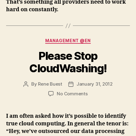
That’s something all providers need to work
hard on constantly.
Categories
MANAGEMENT @EN
Please Stop
CloudWashing!
By
Rene Buest
January 31, 2012
Post
Post
author
date
on
No Comments
Please
Stop
CloudWashing!
I am often asked how it’s possible to identify
true cloud computing. In general the tenor is:
“Hey, we’ve outsourced our data processing