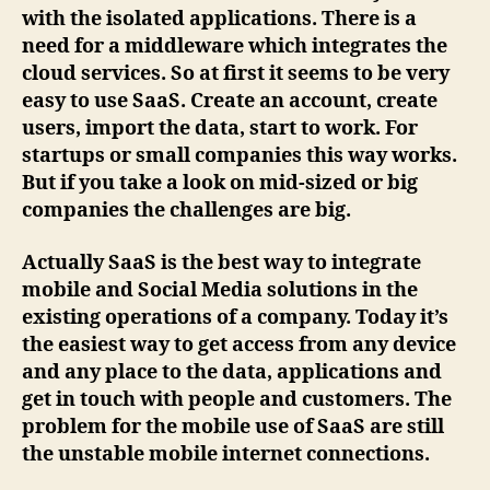
with the isolated applications. There is a
need for a middleware which integrates the
cloud services. So at first it seems to be very
easy to use SaaS. Create an account, create
users, import the data, start to work. For
startups or small companies this way works.
But if you take a look on mid-sized or big
companies the challenges are big.
Actually SaaS is the best way to integrate
mobile and Social Media solutions in the
existing operations of a company. Today it’s
the easiest way to get access from any device
and any place to the data, applications and
get in touch with people and customers. The
problem for the mobile use of SaaS are still
the unstable mobile internet connections.