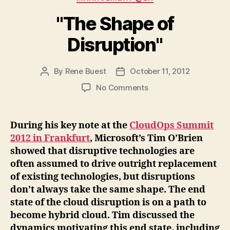
"The Shape of
Disruption"
By
Rene Buest
October 11, 2012
Post
Post
author
date
on
No Comments
"The
Shape
of
During his key note at the
CloudOps Summit
Disruption"
2012 in Frankfurt
, Microsoft’s Tim O’Brien
showed that disruptive technologies are
often assumed to drive outright replacement
of existing technologies, but disruptions
don’t always take the same shape. The end
state of the cloud disruption is on a path to
become hybrid cloud. Tim discussed the
dynamics motivating this end state, including