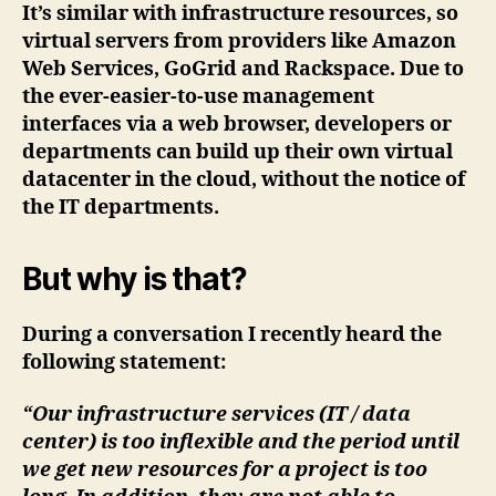
It’s similar with infrastructure resources, so
virtual servers from providers like Amazon
Web Services, GoGrid and Rackspace. Due to
the ever-easier-to-use management
interfaces via a web browser, developers or
departments can build up their own virtual
datacenter in the cloud, without the notice of
the IT departments.
But why is that?
During a conversation I recently heard the
following statement:
“Our infrastructure services (IT / data
center) is too inflexible and the period until
we get new resources for a project is too