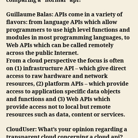
comparing a “normal” api?
Guillaume Balas
: APIs come in a variety of
flavors: from language APIs which allow
programmers to use high level functions and
modules in most programming languages, to
Web APIs which can be called remotely
across the public Internet.
From a cloud perspective the focus is often
on (1) infrastructure API – which give direct
access to raw hardware and network
resources, (2) platform APIs – which provide
access to application specific data objects
and functions and (3) Web APIs which
provide access not to local but remote
resources such as data, content or services.
CloudUser
: What’s your opinion regarding a
transparent cloud concerning a cloud api?