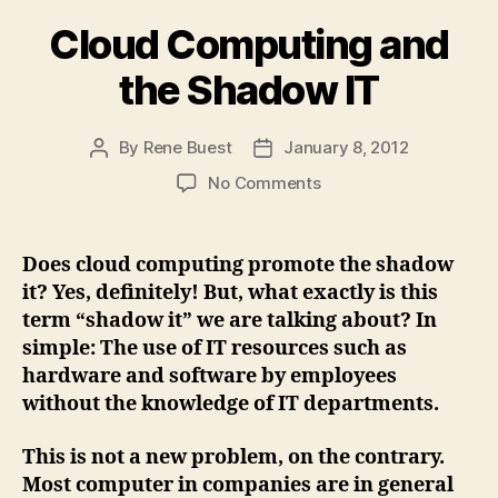
Cloud Computing and
the Shadow IT
By
Rene Buest
January 8, 2012
Post
Post
author
date
on
No Comments
Cloud
Computing
and
Does cloud computing promote the shadow
the
it? Yes, definitely! But, what exactly is this
Shadow
term “shadow it” we are talking about? In
IT
simple: The use of IT resources such as
hardware and software by employees
without the knowledge of IT departments.
This is not a new problem, on the contrary.
Most computer in companies are in general