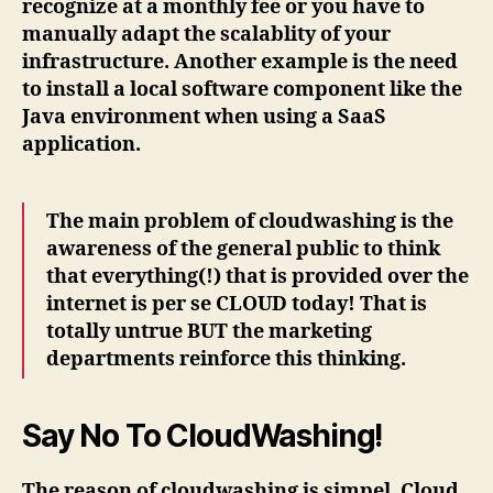
recognize at a monthly fee or you have to
manually adapt the scalablity of your
infrastructure. Another example is the need
to install a local software component like the
Java environment when using a SaaS
application.
The main problem of cloudwashing is the
awareness of the general public to think
that everything(!) that is provided over the
internet is per se CLOUD today! That is
totally untrue BUT the marketing
departments reinforce this thinking.
Say No To CloudWashing!
The reason of cloudwashing is simpel. Cloud