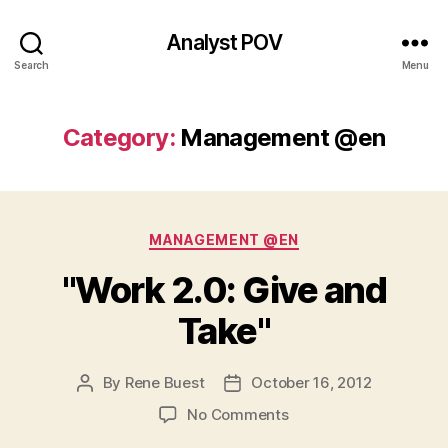
Analyst POV
Search
Menu
Category:
Management @en
Categories
MANAGEMENT @EN
"Work 2.0: Give and
Take"
By
Rene Buest
October 16, 2012
Post
Post
author
date
on
No Comments
"Work