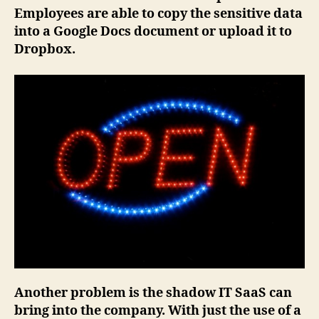
Employees are able to copy the sensitive data
into a Google Docs document or upload it to
Dropbox.
Another problem is the shadow IT SaaS can
bring into the company. With just the use of a