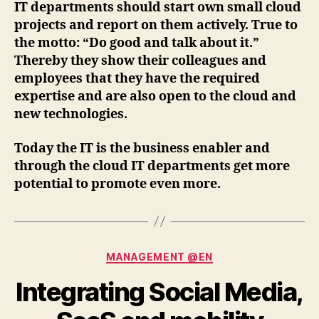
IT departments should start own small cloud
projects and report on them actively. True to
the motto: “Do good and talk about it.”
Thereby they show their colleagues and
employees that they have the required
expertise and are also open to the cloud and
new technologies.
Today the IT is the business enabler and
through the cloud IT departments get more
potential to promote even more.
Categories
MANAGEMENT @EN
Integrating Social Media,