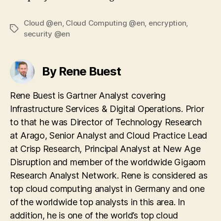
Cloud @en
,
Cloud Computing @en
,
encryption
,
Tags
security @en
By Rene Buest
Rene Buest is Gartner Analyst covering
Infrastructure Services & Digital Operations. Prior
to that he was Director of Technology Research
at Arago, Senior Analyst and Cloud Practice Lead
at Crisp Research, Principal Analyst at New Age
Disruption and member of the worldwide Gigaom
Research Analyst Network. Rene is considered as
top cloud computing analyst in Germany and one
of the worldwide top analysts in this area. In
addition, he is one of the world’s top cloud