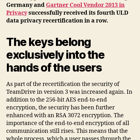
Germany and
Gartner Cool Vendor 2013 in
Privacy
successfully received its fourth ULD
data privacy recertification in a row.
The keys belong
exclusively into the
hands of the users
As part of the recertification the security of
TeamDrive in version 3 was increased again. In
addition to the 256-bit AES end-to-end
encryption, the security has been further
enhanced with an RSA 3072 encryption. The
importance of the end-to-end encryption of all
communication still rises. This means that the
whole process, which a user passes through the