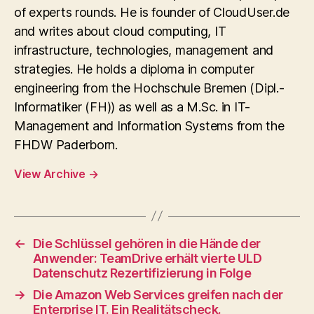
of experts rounds. He is founder of CloudUser.de
and writes about cloud computing, IT
infrastructure, technologies, management and
strategies. He holds a diploma in computer
engineering from the Hochschule Bremen (Dipl.-
Informatiker (FH)) as well as a M.Sc. in IT-
Management and Information Systems from the
FHDW Paderborn.
View Archive
→
←
Die Schlüssel gehören in die Hände der
Anwender: TeamDrive erhält vierte ULD
Datenschutz Rezertifizierung in Folge
→
Die Amazon Web Services greifen nach der
Enterprise IT. Ein Realitätscheck.