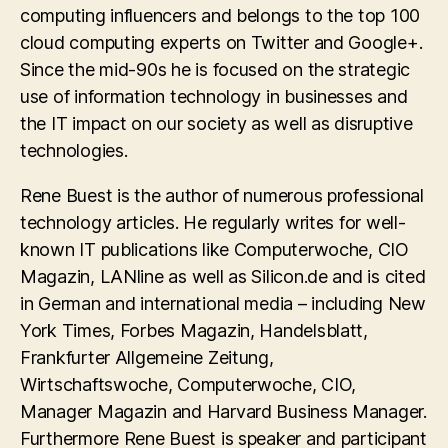
computing influencers and belongs to the top 100
cloud computing experts on Twitter and Google+.
Since the mid-90s he is focused on the strategic
use of information technology in businesses and
the IT impact on our society as well as disruptive
technologies.
Rene Buest is the author of numerous professional
technology articles. He regularly writes for well-
known IT publications like Computerwoche, CIO
Magazin, LANline as well as Silicon.de and is cited
in German and international media – including New
York Times, Forbes Magazin, Handelsblatt,
Frankfurter Allgemeine Zeitung,
Wirtschaftswoche, Computerwoche, CIO,
Manager Magazin and Harvard Business Manager.
Furthermore Rene Buest is speaker and participant