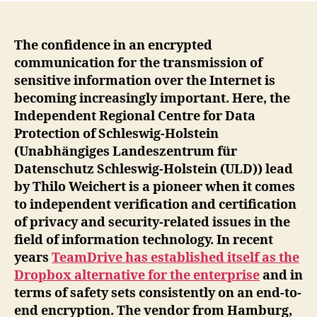
The confidence in an encrypted
communication for the transmission of
sensitive information over the Internet is
becoming increasingly important. Here, the
Independent Regional Centre for Data
Protection of Schleswig-Holstein
(Unabhängiges Landeszentrum für
Datenschutz Schleswig-Holstein (ULD)) lead
by Thilo Weichert is a pioneer when it comes
to independent verification and certification
of privacy and security-related issues in the
field of information technology. In recent
years
TeamDrive has established itself as the
Dropbox alternative for the enterprise
and in
terms of safety sets consistently on an end-to-
end encryption. The vendor from Hamburg,