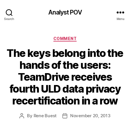
Analyst POV
Search
Menu
Categories
COMMENT
The keys belong into the
hands of the users:
TeamDrive receives
fourth ULD data privacy
recertification in a row
By
Rene Buest
November 20, 2013
Post
Post
author
date