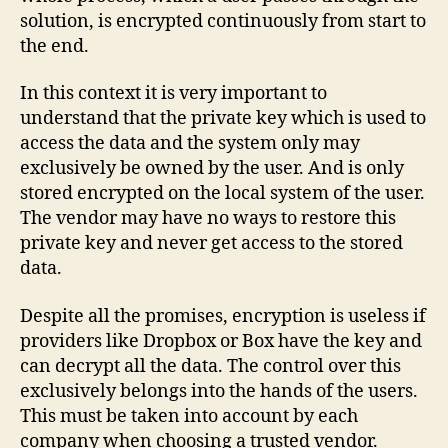
solution, is encrypted continuously from start to
the end.
In this context it is very important to
understand that the private key which is used to
access the data and the system only may
exclusively be owned by the user. And is only
stored encrypted on the local system of the user.
The vendor may have no ways to restore this
private key and never get access to the stored
data.
Despite all the promises, encryption is useless if
providers like Dropbox or Box have the key and
can decrypt all the data. The control over this
exclusively belongs into the hands of the users.
This must be taken into account by each
company when choosing a trusted vendor.