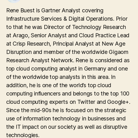
Rene Buest is Gartner Analyst covering
Infrastructure Services & Digital Operations. Prior
to that he was Director of Technology Research
at Arago, Senior Analyst and Cloud Practice Lead
at Crisp Research, Principal Analyst at New Age
Disruption and member of the worldwide Gigaom
Research Analyst Network. Rene is considered as
top cloud computing analyst in Germany and one
of the worldwide top analysts in this area. In
addition, he is one of the world’s top cloud
computing influencers and belongs to the top 100
cloud computing experts on Twitter and Google+.
Since the mid-90s he is focused on the strategic
use of information technology in businesses and
the IT impact on our society as well as disruptive
technologies.