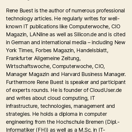
Rene Buest is the author of numerous professional
technology articles. He regularly writes for well-
known IT publications like Computerwoche, CIO
Magazin, LANline as well as Silicon.de and is cited
in German and international media – including New
York Times, Forbes Magazin, Handelsblatt,
Frankfurter Allgemeine Zeitung,
Wirtschaftswoche, Computerwoche, CIO,
Manager Magazin and Harvard Business Manager.
Furthermore Rene Buest is speaker and participant
of experts rounds. He is founder of CloudUser.de
and writes about cloud computing, IT
infrastructure, technologies, management and
strategies. He holds a diploma in computer
engineering from the Hochschule Bremen (Dipl.-
Informatiker (FH)) as well as a M.Sc. in IT-