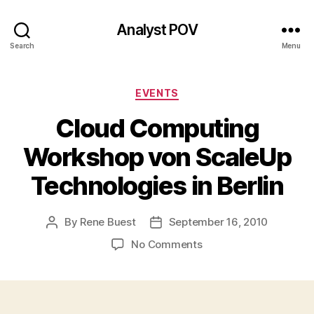
Analyst POV
Search
Menu
Categories
EVENTS
Cloud Computing
Workshop von ScaleUp
Technologies in Berlin
By
Rene Buest
September 16, 2010
Post
Post
author
date
on
No Comments
Cloud
Computing
Workshop
von