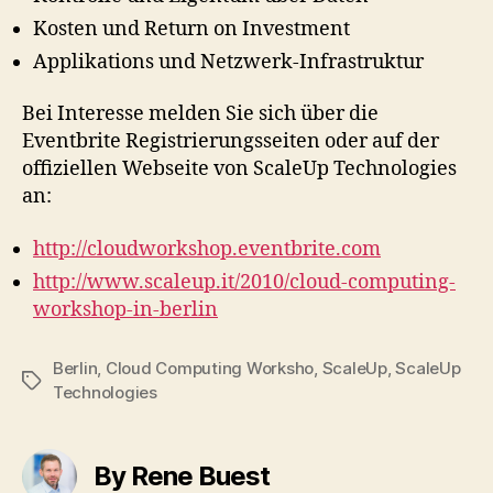
Kosten und Return on Investment
Applikations und Netzwerk-Infrastruktur
Bei Interesse melden Sie sich über die
Eventbrite Registrierungsseiten oder auf der
offiziellen Webseite von ScaleUp Technologies
an:
http://cloudworkshop.eventbrite.com
http://www.scaleup.it/2010/cloud-computing-
workshop-in-berlin
Berlin
,
Cloud Computing Worksho
,
ScaleUp
,
ScaleUp
Tags
Technologies
By Rene Buest