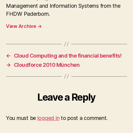
Management and Information Systems from the
FHDW Paderborn.
View Archive
→
←
Cloud Computing and the financial benefits!
→
Cloudforce 2010 München
Leave a Reply
You must be
logged in
to post a comment.