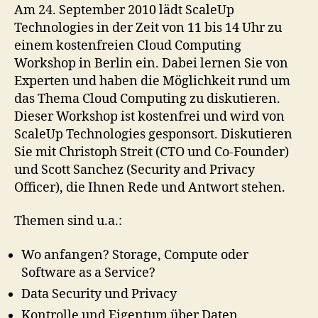
ScaleUp
Am 24. September 2010 lädt ScaleUp
Technologies
Technologies in der Zeit von 11 bis 14 Uhr zu
in
einem kostenfreien Cloud Computing
Berlin
Workshop in Berlin ein. Dabei lernen Sie von
Experten und haben die Möglichkeit rund um
das Thema Cloud Computing zu diskutieren.
Dieser Workshop ist kostenfrei und wird von
ScaleUp Technologies gesponsort. Diskutieren
Sie mit Christoph Streit (CTO und Co-Founder)
und Scott Sanchez (Security and Privacy
Officer), die Ihnen Rede und Antwort stehen.
Themen sind u.a.:
Wo anfangen? Storage, Compute oder
Software as a Service?
Data Security und Privacy
Kontrolle und Eigentum über Daten