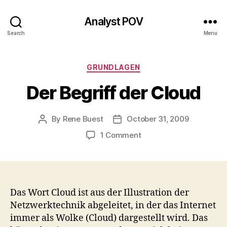
Analyst POV
Search
Menu
Categories
GRUNDLAGEN
Der Begriff der Cloud
By
Rene Buest
October 31, 2009
Post
Post
author
date
on
1 Comment
Der
Begriff
der
Cloud
Das Wort Cloud ist aus der Illustration der
Netzwerktechnik abgeleitet, in der das Internet
immer als Wolke (Cloud) dargestellt wird. Das