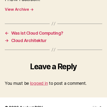
View Archive
→
←
Was ist Cloud Computing?
→
Cloud Architektur
Leave a Reply
You must be
logged in
to post a comment.