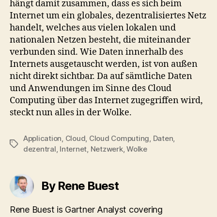
hängt damit zusammen, dass es sich beim
Internet um ein globales, dezentralisiertes Netz
handelt, welches aus vielen lokalen und
nationalen Netzen besteht, die miteinander
verbunden sind. Wie Daten innerhalb des
Internets ausgetauscht werden, ist von außen
nicht direkt sichtbar. Da auf sämtliche Daten
und Anwendungen im Sinne des Cloud
Computing über das Internet zugegriffen wird,
steckt nun alles in der Wolke.
Application
,
Cloud
,
Cloud Computing
,
Daten
,
Tags
dezentral
,
Internet
,
Netzwerk
,
Wolke
By Rene Buest
Rene Buest is Gartner Analyst covering