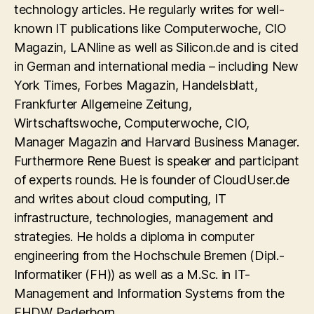
technology articles. He regularly writes for well-
known IT publications like Computerwoche, CIO
Magazin, LANline as well as Silicon.de and is cited
in German and international media – including New
York Times, Forbes Magazin, Handelsblatt,
Frankfurter Allgemeine Zeitung,
Wirtschaftswoche, Computerwoche, CIO,
Manager Magazin and Harvard Business Manager.
Furthermore Rene Buest is speaker and participant
of experts rounds. He is founder of CloudUser.de
and writes about cloud computing, IT
infrastructure, technologies, management and
strategies. He holds a diploma in computer
engineering from the Hochschule Bremen (Dipl.-
Informatiker (FH)) as well as a M.Sc. in IT-
Management and Information Systems from the
FHDW Paderborn.