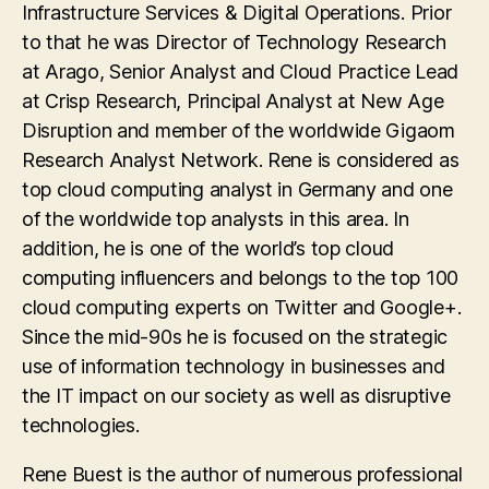
Infrastructure Services & Digital Operations. Prior
to that he was Director of Technology Research
at Arago, Senior Analyst and Cloud Practice Lead
at Crisp Research, Principal Analyst at New Age
Disruption and member of the worldwide Gigaom
Research Analyst Network. Rene is considered as
top cloud computing analyst in Germany and one
of the worldwide top analysts in this area. In
addition, he is one of the world’s top cloud
computing influencers and belongs to the top 100
cloud computing experts on Twitter and Google+.
Since the mid-90s he is focused on the strategic
use of information technology in businesses and
the IT impact on our society as well as disruptive
technologies.
Rene Buest is the author of numerous professional