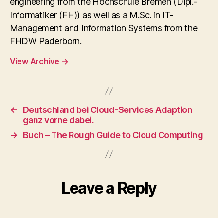
engineering from the Hochschule Bremen (Dipl.-
Informatiker (FH)) as well as a M.Sc. in IT-
Management and Information Systems from the
FHDW Paderborn.
View Archive
→
←
Deutschland bei Cloud-Services Adaption
ganz vorne dabei.
→
Buch – The Rough Guide to Cloud Computing
Leave a Reply