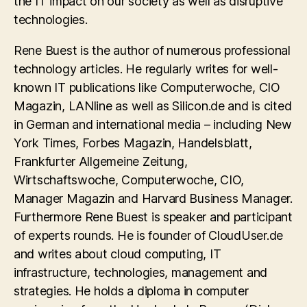
the IT impact on our society as well as disruptive
technologies.
Rene Buest is the author of numerous professional
technology articles. He regularly writes for well-
known IT publications like Computerwoche, CIO
Magazin, LANline as well as Silicon.de and is cited
in German and international media – including New
York Times, Forbes Magazin, Handelsblatt,
Frankfurter Allgemeine Zeitung,
Wirtschaftswoche, Computerwoche, CIO,
Manager Magazin and Harvard Business Manager.
Furthermore Rene Buest is speaker and participant
of experts rounds. He is founder of CloudUser.de
and writes about cloud computing, IT
infrastructure, technologies, management and
strategies. He holds a diploma in computer