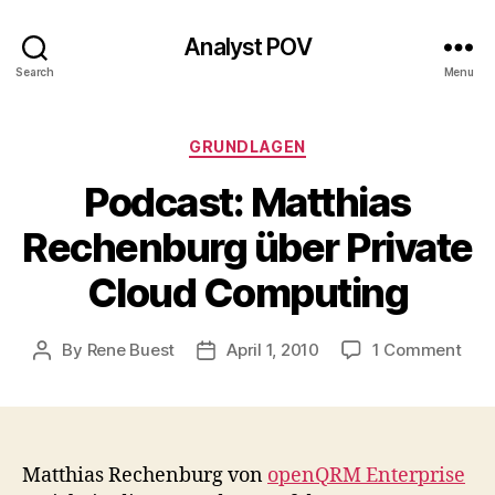
Analyst POV
Search
Menu
Categories
GRUNDLAGEN
Podcast: Matthias
Rechenburg über Private
Cloud Computing
on
By
Rene Buest
April 1, 2010
1 Comment
Post
Post
Podc
author
date
Matt
Rec
übe
Priv
Matthias Rechenburg von
openQRM Enterprise
Clo