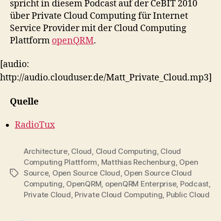
spricht in diesem Podcast auf der CeBIT 2010
Com
über Private Cloud Computing für Internet
Service Provider mit der Cloud Computing
Plattform
openQRM
.
[audio:
http://audio.clouduser.de/Matt_Private_Cloud.mp3]
Quelle
RadioTux
Architecture
,
Cloud
,
Cloud Computing
,
Cloud
Computing Plattform
,
Matthias Rechenburg
,
Open
Source
,
Open Source Cloud
,
Open Source Cloud
Tags
Computing
,
OpenQRM
,
openQRM Enterprise
,
Podcast
,
Private Cloud
,
Private Cloud Computing
,
Public Cloud