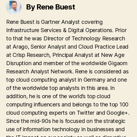
By Rene Buest
Rene Buest is Gartner Analyst covering
Infrastructure Services & Digital Operations. Prior
to that he was Director of Technology Research
at Arago, Senior Analyst and Cloud Practice Lead
at Crisp Research, Principal Analyst at New Age
Disruption and member of the worldwide Gigaom
Research Analyst Network. Rene is considered as
top cloud computing analyst in Germany and one
of the worldwide top analysts in this area. In
addition, he is one of the world’s top cloud
computing influencers and belongs to the top 100
cloud computing experts on Twitter and Google+.
Since the mid-90s he is focused on the strategic
use of information technology in businesses and