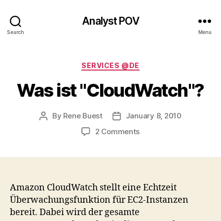
Analyst POV
Search
Menu
Categories
SERVICES @DE
Was ist "CloudWatch"?
By
Rene Buest
January 8, 2010
Post
Post
author
date
on
2 Comments
Was
ist
"CloudWatch"?
Amazon CloudWatch stellt eine Echtzeit
Überwachungsfunktion für EC2-Instanzen
bereit. Dabei wird der gesamte