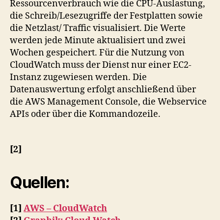
Ressourcenverbrauch wie die CPU-Auslastung,
die Schreib/Lesezugriffe der Festplatten sowie
die Netzlast/ Traffic visualisiert. Die Werte
werden jede Minute aktualisiert und zwei
Wochen gespeichert. Für die Nutzung von
CloudWatch muss der Dienst nur einer EC2-
Instanz zugewiesen werden. Die
Datenauswertung erfolgt anschließend über
die AWS Management Console, die Webservice
APIs oder über die Kommandozeile.
[2]
Quellen:
[1]
AWS – CloudWatch