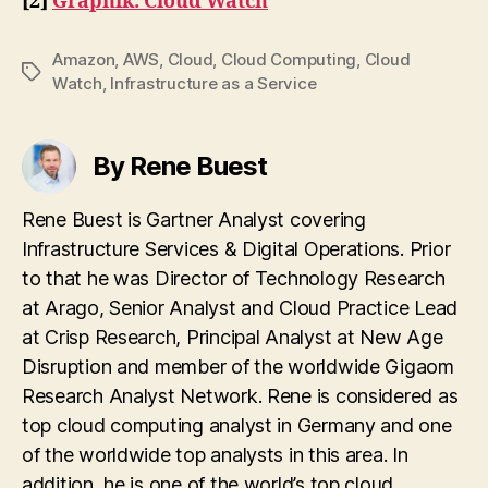
[2]
Graphik: Cloud Watch
Amazon
,
AWS
,
Cloud
,
Cloud Computing
,
Cloud
Tags
Watch
,
Infrastructure as a Service
By Rene Buest
Rene Buest is Gartner Analyst covering
Infrastructure Services & Digital Operations. Prior
to that he was Director of Technology Research
at Arago, Senior Analyst and Cloud Practice Lead
at Crisp Research, Principal Analyst at New Age
Disruption and member of the worldwide Gigaom
Research Analyst Network. Rene is considered as
top cloud computing analyst in Germany and one
of the worldwide top analysts in this area. In
addition, he is one of the world’s top cloud