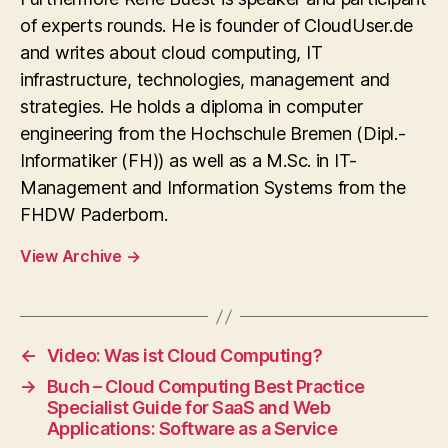
of experts rounds. He is founder of CloudUser.de
and writes about cloud computing, IT
infrastructure, technologies, management and
strategies. He holds a diploma in computer
engineering from the Hochschule Bremen (Dipl.-
Informatiker (FH)) as well as a M.Sc. in IT-
Management and Information Systems from the
FHDW Paderborn.
View Archive
→
←
Video: Was ist Cloud Computing?
→
Buch – Cloud Computing Best Practice
Specialist Guide for SaaS and Web
Applications: Software as a Service