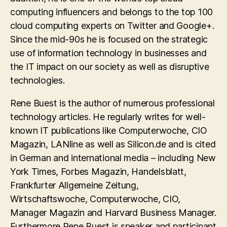
computing influencers and belongs to the top 100
cloud computing experts on Twitter and Google+.
Since the mid-90s he is focused on the strategic
use of information technology in businesses and
the IT impact on our society as well as disruptive
technologies.
Rene Buest is the author of numerous professional
technology articles. He regularly writes for well-
known IT publications like Computerwoche, CIO
Magazin, LANline as well as Silicon.de and is cited
in German and international media – including New
York Times, Forbes Magazin, Handelsblatt,
Frankfurter Allgemeine Zeitung,
Wirtschaftswoche, Computerwoche, CIO,
Manager Magazin and Harvard Business Manager.
Furthermore Rene Buest is speaker and participant