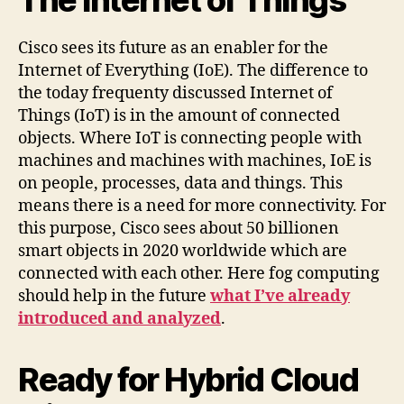
Cisco sees its future as an enabler for the
Internet of Everything (IoE). The difference to
the today frequenty discussed Internet of
Things (IoT) is in the amount of connected
objects. Where IoT is connecting people with
machines and machines with machines, IoE is
on people, processes, data and things. This
means there is a need for more connectivity. For
this purpose, Cisco sees about 50 billionen
smart objects in 2020 worldwide which are
connected with each other. Here fog computing
should help in the future
what I’ve already
introduced and analyzed
.
Ready for Hybrid Cloud