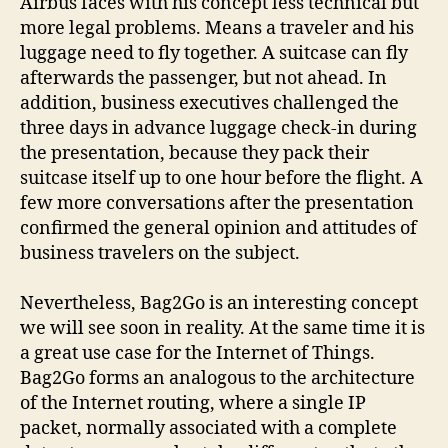
Airbus faces with his concept less technical but
more legal problems. Means a traveler and his
luggage need to fly together. A suitcase can fly
afterwards the passenger, but not ahead. In
addition, business executives challenged the
three days in advance luggage check-in during
the presentation, because they pack their
suitcase itself up to one hour before the flight. A
few more conversations after the presentation
confirmed the general opinion and attitudes of
business travelers on the subject.
Nevertheless, Bag2Go is an interesting concept
we will see soon in reality. At the same time it is
a great use case for the Internet of Things.
Bag2Go forms an analogous to the architecture
of the Internet routing, where a single IP
packet, normally associated with a complete