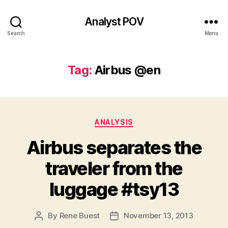
Analyst POV
Search
Menu
Tag:
Airbus @en
Categories
ANALYSIS
Airbus separates the
traveler from the
luggage #tsy13
By
Rene Buest
November 13, 2013
Post
Post
author
date