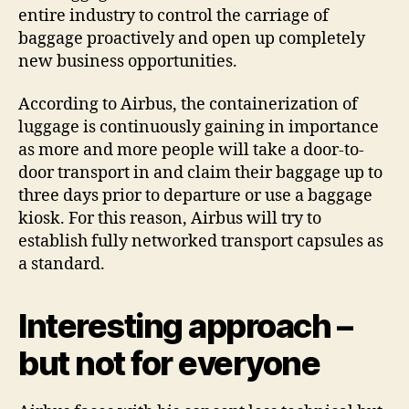
entire industry to control the carriage of
baggage proactively and open up completely
new business opportunities.
According to Airbus, the containerization of
luggage is continuously gaining in importance
as more and more people will take a door-to-
door transport in and claim their baggage up to
three days prior to departure or use a baggage
kiosk. For this reason, Airbus will try to
establish fully networked transport capsules as
a standard.
Interesting approach –
but not for everyone