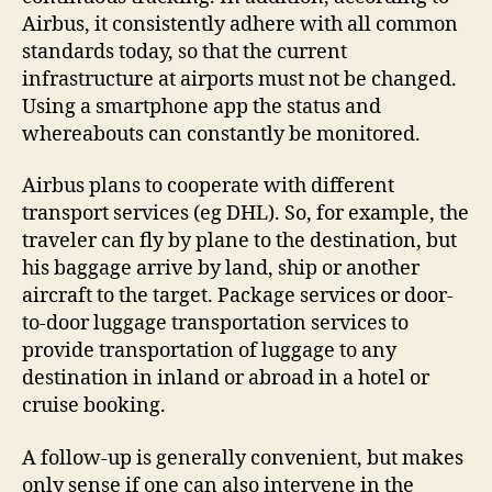
Airbus, it consistently adhere with all common
standards today, so that the current
infrastructure at airports must not be changed.
Using a smartphone app the status and
whereabouts can constantly be monitored.
Airbus plans to cooperate with different
transport services (eg DHL). So, for example, the
traveler can fly by plane to the destination, but
his baggage arrive by land, ship or another
aircraft to the target. Package services or door-
to-door luggage transportation services to
provide transportation of luggage to any
destination in inland or abroad in a hotel or
cruise booking.
A follow-up is generally convenient, but makes
only sense if one can also intervene in the