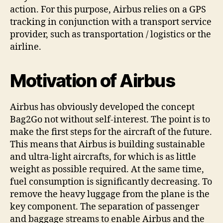
action. For this purpose, Airbus relies on a GPS
tracking in conjunction with a transport service
provider, such as transportation / logistics or the
airline.
Motivation of Airbus
Airbus has obviously developed the concept
Bag2Go not without self-interest. The point is to
make the first steps for the aircraft of the future.
This means that Airbus is building sustainable
and ultra-light aircrafts, for which is as little
weight as possible required. At the same time,
fuel consumption is significantly decreasing. To
remove the heavy luggage from the plane is the
key component. The separation of passenger
and baggage streams to enable Airbus and the