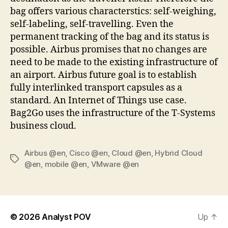
bag offers various characterstics: self-weighing,
self-labeling, self-travelling. Even the
permanent tracking of the bag and its status is
possible. Airbus promises that no changes are
need to be made to the existing infrastructure of
an airport. Airbus future goal is to establish
fully interlinked transport capsules as a
standard. An Internet of Things use case.
Bag2Go uses the infrastructure of the T-Systems
business cloud.
Airbus @en
,
Cisco @en
,
Cloud @en
,
Hybrid Cloud
Tags
@en
,
mobile @en
,
VMware @en
© 2026
Analyst POV
Up
↑