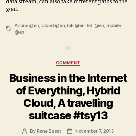
data stream, can also take different paths to the
goal.
Airbus @en
,
Cloud @en
,
IoE @en
,
IoT @en
,
mobile
Tags
@en
Categories
COMMENT
Business in the Internet
of Everything, Hybrid
Cloud, A travelling
suitcase #tsy13
By
Rene Buest
November 7, 2013
Post
Post