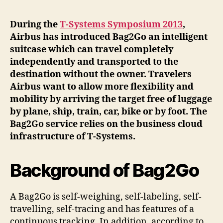
During the
T-Systems Symposium 2013
,
Airbus has introduced Bag2Go an intelligent
suitcase which can travel completely
independently and transported to the
destination without the owner. Travelers
Airbus want to allow more flexibility and
mobility by arriving the target free of luggage
by plane, ship, train, car, bike or by foot. The
Bag2Go service relies on the business cloud
infrastructure of T-Systems.
Background of Bag2Go
A Bag2Go is self-weighing, self-labeling, self-
travelling, self-tracing and has features of a
continuous tracking. In addition, according to