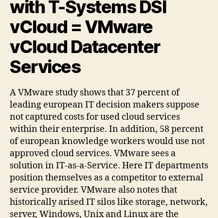
with T-Systems DSI
vCloud = VMware
vCloud Datacenter
Services
A VMware study shows that 37 percent of
leading european IT decision makers suppose
not captured costs for used cloud services
within their enterprise. In addition, 58 percent
of european knowledge workers would use not
approved cloud services. VMware sees a
solution in IT-as-a-Service. Here IT departments
position themselves as a competitor to external
service provider. VMware also notes that
historically arised IT silos like storage, network,
server, Windows, Unix and Linux are the