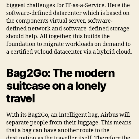
biggest challenges for IT-as-a-Service. Here the
software-defined datacenter which is based on
the components virtual server, software-
defined network and software-defined storage
should help. All together, this builds the
foundation to migrate workloads on demand to
a certified vCloud datacenter via a hybrid cloud.
Bag2Go: The modern
suitcase on a lonely
travel
With its Bag2Go, an intelligent bag, Airbus will
separate people from their luggage. This means
that a bag can have another route to the
destination as the traveller itself. Therefore the