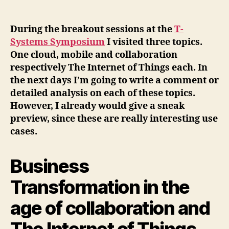
author
date
During the breakout sessions at the
T-
Systems Symposium
I visited three topics.
One cloud, mobile and collaboration
respectively The Internet of Things each. In
the next days I’m going to write a comment or
detailed analysis on each of these topics.
However, I already would give a sneak
preview, since these are really interesting use
cases.
Business
Transformation in the
age of collaboration and
The Internet of Things