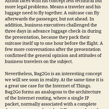
Airbus faces with his concept less technical but
more legal problems. Means a traveler and his
luggage need to fly together. A suitcase can fly
afterwards the passenger, but not ahead. In
addition, business executives challenged the
three days in advance luggage check-in during
the presentation, because they pack their
suitcase itself up to one hour before the flight. A
few more conversations after the presentation
confirmed the general opinion and attitudes of
business travelers on the subject.
Nevertheless, Bag2Go is an interesting concept
we will see soon in reality. At the same time it is
a great use case for the Internet of Things.
Bag2Go forms an analogous to the architecture
of the Internet routing, where a single IP
packet, normally associated with a complete