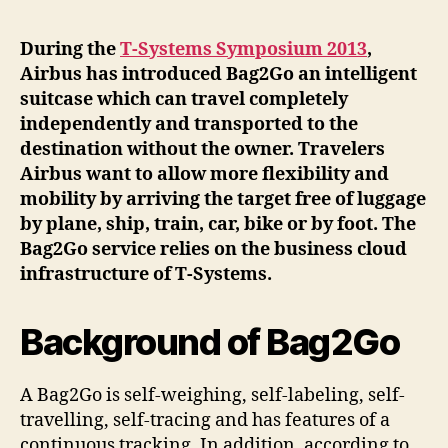
During the
T-Systems Symposium 2013
,
Airbus has introduced Bag2Go an intelligent
suitcase which can travel completely
independently and transported to the
destination without the owner. Travelers
Airbus want to allow more flexibility and
mobility by arriving the target free of luggage
by plane, ship, train, car, bike or by foot. The
Bag2Go service relies on the business cloud
infrastructure of T-Systems.
Background of Bag2Go
A Bag2Go is self-weighing, self-labeling, self-
travelling, self-tracing and has features of a
continuous tracking. In addition, according to