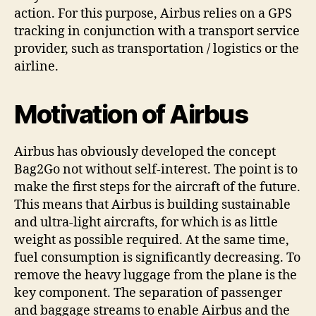
action. For this purpose, Airbus relies on a GPS
tracking in conjunction with a transport service
provider, such as transportation / logistics or the
airline.
Motivation of Airbus
Airbus has obviously developed the concept
Bag2Go not without self-interest. The point is to
make the first steps for the aircraft of the future.
This means that Airbus is building sustainable
and ultra-light aircrafts, for which is as little
weight as possible required. At the same time,
fuel consumption is significantly decreasing. To
remove the heavy luggage from the plane is the
key component. The separation of passenger
and baggage streams to enable Airbus and the