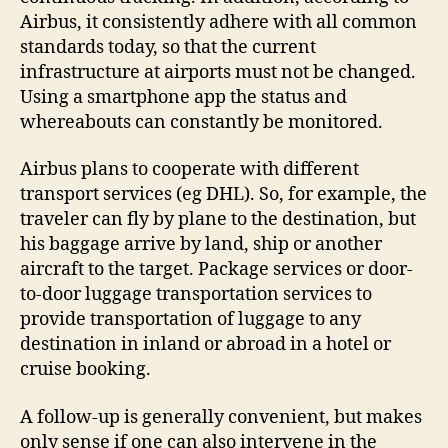
Airbus, it consistently adhere with all common
standards today, so that the current
infrastructure at airports must not be changed.
Using a smartphone app the status and
whereabouts can constantly be monitored.
Airbus plans to cooperate with different
transport services (eg DHL). So, for example, the
traveler can fly by plane to the destination, but
his baggage arrive by land, ship or another
aircraft to the target. Package services or door-
to-door luggage transportation services to
provide transportation of luggage to any
destination in inland or abroad in a hotel or
cruise booking.
A follow-up is generally convenient, but makes
only sense if one can also intervene in the