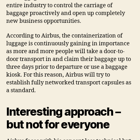
entire industry to control the carriage of
baggage proactively and open up completely
new business opportunities.
According to Airbus, the containerization of
luggage is continuously gaining in importance
as more and more people will take a door-to-
door transport in and claim their baggage up to
three days prior to departure or use a baggage
kiosk. For this reason, Airbus will try to
establish fully networked transport capsules as
a standard.
Interesting approach –
but not for everyone