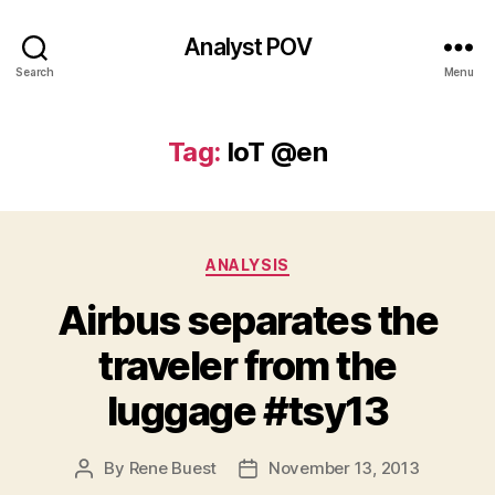
Analyst POV
Search
Menu
Tag:
IoT @en
Categories
ANALYSIS
Airbus separates the
traveler from the
luggage #tsy13
By
Rene Buest
November 13, 2013
Post
Post
author
date