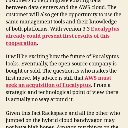
customers to help migrate existing data
between data centers and the AWS cloud. The
customer will also get the opportunity to use the
same management tools and their knowledge
of both platforms. With version 3.3
Eucalyptus
already could present first results of this
cooperation
.
It will be exciting how the future of Eucalyptus
looks. Eventually, the open source company is
bought or sold. The question is who makes the
first move. My advice is still that
AWS must
seek an acquisition of Eucalyptus
. From a
strategic and technological point of view there
is actually no way around it.
Given this fact Rackspace and all the other who
jumped on the hybrid cloud bandwagon may
not have high hopes. Amazon put things on the