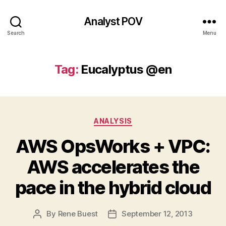
Analyst POV
Search
Menu
Tag:
Eucalyptus @en
Categories
ANALYSIS
AWS OpsWorks + VPC:
AWS accelerates the
pace in the hybrid cloud
By
Rene Buest
September 12, 2013
Post
Post
author
date