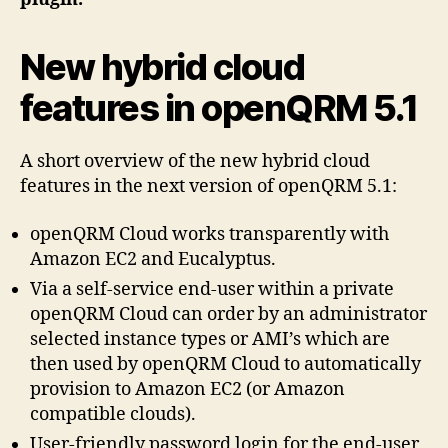
New hybrid cloud
features in openQRM 5.1
A short overview of the new hybrid cloud
features in the next version of openQRM 5.1:
openQRM Cloud works transparently with
Amazon EC2 and Eucalyptus.
Via a self-service end-user within a private
openQRM Cloud can order by an administrator
selected instance types or AMI’s which are
then used by openQRM Cloud to automatically
provision to Amazon EC2 (or Amazon
compatible clouds).
User-friendly password login for the end-user