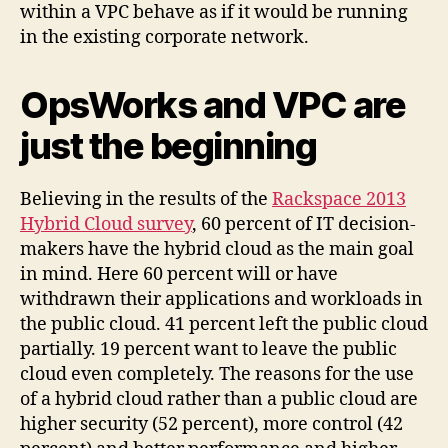
within a VPC behave as if it would be running
in the existing corporate network.
OpsWorks and VPC are
just the beginning
Believing in the results of the
Rackspace 2013
Hybrid Cloud survey
, 60 percent of IT decision-
makers have the hybrid cloud as the main goal
in mind. Here 60 percent will or have
withdrawn their applications and workloads in
the public cloud. 41 percent left the public cloud
partially. 19 percent want to leave the public
cloud even completely. The reasons for the use
of a hybrid cloud rather than a public cloud are
higher security (52 percent), more control (42