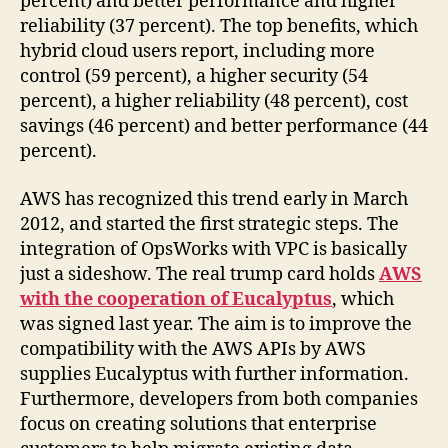
percent) and better performance and higher
reliability (37 percent). The top benefits, which
hybrid cloud users report, including more
control (59 percent), a higher security (54
percent), a higher reliability (48 percent), cost
savings (46 percent) and better performance (44
percent).
AWS has recognized this trend early in March
2012, and started the first strategic steps. The
integration of OpsWorks with VPC is basically
just a sideshow. The real trump card holds
AWS
with the cooperation of Eucalyptus
, which
was signed last year. The aim is to improve the
compatibility with the AWS APIs by AWS
supplies Eucalyptus with further information.
Furthermore, developers from both companies
focus on creating solutions that enterprise