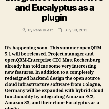
and Eucalyptus as a
plugin
By
Rene Buest
July 30, 2013
Post
Post
author
date
It’s happening soon. This summer openQRM
5.1 will be released. Project manager and
openQRM-Enterprise CEO Matt Rechenburg
already has told me some very interesting
new features. In addition to a completely
redesigned backend design the open source
cloud infrastructure software from Cologne,
Germany will be expanded with hybrid cloud
functionality by integrating Amazon EC2,
Amazon S3, and their clone Eucalyptus as a
plugin.