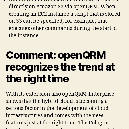
directly on Amazon S3 via openQRM. When
creating an EC2 instance a script that is stored
on S3 can be specified, for example, that
executes other commands during the start of
the instance.
Comment: openQRM
recognizes the trend at
the right time
With its extension also openQRM-Enterprise
shows that the hybrid cloud is becoming a
serious factor in the development of cloud
infrastructures and comes with the new
features just at the right time. The Cologne