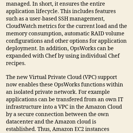
managed. In short, it ensures the entire
application lifecycle. This includes features
such as a user-based SSH management,
CloudWatch metrics for the current load and the
memory consumption, automatic RAID volume
configurations and other options for application
deployment. In addition, OpsWorks can be
expanded with Chef by using individual Chef
recipes.
The new Virtual Private Cloud (VPC) support
now enables these OpsWorks functions within
an isolated private network. For example
applications can be transfered from an own IT
infrastructure into a VPC in the Amazon Cloud
by a secure connection between the own
datacenter and the Amazon cloud is
established. Thus, Amazon EC2 instances