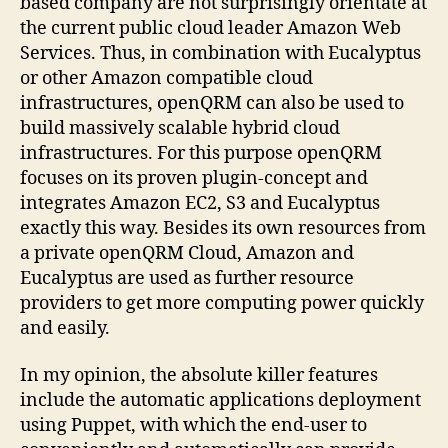
based company are not surprisingly orientate at
the current public cloud leader Amazon Web
Services. Thus, in combination with Eucalyptus
or other Amazon compatible cloud
infrastructures, openQRM can also be used to
build massively scalable hybrid cloud
infrastructures. For this purpose openQRM
focuses on its proven plugin-concept and
integrates Amazon EC2, S3 and Eucalyptus
exactly this way. Besides its own resources from
a private openQRM Cloud, Amazon and
Eucalyptus are used as further resource
providers to get more computing power quickly
and easily.
In my opinion, the absolute killer features
include the automatic applications deployment
using Puppet, with which the end-user to