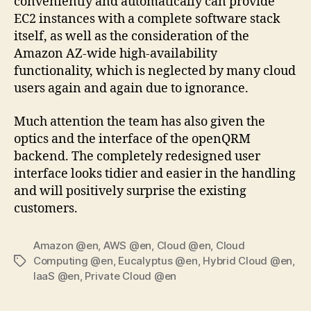
conveniently and automatically can provide
EC2 instances with a complete software stack
itself, as well as the consideration of the
Amazon AZ-wide high-availability
functionality, which is neglected by many cloud
users again and again due to ignorance.
Much attention the team has also given the
optics and the interface of the openQRM
backend. The completely redesigned user
interface looks tidier and easier in the handling
and will positively surprise the existing
customers.
Amazon @en
,
AWS @en
,
Cloud @en
,
Cloud
Computing @en
,
Eucalyptus @en
,
Hybrid Cloud @en
,
Tags
IaaS @en
,
Private Cloud @en