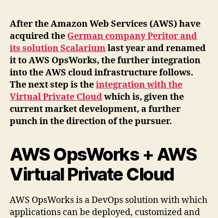
After the Amazon Web Services (AWS) have
acquired the
German company Peritor and
its solution Scalarium
last year and renamed
it to AWS OpsWorks, the further integration
into the AWS cloud infrastructure follows.
The next step is the
integration with the
Virtual Private Cloud
which is, given the
current market development, a further
punch in the direction of the pursuer.
AWS OpsWorks + AWS
Virtual Private Cloud
AWS OpsWorks is a DevOps solution with which
applications can be deployed, customized and