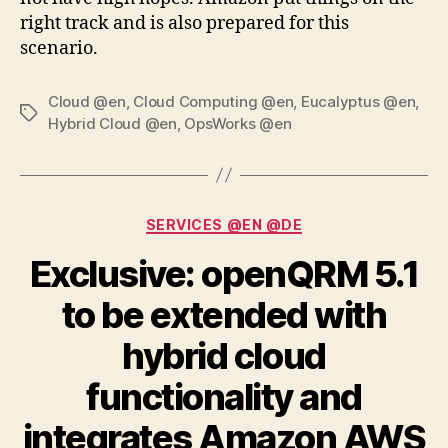
right track and is also prepared for this
scenario.
Cloud @en
,
Cloud Computing @en
,
Eucalyptus @en
,
Tags
Hybrid Cloud @en
,
OpsWorks @en
Categories
SERVICES @EN @DE
Exclusive: openQRM 5.1
to be extended with
hybrid cloud
functionality and
integrates Amazon AWS