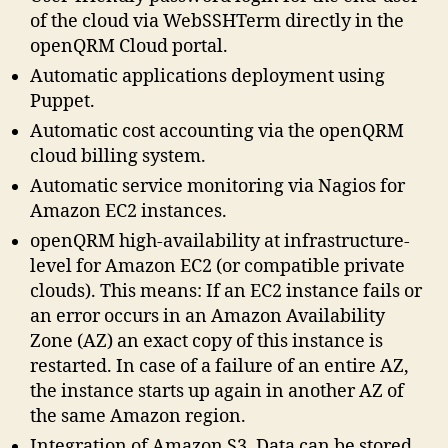
of the cloud via WebSSHTerm directly in the
openQRM Cloud portal.
Automatic applications deployment using
Puppet.
Automatic cost accounting via the openQRM
cloud billing system.
Automatic service monitoring via Nagios for
Amazon EC2 instances.
openQRM high-availability at infrastructure-
level for Amazon EC2 (or compatible private
clouds). This means: If an EC2 instance fails or
an error occurs in an Amazon Availability
Zone (AZ) an exact copy of this instance is
restarted. In case of a failure of an entire AZ,
the instance starts up again in another AZ of
the same Amazon region.
Integration of Amazon S3. Data can be stored