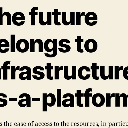
he future
elongs to
nfrastructur
s-a-platfor
 the ease of access to the resources, in partic