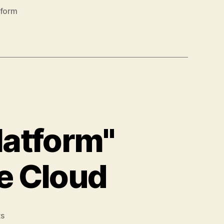
tform
latform"
ie Cloud
on
s