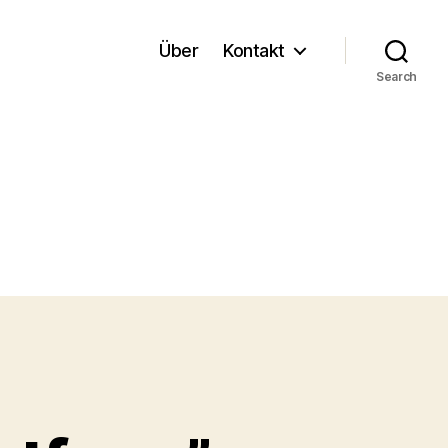
Über
Kontakt
Search