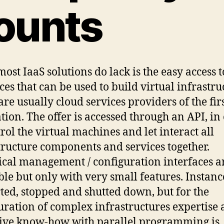
ounts
ost IaaS solutions do lack is the easy access t
ces that can be used to build virtual infrastru
are usually cloud services providers of the fir
tion. The offer is accessed through an API, in
trol the virtual machines and let interact all
tructure components and services together.
cal management / configuration interfaces a
ble but only with very small features. Instanc
rted, stopped and shutted down, but for the
uration of complex infrastructures expertise
ive know-how with parallel programming is