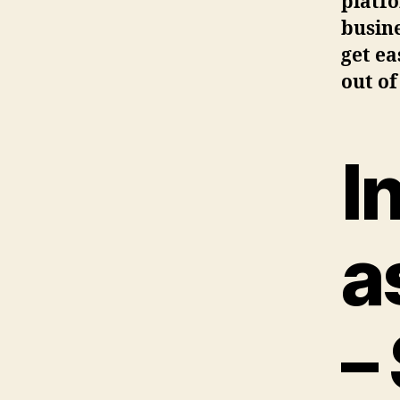
platf
busine
get ea
out of
I
a
–