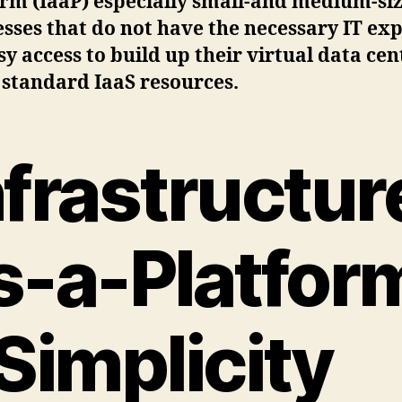
orm (IaaP) especially small-and medium-si
sses that do not have the necessary IT exp
sy access to build up their virtual data cen
 standard IaaS resources.
nfrastructur
s-a-Platfor
 Simplicity