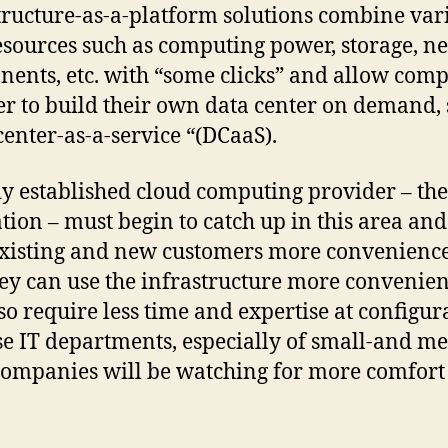
tructure-as-a-platform solutions combine var
esources such as computing power, storage, n
ents, etc. with “some clicks” and allow com
er to build their own data center on demand, 
center-as-a-service “(DCaaS).
y established cloud computing provider – the 
tion – must begin to catch up in this area and
existing and new customers more convenience
hey can use the infrastructure more convenien
so require less time and expertise at configur
e IT departments, especially of small-and m
companies will be watching for more comfort 
.