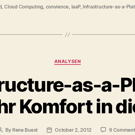
d
,
Cloud Computing
,
convience
,
IaaP
,
Infrastructure-as-a-Pla
Categories
ANALYSEN
tructure-as-a-P
r Komfort in d
By
Rene Buest
October 2, 2012
9 Comment
Post
Post