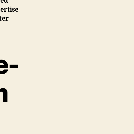
zed
ertise
ter
e-
m