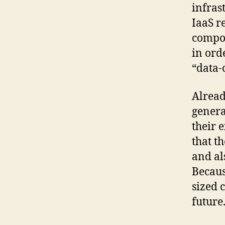
infras
IaaS r
compon
in ord
“data-
Alread
genera
their 
that t
and al
Becaus
sized 
future