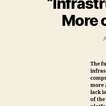
“Infrast
More c
The fu
infras
compu
more 
lack i
of the