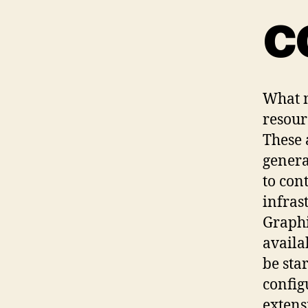
c
What m
resour
These 
genera
to con
infras
Graphi
availa
be sta
config
extens