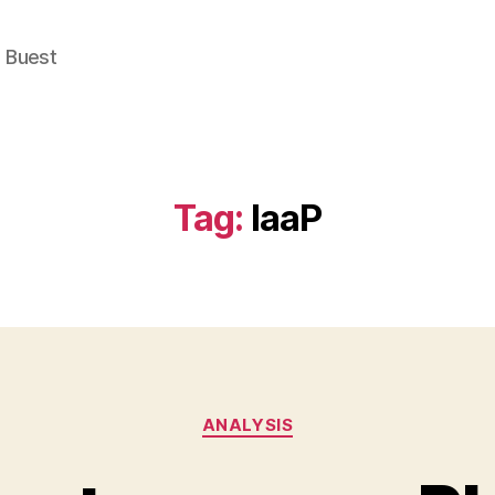
e Buest
Tag:
IaaP
Categories
ANALYSIS