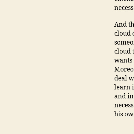
necess
And th
cloud 
someon
cloud t
wants 
Moreov
deal w
learn 
and in
necess
his ow