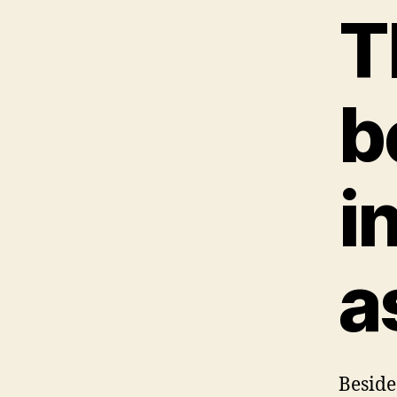
T
b
i
a
Besides