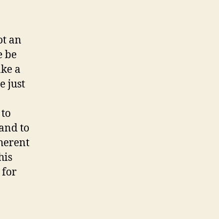
ot an
e be
ake a
e just
 to
and to
oherent
his
 for