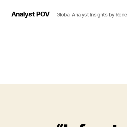
Analyst POV
Global Analyst Insights by Ren