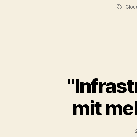
Clou
Tags
"Infras
mit meh