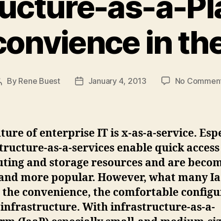
ructure-as-a-Pl
onvience in th
By
Rene Buest
January 4, 2013
No Commen
Post
Post
author
date
ture of enterprise IT is x-as-a-service. Esp
tructure-as-a-services enable quick access
ting and storage resources and are beco
and more popular. However, what many Ia
s the convenience, the comfortable config
 infrastructure. With infrastructure-as-a-