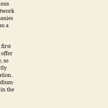
ious
etwork
panies
so a
first
 offer
, so
tly
ation.
edium-
in the