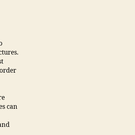
o
ctures.
st
 order
re
es can
 and