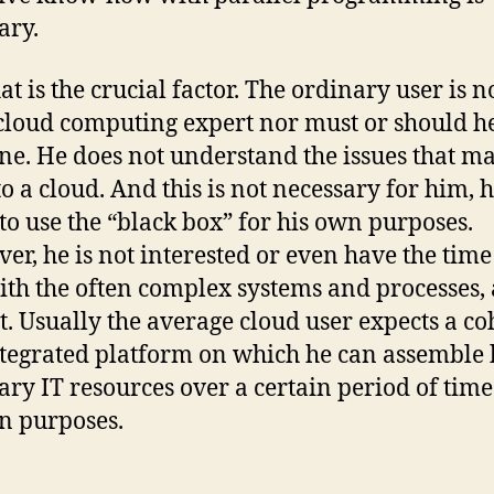
ary.
at is the crucial factor. The ordinary user is n
cloud computing expert nor must or should h
e. He does not understand the issues that m
o a cloud. And this is not necessary for him, h
to use the “black box” for his own purposes.
er, he is not interested or even have the time
ith the often complex systems and processes, 
it. Usually the average cloud user expects a c
tegrated platform on which he can assemble 
ary IT resources over a certain period of time
n purposes.