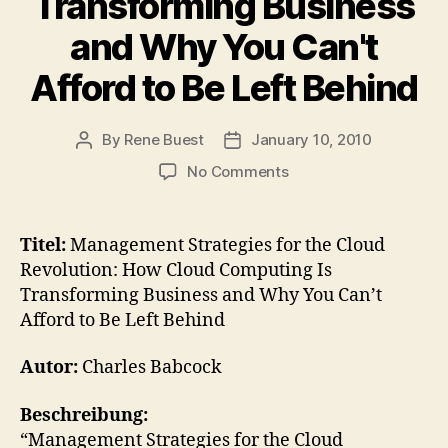
Transforming Business
and Why You Can't
Afford to Be Left Behind
By
Rene Buest
January 10, 2010
Post
Post
author
date
on
No Comments
Buch
–
Management
Titel:
Management Strategies for the Cloud
Strategies
Revolution: How Cloud Computing Is
for
Transforming Business and Why You Can’t
the
Afford to Be Left Behind
Cloud
Revolution:
Autor:
Charles Babcock
How
Cloud
Computing
Beschreibung:
Is
“Management Strategies for the Cloud