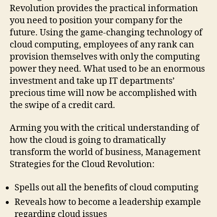
Transforming
Revolution provides the practical information
Business
you need to position your company for the
and
future. Using the game-changing technology of
Why
cloud computing, employees of any rank can
You
provision themselves with only the computing
Can't
power they need. What used to be an enormous
Afford
to
investment and take up IT departments’
Be
precious time will now be accomplished with
Left
the swipe of a credit card.
Behind
Arming you with the critical understanding of
how the cloud is going to dramatically
transform the world of business, Management
Strategies for the Cloud Revolution:
Spells out all the benefits of cloud computing
Reveals how to become a leadership example
regarding cloud issues