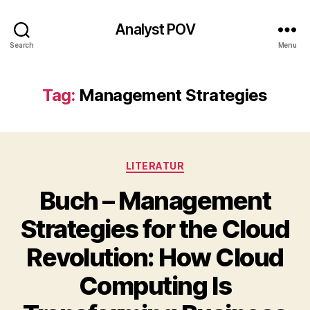
Analyst POV
Search
Menu
Tag:
Management Strategies
Categories
LITERATUR
Buch – Management
Strategies for the Cloud
Revolution: How Cloud
Computing Is