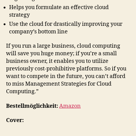
Helps you formulate an effective cloud
strategy
Use the cloud for drastically improving your
company’s bottom line
If you run a large business, cloud computing
will save you huge money; if you’re a small
business owner, it enables you to utilize
previously cost-prohibitive platforms. So if you
want to compete in the future, you can’t afford
to miss Management Strategies for Cloud
Computing.”
Bestellmöglichkeit:
Amazon
Cover: