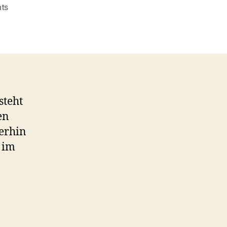
on
ts
Video:
Google
Apps
Sync
für
Microsoft
Outlook
steht
en
erhin
 im