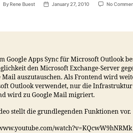
By
Rene Buest
January 27, 2010
No Commen
ost
Post
uthor
date
m Google Apps Sync für Microsoft Outlook be
glichkeit den Microsoft Exchange-Server geg
 Mail auszutauschen. Als Frontend wird weit
oft Outlook verwendet, nur die Infrastruktur
d wird zu Google Mail migriert.
deo stellt die grundlegenden Funktionen vor.
//www.youtube.com/watch?v=KQcwW9hNRMk