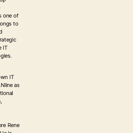
e
s one of
longs to
d
rategic
e IT
gies.
own IT
Nline as
tional
,
ore Rene