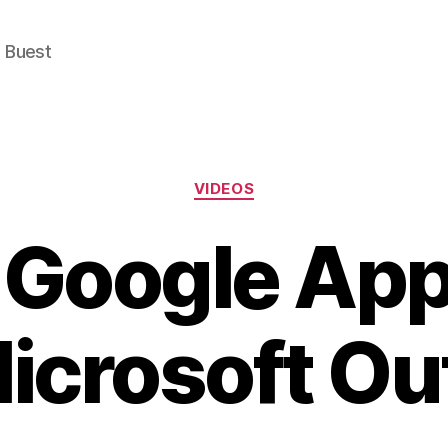
e Buest
Categories
VIDEOS
 Google Ap
Microsoft Ou