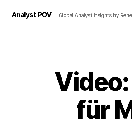
Analyst POV
Global Analyst Insights by Ren
Video:
für 