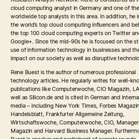
cloud computing analyst in Germany and one of th
worldwide top analysts in this area. In addition, he i
the world’s top cloud computing influencers and be
the top 100 cloud computing experts on Twitter an
Google+. Since the mid-90s he is focused on the st
use of information technology in businesses and th
impact on our society as well as disruptive technolo
Rene Buest is the author of numerous professional
technology articles. He regularly writes for well-kn
publications like Computerwoche, CIO Magazin, LA
well as Silicon.de and is cited in German and interna
media – including New York Times, Forbes Magazin
Handelsblatt, Frankfurter Allgemeine Zeitung,
Wirtschaftswoche, Computerwoche, CIO, Manager
Magazin and Harvard Business Manager. Furtherm