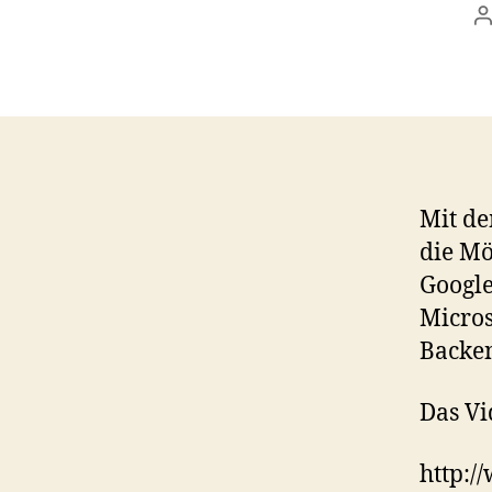
P
a
Mit de
die Mö
Google
Micros
Backen
Das Vi
http: