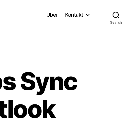
Über
Kontakt
Search
ps Sync
tlook