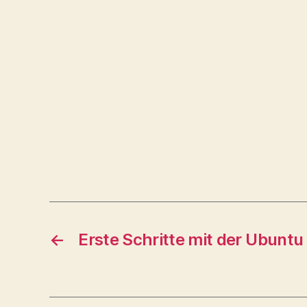
←
Erste Schritte mit der Ubuntu