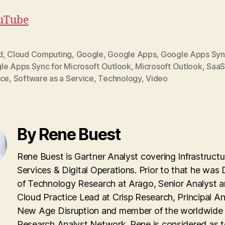
uTube
d
,
Cloud Computing
,
Google
,
Google Apps
,
Google Apps Sy
le Apps Sync for Microsoft Outlook
,
Microsoft Outlook
,
Saa
ice
,
Software as a Service
,
Technology
,
Video
By Rene Buest
Rene Buest is Gartner Analyst covering Infrastructu
Services & Digital Operations. Prior to that he was 
of Technology Research at Arago, Senior Analyst 
Cloud Practice Lead at Crisp Research, Principal An
New Age Disruption and member of the worldwid
Research Analyst Network. Rene is considered as 