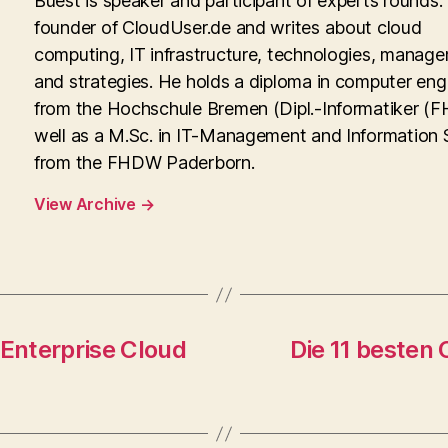
Buest is speaker and participant of experts rounds. 
founder of CloudUser.de and writes about cloud
computing, IT infrastructure, technologies, manag
and strategies. He holds a diploma in computer eng
from the Hochschule Bremen (Dipl.-Informatiker (FH
well as a M.Sc. in IT-Management and Information
from the FHDW Paderborn.
View Archive
→
 Enterprise Cloud
Die 11 besten