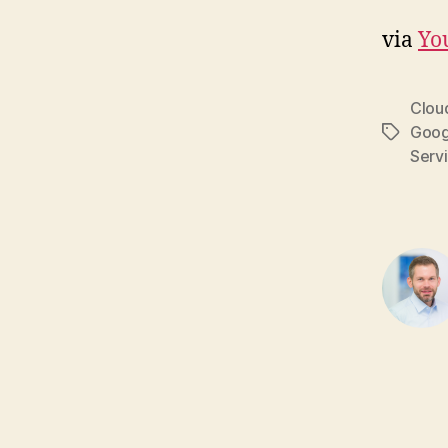
via
Yo
Clou
Goog
Tags
Serv