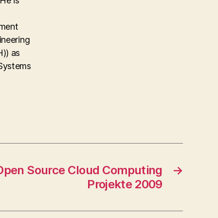
He is
ement
ineering
)) as
 Systems
 Open Source Cloud Computing
→
Projekte 2009