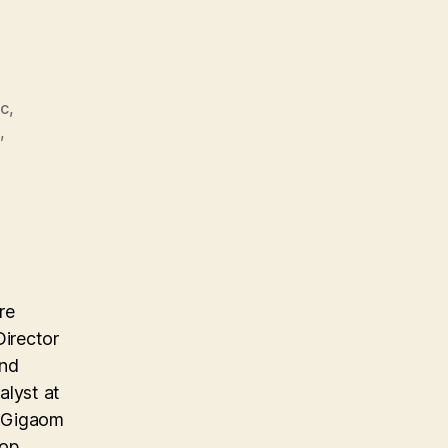
nc
,
S
,
re
Director
and
alyst at
e Gigaom
top