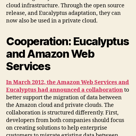
cloud infrastructure. Through the open source
release, and Eucalyptus adaptation, they can
now also be used in a private cloud.
Cooperation: Eucalyptus
and Amazon Web
Services
In March 2012, the Amazon Web Services and
Eucalyptus had announced a collaboration
to
better support the migration of data between
the Amazon cloud and private clouds. The
collaboration is structured differently. First,
developers from both companies should focus
on creating solutions to help enterprise
customers to migrate existing data between