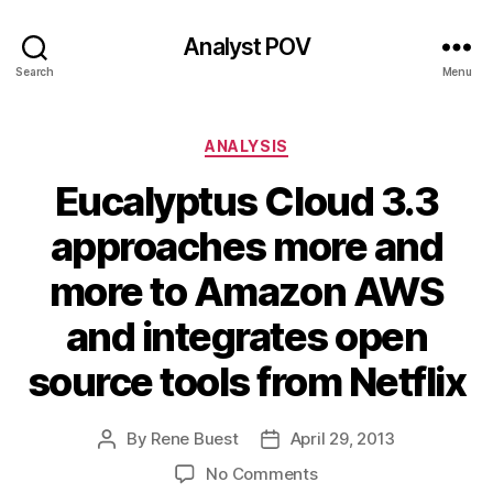
Analyst POV
Search
Menu
Categories
ANALYSIS
Eucalyptus Cloud 3.3
approaches more and
more to Amazon AWS
and integrates open
source tools from Netflix
By
Rene Buest
April 29, 2013
Post
Post
author
date
on
No Comments