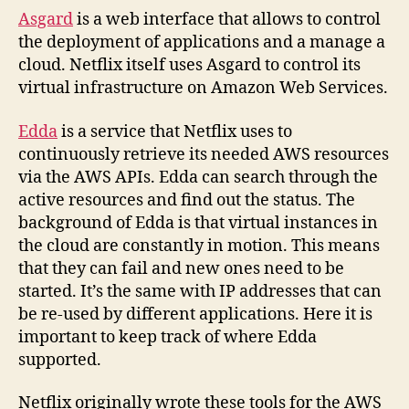
Asgard
is a web interface that allows to control
the deployment of applications and a manage a
cloud. Netflix itself uses Asgard to control its
virtual infrastructure on Amazon Web Services.
Edda
is a service that Netflix uses to
continuously retrieve its needed AWS resources
via the AWS APIs. Edda can search through the
active resources and find out the status. The
background of Edda is that virtual instances in
the cloud are constantly in motion. This means
that they can fail and new ones need to be
started. It’s the same with IP addresses that can
be re-used by different applications. Here it is
important to keep track of where Edda
supported.
Netflix originally wrote these tools for the AWS