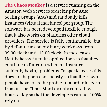
The Chaos Monkey
is a service running on the
Amazon Web Services searching for Auto
Scaling Groups (ASG) and randomly kills
instances (virtual machines) per group. The
software has been developed flexible enough
that it also works on platforms other cloud
providers. The service is fully configurable, but
by default runs on ordinary weekdays from
09.00 clock until 15.00 clock. In most cases,
Netflix has written its applications so that they
continue to function when an instance
suddenly having problems. In special cases this
does not happen consciously, so that their own
people have to fix the problem in order to learn
from it. The Chaos Monkey only runs a few
hours a day so that the developers can not 100%
rely on it.