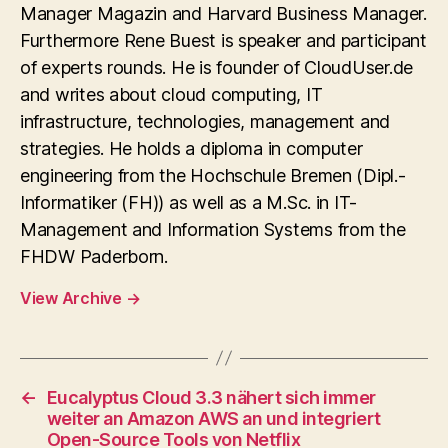
Manager Magazin and Harvard Business Manager.
Furthermore Rene Buest is speaker and participant
of experts rounds. He is founder of CloudUser.de
and writes about cloud computing, IT
infrastructure, technologies, management and
strategies. He holds a diploma in computer
engineering from the Hochschule Bremen (Dipl.-
Informatiker (FH)) as well as a M.Sc. in IT-
Management and Information Systems from the
FHDW Paderborn.
View Archive
→
←
Eucalyptus Cloud 3.3 nähert sich immer
weiter an Amazon AWS an und integriert
Open-Source Tools von Netflix