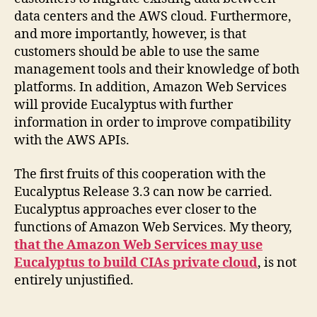
data centers and the AWS cloud. Furthermore,
and more importantly, however, is that
customers should be able to use the same
management tools and their knowledge of both
platforms. In addition, Amazon Web Services
will provide Eucalyptus with further
information in order to improve compatibility
with the AWS APIs.
The first fruits of this cooperation with the
Eucalyptus Release 3.3 can now be carried.
Eucalyptus approaches ever closer to the
functions of Amazon Web Services. My theory,
that the Amazon Web Services may use
Eucalyptus to build CIAs private cloud
, is not
entirely unjustified.