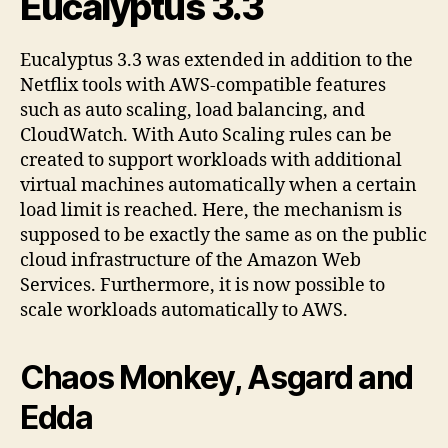
Eucalyptus 3.3
Eucalyptus 3.3 was extended in addition to the
Netflix tools with AWS-compatible features
such as auto scaling, load balancing, and
CloudWatch. With Auto Scaling rules can be
created to support workloads with additional
virtual machines automatically when a certain
load limit is reached. Here, the mechanism is
supposed to be exactly the same as on the public
cloud infrastructure of the Amazon Web
Services. Furthermore, it is now possible to
scale workloads automatically to AWS.
Chaos Monkey, Asgard and
Edda