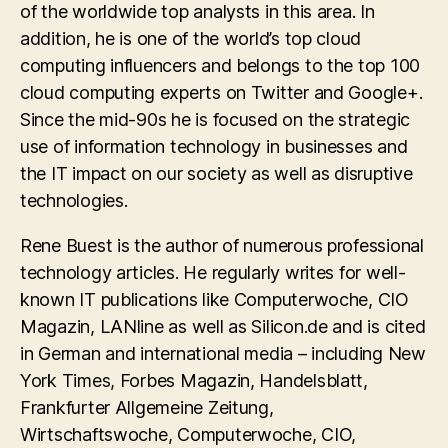
of the worldwide top analysts in this area. In
addition, he is one of the world’s top cloud
computing influencers and belongs to the top 100
cloud computing experts on Twitter and Google+.
Since the mid-90s he is focused on the strategic
use of information technology in businesses and
the IT impact on our society as well as disruptive
technologies.
Rene Buest is the author of numerous professional
technology articles. He regularly writes for well-
known IT publications like Computerwoche, CIO
Magazin, LANline as well as Silicon.de and is cited
in German and international media – including New
York Times, Forbes Magazin, Handelsblatt,
Frankfurter Allgemeine Zeitung,
Wirtschaftswoche, Computerwoche, CIO,