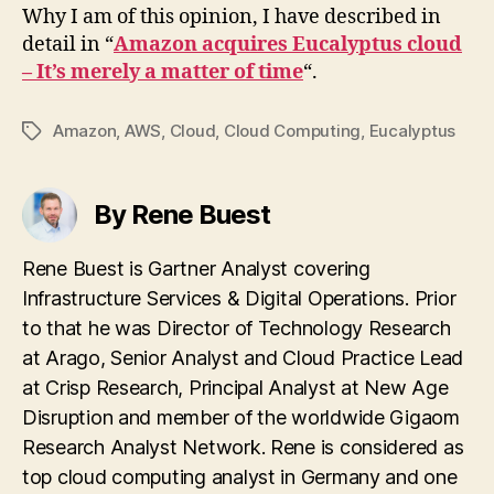
Why I am of this opinion, I have described in
detail in “
Amazon acquires Eucalyptus cloud
– It’s merely a matter of time
“.
Amazon
,
AWS
,
Cloud
,
Cloud Computing
,
Eucalyptus
Tags
By Rene Buest
Rene Buest is Gartner Analyst covering
Infrastructure Services & Digital Operations. Prior
to that he was Director of Technology Research
at Arago, Senior Analyst and Cloud Practice Lead
at Crisp Research, Principal Analyst at New Age
Disruption and member of the worldwide Gigaom
Research Analyst Network. Rene is considered as
top cloud computing analyst in Germany and one