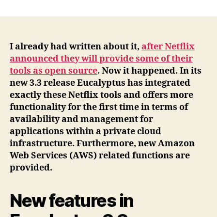
Eucalyptus
Cloud
3.3
approaches
more
I already had written about it,
after Netflix
and
announced they will provide some of their
more
tools as open source
. Now it happened. In its
to
new 3.3 release Eucalyptus has integrated
Amazon
exactly these Netflix tools and offers more
AWS
functionality for the first time in terms of
and
availability and management for
integrates
open
applications within a private cloud
source
infrastructure. Furthermore, new Amazon
tools
Web Services (AWS) related functions are
from
provided.
Netflix
New features in