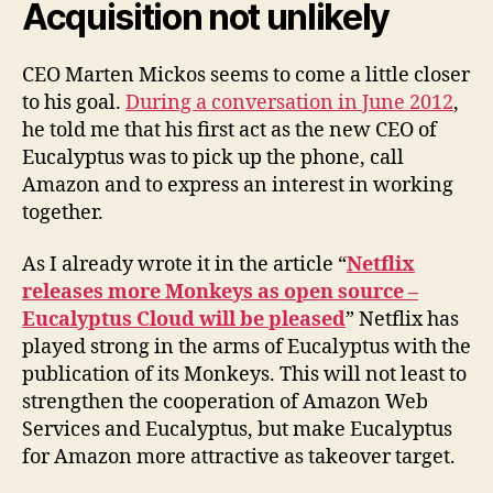
Acquisition not unlikely
CEO Marten Mickos seems to come a little closer
to his goal.
During a conversation in June 2012
,
he told me that his first act as the new CEO of
Eucalyptus was to pick up the phone, call
Amazon and to express an interest in working
together.
As I already wrote it in the article “
Netflix
releases more Monkeys as open source –
Eucalyptus Cloud will be pleased
” Netflix has
played strong in the arms of Eucalyptus with the
publication of its Monkeys. This will not least to
strengthen the cooperation of Amazon Web
Services and Eucalyptus, but make Eucalyptus
for Amazon more attractive as takeover target.