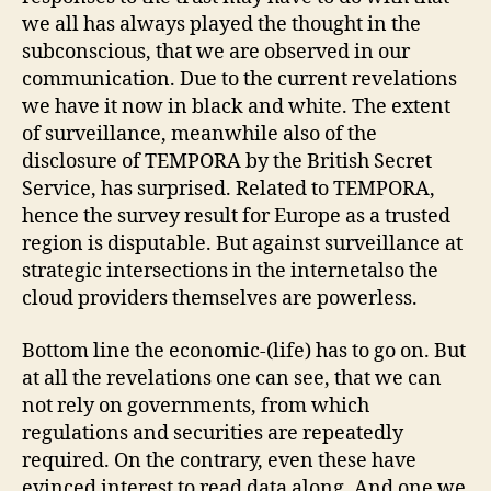
we all has always played the thought in the
subconscious, that we are observed in our
communication. Due to the current revelations
we have it now in black and white. The extent
of surveillance, meanwhile also of the
disclosure of TEMPORA by the British Secret
Service, has surprised. Related to TEMPORA,
hence the survey result for Europe as a trusted
region is disputable. But against surveillance at
strategic intersections in the internetalso the
cloud providers themselves are powerless.
Bottom line the economic-(life) has to go on. But
at all the revelations one can see, that we can
not rely on governments, from which
regulations and securities are repeatedly
required. On the contrary, even these have
evinced interest to read data along. And one we