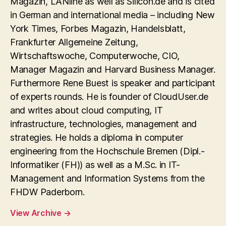
Magazin, LANline as well as Silicon.de and is cited
in German and international media – including New
York Times, Forbes Magazin, Handelsblatt,
Frankfurter Allgemeine Zeitung,
Wirtschaftswoche, Computerwoche, CIO,
Manager Magazin and Harvard Business Manager.
Furthermore Rene Buest is speaker and participant
of experts rounds. He is founder of CloudUser.de
and writes about cloud computing, IT
infrastructure, technologies, management and
strategies. He holds a diploma in computer
engineering from the Hochschule Bremen (Dipl.-
Informatiker (FH)) as well as a M.Sc. in IT-
Management and Information Systems from the
FHDW Paderborn.
View Archive
→