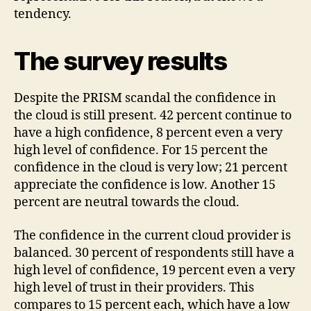
tendency.
The survey results
Despite the PRISM scandal the confidence in
the cloud is still present. 42 percent continue to
have a high confidence, 8 percent even a very
high level of confidence. For 15 percent the
confidence in the cloud is very low; 21 percent
appreciate the confidence is low. Another 15
percent are neutral towards the cloud.
The confidence in the current cloud provider is
balanced. 30 percent of respondents still have a
high level of confidence, 19 percent even a very
high level of trust in their providers. This
compares to 15 percent each, which have a low