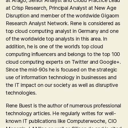
at Arago, Senior Analyst and Cloud Practice Lead
at Crisp Research, Principal Analyst at New Age
Disruption and member of the worldwide Gigaom
Research Analyst Network. Rene is considered as
top cloud computing analyst in Germany and one
of the worldwide top analysts in this area. In
addition, he is one of the world’s top cloud
computing influencers and belongs to the top 100
cloud computing experts on Twitter and Google+.
Since the mid-90s he is focused on the strategic
use of information technology in businesses and
the IT impact on our society as well as disruptive
technologies.
Rene Buest is the author of numerous professional
technology articles. He regularly writes for well-
known IT publications like Computerwoche, CIO