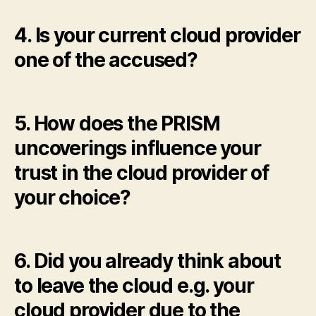
4. Is your current cloud provider
one of the accused?
5. How does the PRISM
uncoverings influence your
trust in the cloud provider of
your choice?
6. Did you already think about
to leave the cloud e.g. your
cloud provider due to the