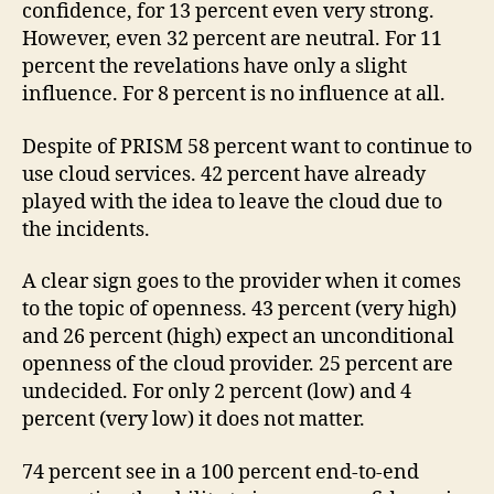
confidence, for 13 percent even very strong.
However, even 32 percent are neutral. For 11
percent the revelations have only a slight
influence. For 8 percent is no influence at all.
Despite of PRISM 58 percent want to continue to
use cloud services. 42 percent have already
played with the idea to leave the cloud due to
the incidents.
A clear sign goes to the provider when it comes
to the topic of openness. 43 percent (very high)
and 26 percent (high) expect an unconditional
openness of the cloud provider. 25 percent are
undecided. For only 2 percent (low) and 4
percent (very low) it does not matter.
74 percent see in a 100 percent end-to-end