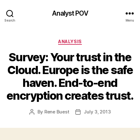
Analyst POV
Search
Menu
Categories
ANALYSIS
Survey: Your trust in the
Cloud. Europe is the safe
haven. End-to-end
encryption creates trust.
By
Rene Buest
July 3, 2013
Post
Post
author
date