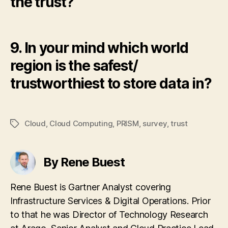
the trust?
9. In your mind which world
region is the safest/
trustworthiest to store data in?
Cloud
,
Cloud Computing
,
PRISM
,
survey
,
trust
Tags
By Rene Buest
Rene Buest is Gartner Analyst covering
Infrastructure Services & Digital Operations. Prior
to that he was Director of Technology Research