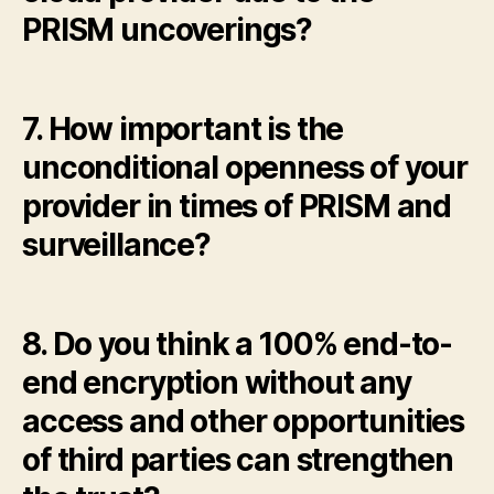
PRISM uncoverings?
7. How important is the
unconditional openness of your
provider in times of PRISM and
surveillance?
8. Do you think a 100% end-to-
end encryption without any
access and other opportunities
of third parties can strengthen