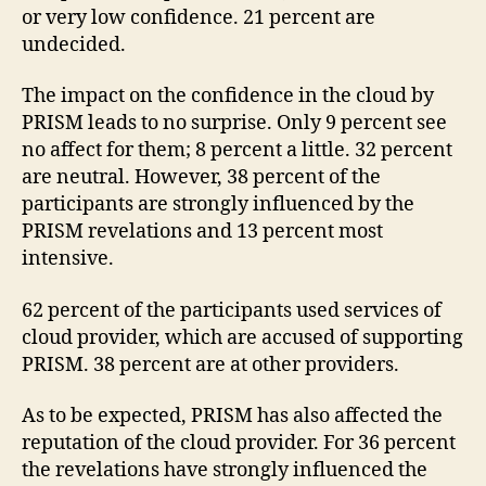
or very low confidence. 21 percent are
undecided.
The impact on the confidence in the cloud by
PRISM leads to no surprise. Only 9 percent see
no affect for them; 8 percent a little. 32 percent
are neutral. However, 38 percent of the
participants are strongly influenced by the
PRISM revelations and 13 percent most
intensive.
62 percent of the participants used services of
cloud provider, which are accused of supporting
PRISM. 38 percent are at other providers.
As to be expected, PRISM has also affected the
reputation of the cloud provider. For 36 percent
the revelations have strongly influenced the