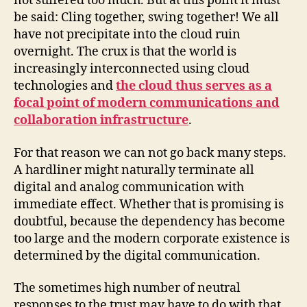
not suffered too much. But at this point it must
be said: Cling together, swing together! We all
have not precipitate into the cloud ruin
overnight. The crux is that the world is
increasingly interconnected using cloud
technologies and
the cloud thus serves as a
focal point of modern communications and
collaboration infrastructure
.
For that reason we can not go back many steps.
A hardliner might naturally terminate all
digital and analog communication with
immediate effect. Whether that is promising is
doubtful, because the dependency has become
too large and the modern corporate existence is
determined by the digital communication.
The sometimes high number of neutral
responses to the trust may have to do with that