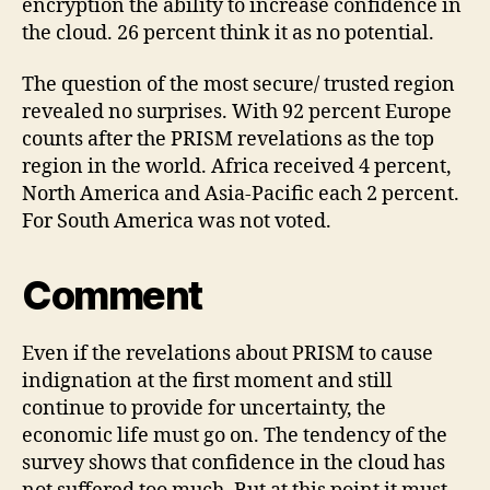
encryption the ability to increase confidence in
the cloud. 26 percent think it as no potential.
The question of the most secure/ trusted region
revealed no surprises. With 92 percent Europe
counts after the PRISM revelations as the top
region in the world. Africa received 4 percent,
North America and Asia-Pacific each 2 percent.
For South America was not voted.
Comment
Even if the revelations about PRISM to cause
indignation at the first moment and still
continue to provide for uncertainty, the
economic life must go on. The tendency of the
survey shows that confidence in the cloud has