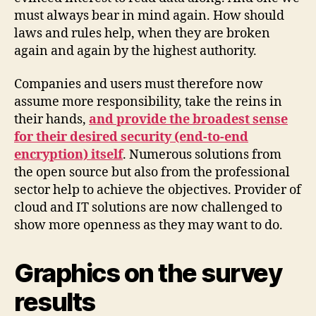
must always bear in mind again. How should
laws and rules help, when they are broken
again and again by the highest authority.
Companies and users must therefore now
assume more responsibility, take the reins in
their hands,
and provide the broadest sense
for their desired security (end-to-end
encryption) itself
. Numerous solutions from
the open source but also from the professional
sector help to achieve the objectives. Provider of
cloud and IT solutions are now challenged to
show more openness as they may want to do.
Graphics on the survey
results