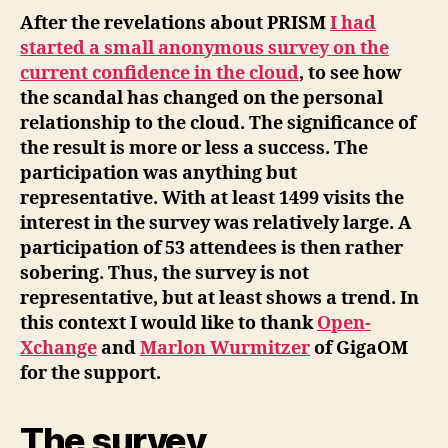
After the revelations about PRISM
I had
started a small anonymous survey on the
current confidence in the cloud
, to see how
the scandal has changed on the personal
relationship to the cloud. The significance of
the result is more or less a success. The
participation was anything but
representative. With at least 1499 visits the
interest in the survey was relatively large. A
participation of 53 attendees is then rather
sobering. Thus, the survey is not
representative, but at least shows a trend. In
this context I would like to thank
Open-
Xchange
and
Marlon Wurmitzer
of GigaOM
for the support.
The survey