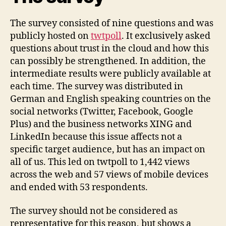
The survey consisted of nine questions and was
publicly hosted on
twtpoll
. It exclusively asked
questions about trust in the cloud and how this
can possibly be strengthened. In addition, the
intermediate results were publicly available at
each time. The survey was distributed in
German and English speaking countries on the
social networks (Twitter, Facebook, Google
Plus) and the business networks XING and
LinkedIn because this issue affects not a
specific target audience, but has an impact on
all of us. This led on twtpoll to 1,442 views
across the web and 57 views of mobile devices
and ended with 53 respondents.
The survey should not be considered as
representative for this reason, but shows a