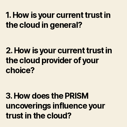
1. How is your current trust in
the cloud in general?
2. How is your current trust in
the cloud provider of your
choice?
3. How does the PRISM
uncoverings influence your
trust in the cloud?