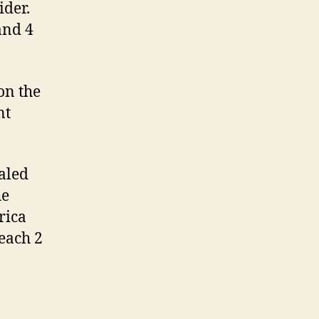
ider.
and 4
on the
nt
ealed
he
rica
each 2