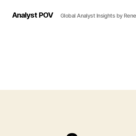
Analyst POV
Global Analyst Insights by Ren