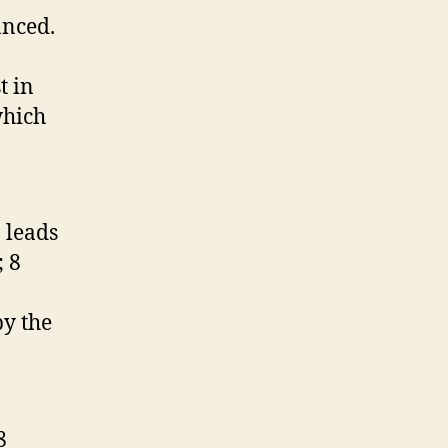
anced.
t in
which
 leads
; 8
by the
8