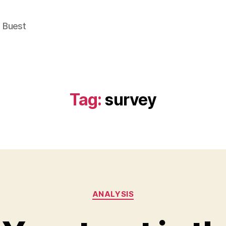
e Buest
Tag:
survey
Categories
ANALYSIS