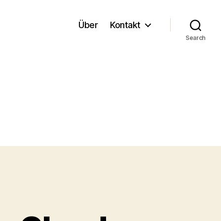
Über
Kontakt
Search