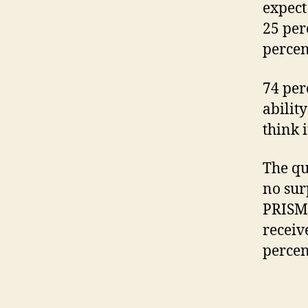
expect
25 per
percen
74 per
abilit
think i
The qu
no sur
PRISM 
receiv
percen