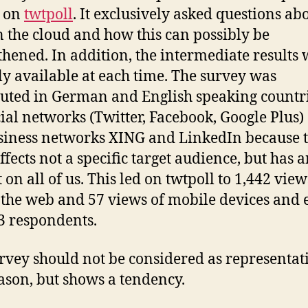
d on
twtpoll
. It exclusively asked questions ab
in the cloud and how this can possibly be
thened. In addition, the intermediate results
ly available at each time. The survey was
buted in German and English speaking countr
cial networks (Twitter, Facebook, Google Plus)
siness networks XING and LinkedIn because t
ffects not a specific target audience, but has 
 on all of us. This led on twtpoll to 1,442 view
 the web and 57 views of mobile devices and
3 respondents.
rvey should not be considered as representati
eason, but shows a tendency.