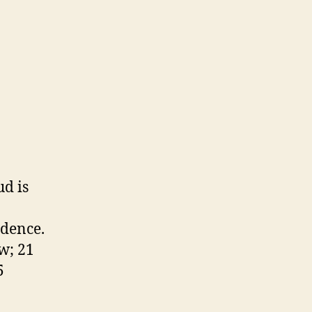
ud is
idence.
ow; 21
5