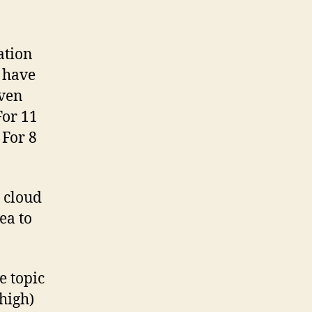
ation
s have
even
For 11
 For 8
 cloud
ea to
e topic
high)