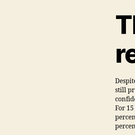
T
r
Despit
still 
confid
For 15
percen
percen