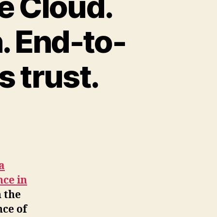
he Cloud.
. End-to-
 trust.
a
nce in
n the
nce of