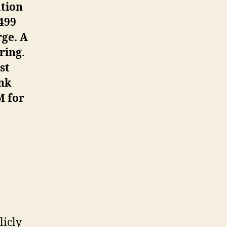
ation
499
rge. A
ring.
st
ank
M for
licly