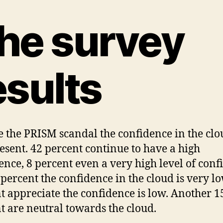
he survey
esults
e the PRISM scandal the confidence in the clo
present. 42 percent continue to have a high
ence, 8 percent even a very high level of conf
 percent the confidence in the cloud is very l
t appreciate the confidence is low. Another 1
t are neutral towards the cloud.