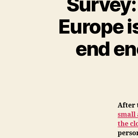
Survey: 
Europe i
end en
After
small
the cl
person