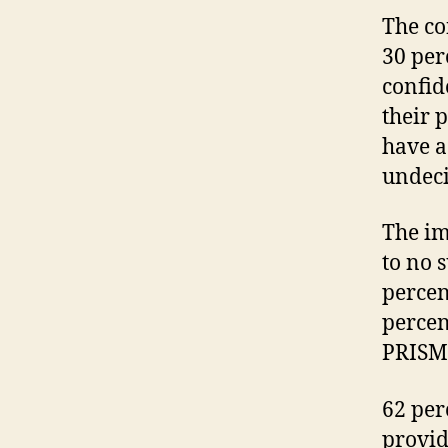
The co
30 per
confid
their 
have a
undeci
The im
to no 
percen
percen
PRISM 
62 per
provid