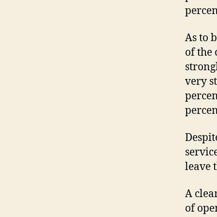
percen
As to 
of the
strong
very s
percen
percent
Despit
servic
leave 
A clea
of ope