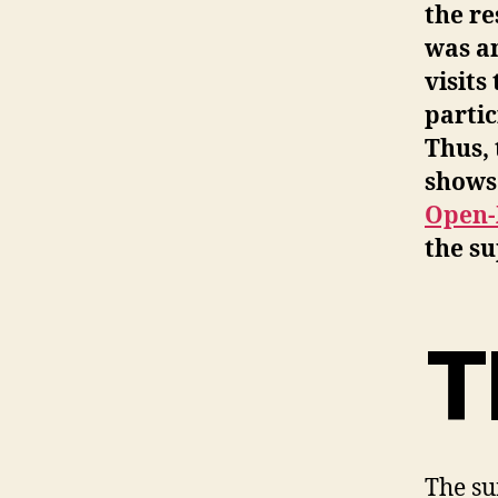
the re
was an
visits
partic
Thus, 
shows 
Open-
the su
T
The su