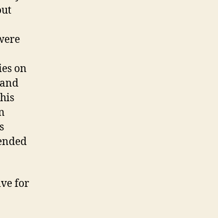
out
 were
ies on
 and
his
an
s
 ended
ve for