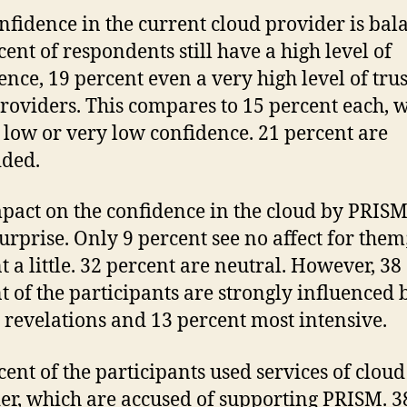
nfidence in the current cloud provider is bal
cent of respondents still have a high level of
ence, 19 percent even a very high level of trus
providers. This compares to 15 percent each, 
 low or very low confidence. 21 percent are
ded.
pact on the confidence in the cloud by PRISM
surprise. Only 9 percent see no affect for them
t a little. 32 percent are neutral. However, 38
t of the participants are strongly influenced 
revelations and 13 percent most intensive.
cent of the participants used services of cloud
er, which are accused of supporting PRISM. 3