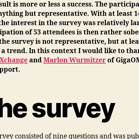
sult is more or less a success. The particip
ything but representative. With at least 1
 the interest in the survey was relatively la
ipation of 53 attendees is then rather sobe
the survey is not representative, but at lea
a trend. In this context I would like to th
Xchange
and
Marlon Wurmitzer
of GigaO
pport.
he survey
rvey consisted of nine questions and was pub