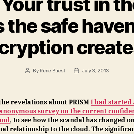
Your trust in t
s the safe haven
cryption creates
By
Rene Buest
July 3, 2013
Post
Post
author
date
 the revelations about PRISM
I had started 
 anonymous survey on the current confide
oud
, to see how the scandal has changed o
al relationship to the cloud. The significa