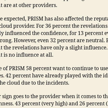
t are at other providers.
be expected, PRISM has also affected the reput
 cloud provider. For 36 percent the revelation
ly influenced the confidence, for 13 percent 
trong. However, even 32 percent are neutral. 
t the revelations have only a slight influence.
 is no influence at all.
e of PRISM 58 percent want to continue to use
es. 42 percent have already played with the id
the cloud due to the incidents.
r sign goes to the provider when it comes to th
nness. 43 percent (very high) and 26 percent (