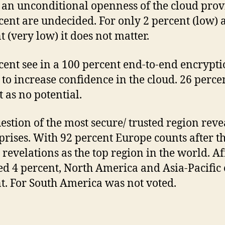
 an unconditional openness of the cloud prov
cent are undecided. For only 2 percent (low) 
t (very low) it does not matter.
cent see in a 100 percent end-to-end encrypti
y to increase confidence in the cloud. 26 perce
t as no potential.
estion of the most secure/ trusted region rev
prises. With 92 percent Europe counts after t
revelations as the top region in the world. Af
ed 4 percent, North America and Asia-Pacific 
t. For South America was not voted.