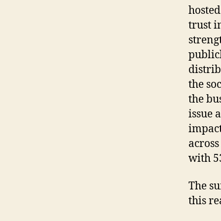
hoste
trust 
streng
public
distri
the so
the bu
issue a
impact
across
with 5
The su
this r