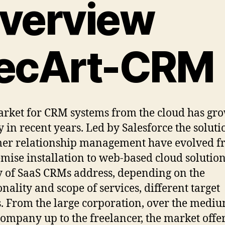
verview
ecArt-CRM
rket for CRM systems from the cloud has gr
y in recent years. Led by Salesforce the soluti
er relationship management have evolved 
mise installation to web-based cloud solution
y of SaaS CRMs address, depending on the
onality and scope of services, different target
. From the large corporation, over the medi
company up to the freelancer, the market offer