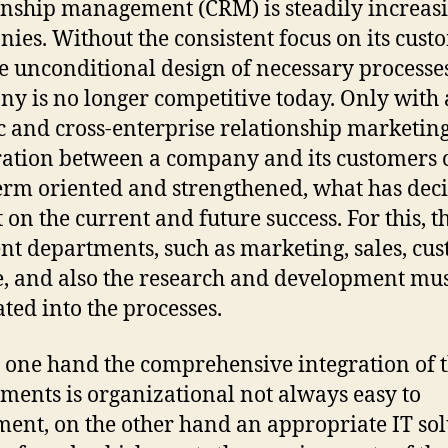
onship management (CRM) is steadily increasi
ies. Without the consistent focus on its cust
e unconditional design of necessary processes
y is no longer competitive today. Only with 
ic and cross-enterprise relationship marketing
ation between a company and its customers 
erm oriented and strengthened, what has deci
 on the current and future success. For this, t
ent departments, such as marketing, sales, cu
e, and also the research and development mus
ated into the processes.
 one hand the comprehensive integration of 
ments is organizational not always easy to
ent, on the other hand an appropriate IT sol