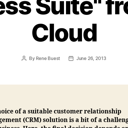
ss Suite" f
Cloud
By
Rene Buest
June 26, 2013
Post
Post
author
date
oice of a suitable customer relationship
ment (CRM) solution is a bit of a challen