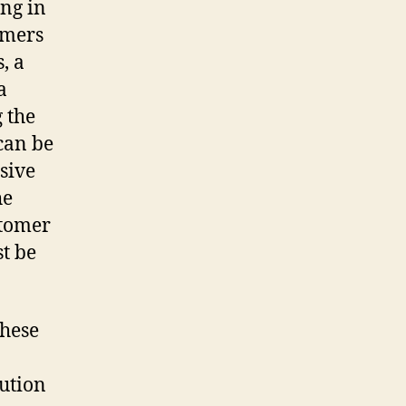
ng in
omers
, a
a
 the
can be
sive
he
stomer
t be
these
ution