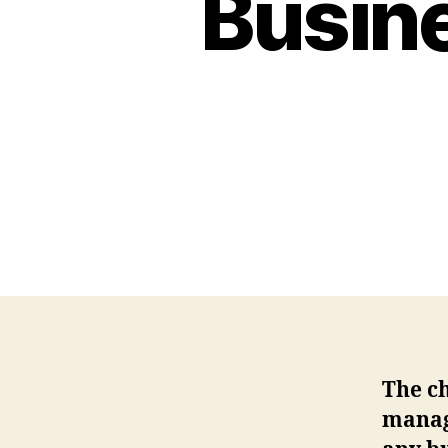
Busine
The ch
manage