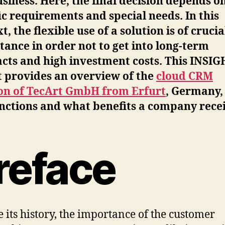
siness. Here, the final decision depends o
ic requirements and special needs. In this
t, the flexible use of a solution is of crucia
ance in order not to get into long-term
cts and high investment costs. This INSI
t provides an overview of the
cloud CRM
ion of TecArt GmbH from Erfurt
, Germany,
nctions and what benefits a company recei
reface
e its history, the importance of the customer