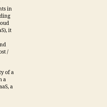
e
ts in
ading
cloud
), it
and
st /
ty of a
h a
aaS, a