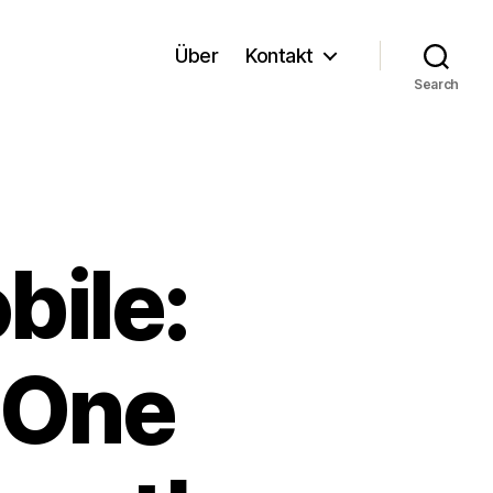
Über
Kontakt
Search
ile:
-One