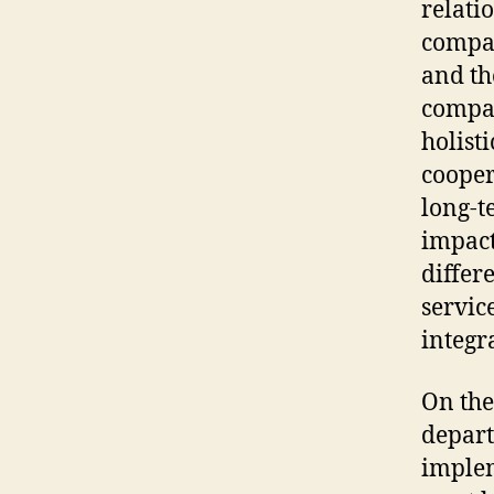
relati
compan
and th
compan
holist
cooper
long-t
impact
differ
servic
integr
On the
depart
implem