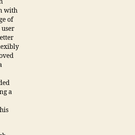
In
n with
ge of
 user
etter
lexibly
roved
a
ded
ing a
his