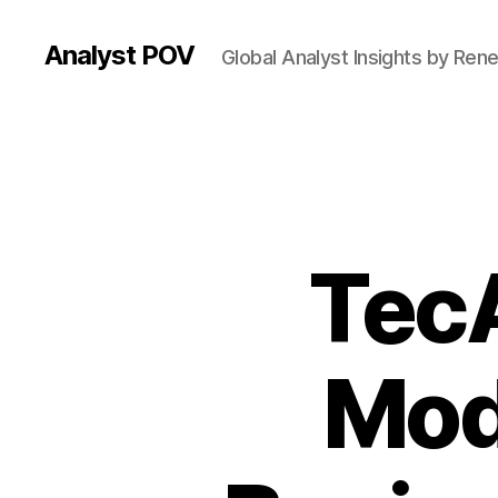
Analyst POV
Global Analyst Insights by Ren
Tec
Mod