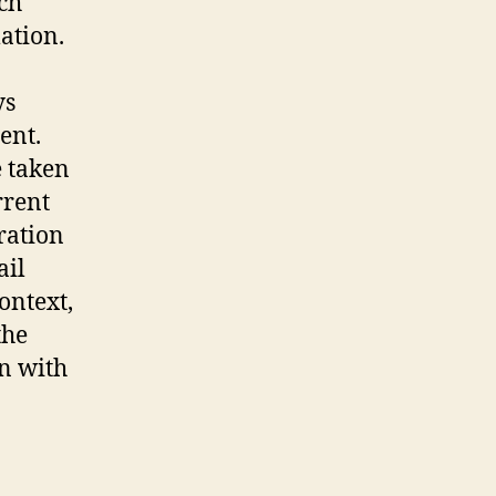
ch
ation.
ys
ent.
e taken
rrent
ration
ail
ontext,
the
on with