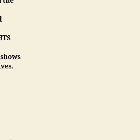
n the
l
GHTS
 shows
ves.