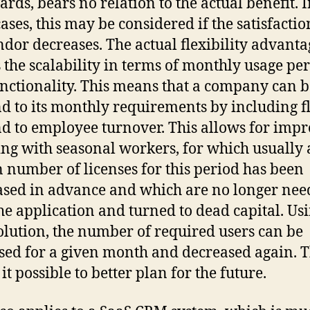
ards, bears no relation to the actual benefit. 
ases, this may be considered if the satisfactio
ndor decreases. The actual flexibility advanta
s the scalability in terms of monthly usage per
nctionality. This means that a company can b
d to its monthly requirements by including f
d to employee turnover. This allows for imp
ng with seasonal workers, for which usually 
n number of licenses for this period has been
sed in advance and which are no longer nee
the application and turned to dead capital. Us
olution, the number of required users can be
sed for a given month and decreased again. T
t possible to better plan for the future.