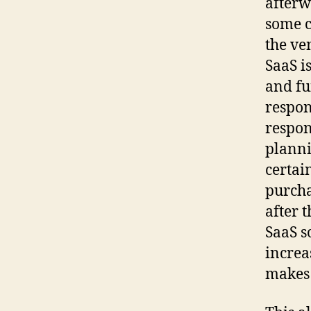
afterw
some c
the ve
SaaS i
and fu
respon
respon
planni
certai
purcha
after 
SaaS s
increa
makes i