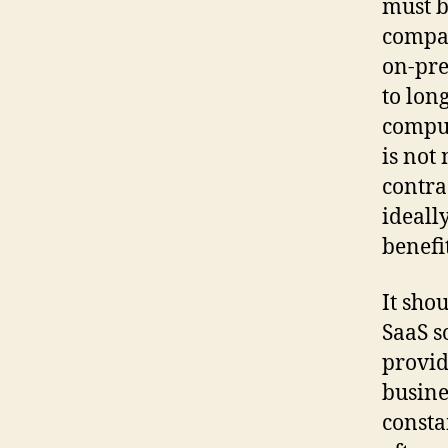
must b
compan
on-pre
to long
comput
is not
contra
ideall
benefi
It shou
SaaS s
provid
busine
consta