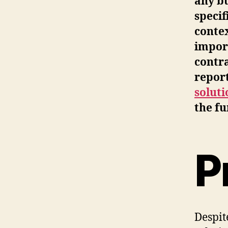
any bu
specif
contex
import
contra
repor
solut
the fu
P
Despit