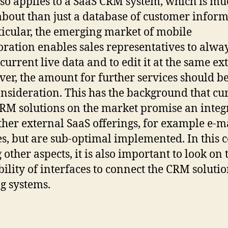
lso applies to a SaaS CRM system, which is mu
bout than just a database of customer inform
ticular, the emerging market of mobile
oration enables sales representatives to alwa
current live data and to edit it at the same ext
er, the amount for further services should b
onsideration. This has the background that cu
RM solutions on the market promise an integ
ther external SaaS offerings, for example e-m
es, but are sub-optimal implemented. In this c
other aspects, it is also important to look on 
bility of interfaces to connect the CRM soluti
ng systems.