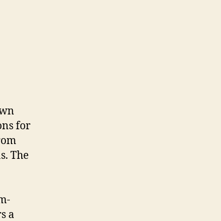
own
ons for
from
s. The
um-
s a