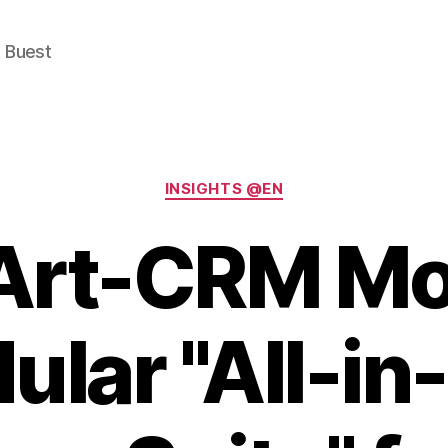
e Buest
Categories
INSIGHTS @EN
Art-CRM Mob
ular "All-in