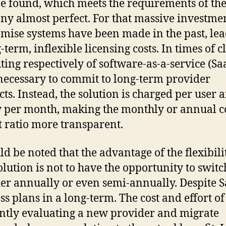
e found, which meets the requirements of th
y almost perfect. For that massive investmen
mise systems have been made in the past, le
-term, inflexible licensing costs. In times of 
ing respectively of software-as-a-service (SaaS
 necessary to commit to long-term provider
cts. Instead, the solution is charged per user 
y per month, making the monthly or annual co
t ratio more transparent.
ld be noted that the advantage of the flexibili
olution is not to have the opportunity to switc
er annually or even semi-annually. Despite S
ss plans in a long-term. The cost and effort of
ntly evaluating a new provider and migrate