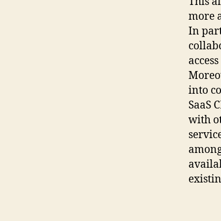
This a
more a
In par
collab
access 
Moreov
into c
SaaS C
with o
servic
among 
availa
existi