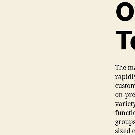
O
T
The ma
rapidl
custom
on-pre
variet
functi
groups
sized 