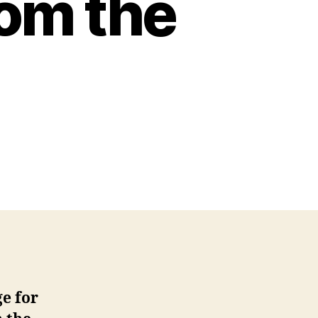
rom the
ge for