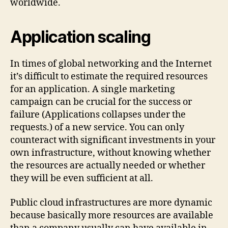
worldwide.
Application scaling
In times of global networking and the Internet
it’s difficult to estimate the required resources
for an application. A single marketing
campaign can be crucial for the success or
failure (Applications collapses under the
requests.) of a new service. You can only
counteract with significant investments in your
own infrastructure, without knowing whether
the resources are actually needed or whether
they will be even sufficient at all.
Public cloud infrastructures are more dynamic
because basically more resources are available