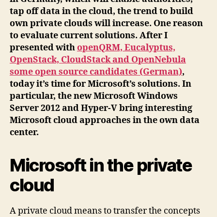
tap off data in the cloud, the trend to build
own private clouds will increase. One reason
to evaluate current solutions. After I
presented with
openQRM, Eucalyptus,
OpenStack, CloudStack and OpenNebula
some open source candidates (German)
,
today it’s time for Microsoft’s solutions. In
particular, the new Microsoft Windows
Server 2012 and Hyper-V bring interesting
Microsoft cloud approaches in the own data
center.
Microsoft in the private
cloud
A private cloud means to transfer the concepts