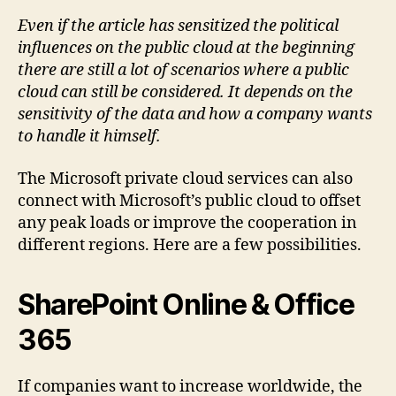
Even if the article has sensitized the political
influences on the public cloud at the beginning
there are still a lot of scenarios where a public
cloud can still be considered. It depends on the
sensitivity of the data and how a company wants
to handle it himself.
The Microsoft private cloud services can also
connect with Microsoft’s public cloud to offset
any peak loads or improve the cooperation in
different regions. Here are a few possibilities.
SharePoint Online & Office
365
If companies want to increase worldwide, the