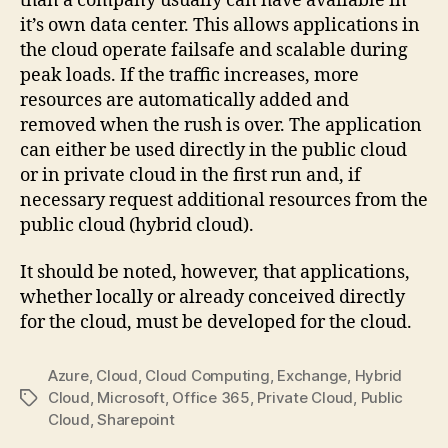
than a company usually can have available in
it’s own data center. This allows applications in
the cloud operate failsafe and scalable during
peak loads. If the traffic increases, more
resources are automatically added and
removed when the rush is over. The application
can either be used directly in the public cloud
or in private cloud in the first run and, if
necessary request additional resources from the
public cloud (hybrid cloud).
It should be noted, however, that applications,
whether locally or already conceived directly
for the cloud, must be developed for the cloud.
Azure
,
Cloud
,
Cloud Computing
,
Exchange
,
Hybrid
Cloud
,
Microsoft
,
Office 365
,
Private Cloud
,
Public
Tags
Cloud
,
Sharepoint