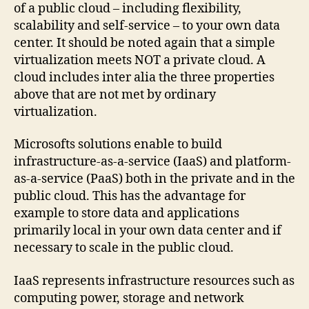
of a public cloud – including flexibility,
scalability and self-service – to your own data
center. It should be noted again that a simple
virtualization meets NOT a private cloud. A
cloud includes inter alia the three properties
above that are not met by ordinary
virtualization.
Microsofts solutions enable to build
infrastructure-as-a-service (IaaS) and platform-
as-a-service (PaaS) both in the private and in the
public cloud. This has the advantage for
example to store data and applications
primarily local in your own data center and if
necessary to scale in the public cloud.
IaaS represents infrastructure resources such as
computing power, storage and network