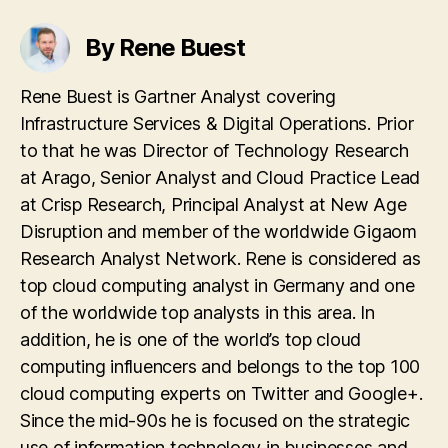
By Rene Buest
Rene Buest is Gartner Analyst covering
Infrastructure Services & Digital Operations. Prior
to that he was Director of Technology Research
at Arago, Senior Analyst and Cloud Practice Lead
at Crisp Research, Principal Analyst at New Age
Disruption and member of the worldwide Gigaom
Research Analyst Network. Rene is considered as
top cloud computing analyst in Germany and one
of the worldwide top analysts in this area. In
addition, he is one of the world’s top cloud
computing influencers and belongs to the top 100
cloud computing experts on Twitter and Google+.
Since the mid-90s he is focused on the strategic
use of information technology in businesses and