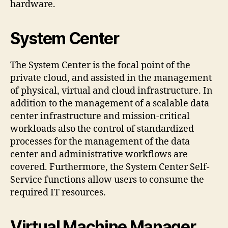
hardware.
System Center
The System Center is the focal point of the
private cloud, and assisted in the management
of physical, virtual and cloud infrastructure. In
addition to the management of a scalable data
center infrastructure and mission-critical
workloads also the control of standardized
processes for the management of the data
center and administrative workflows are
covered. Furthermore, the System Center Self-
Service functions allow users to consume the
required IT resources.
Virtual Machine Manager