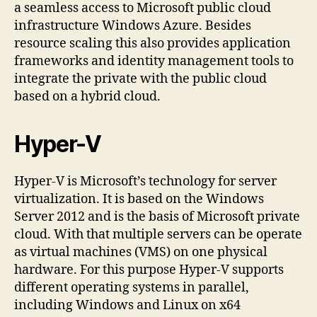
a seamless access to Microsoft public cloud
infrastructure Windows Azure. Besides
resource scaling this also provides application
frameworks and identity management tools to
integrate the private with the public cloud
based on a hybrid cloud.
Hyper-V
Hyper-V is Microsoft’s technology for server
virtualization. It is based on the Windows
Server 2012 and is the basis of Microsoft private
cloud. With that multiple servers can be operate
as virtual machines (VMS) on one physical
hardware. For this purpose Hyper-V supports
different operating systems in parallel,
including Windows and Linux on x64