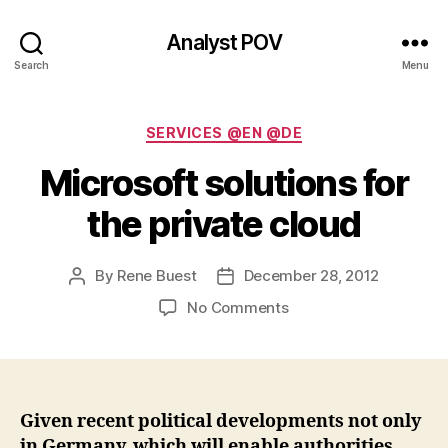
Analyst POV
Search
Menu
Categories
SERVICES @EN @DE
Microsoft solutions for
the private cloud
By
Rene Buest
December 28, 2012
Post
Post
author
date
on
No Comments
Microsoft
solutions
for
the
private
Given recent political developments not only
cloud
in Germany, which will enable authorities,