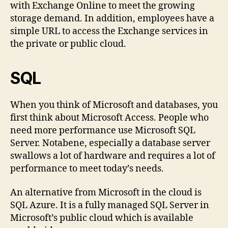
with Exchange Online to meet the growing
storage demand. In addition, employees have a
simple URL to access the Exchange services in
the private or public cloud.
SQL
When you think of Microsoft and databases, you
first think about Microsoft Access. People who
need more performance use Microsoft SQL
Server. Notabene, especially a database server
swallows a lot of hardware and requires a lot of
performance to meet today’s needs.
An alternative from Microsoft in the cloud is
SQL Azure. It is a fully managed SQL Server in
Microsoft’s public cloud which is available