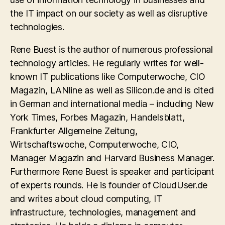
the IT impact on our society as well as disruptive
technologies.
Rene Buest is the author of numerous professional
technology articles. He regularly writes for well-
known IT publications like Computerwoche, CIO
Magazin, LANline as well as Silicon.de and is cited
in German and international media – including New
York Times, Forbes Magazin, Handelsblatt,
Frankfurter Allgemeine Zeitung,
Wirtschaftswoche, Computerwoche, CIO,
Manager Magazin and Harvard Business Manager.
Furthermore Rene Buest is speaker and participant
of experts rounds. He is founder of CloudUser.de
and writes about cloud computing, IT
infrastructure, technologies, management and