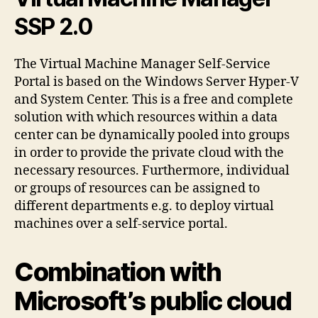
SSP 2.0
The Virtual Machine Manager Self-Service
Portal is based on the Windows Server Hyper-V
and System Center. This is a free and complete
solution with which resources within a data
center can be dynamically pooled into groups
in order to provide the private cloud with the
necessary resources. Furthermore, individual
or groups of resources can be assigned to
different departments e.g. to deploy virtual
machines over a self-service portal.
Combination with
Microsoft’s public cloud