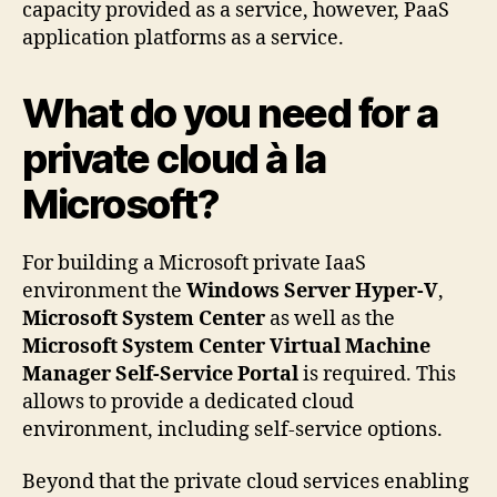
capacity provided as a service, however, PaaS
application platforms as a service.
What do you need for a
private cloud à la
Microsoft?
For building a Microsoft private IaaS
environment the
Windows Server Hyper-V
,
Microsoft System Center
as well as the
Microsoft System Center Virtual Machine
Manager Self-Service Portal
is required. This
allows to provide a dedicated cloud
environment, including self-service options.
Beyond that the private cloud services enabling