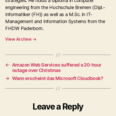
strategies. He holds a diploma in computer
engineering from the Hochschule Bremen (Dipl.-
Informatiker (FH)) as well as a M.Sc. in IT-
Management and Information Systems from the
FHDW Paderborn.
View Archive
→
←
Amazon Web Services suffered a 20-hour
outage over Christmas
→
Wann erscheint das Microsoft Cloudbook?
Leave a Reply