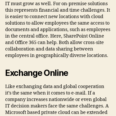
IT must grow as well. For on-premise solutions
this represents financial and time challenges. It
is easier to connect new locations with cloud
solutions to allow employees the same access to
documents and applications, such as employees
in the central office. Here, SharePoint Online
and Office 365 can help. Both allow cross-site
collaboration and data sharing between
employees in geographically diverse locations.
Exchange Online
Like exchanging data and global cooperation
it’s the same when it comes to e-mail. If a
company increases nationwide or even global
IT decision makers face the same challenges. A
Microsoft based private cloud can be extended