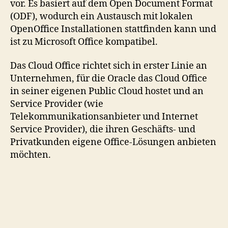
vor. Es basiert auf dem Open Document Format
(ODF), wodurch ein Austausch mit lokalen
OpenOffice Installationen stattfinden kann und
ist zu Microsoft Office kompatibel.
Das Cloud Office richtet sich in erster Linie an
Unternehmen, für die Oracle das Cloud Office
in seiner eigenen Public Cloud hostet und an
Service Provider (wie
Telekommunikationsanbieter und Internet
Service Provider), die ihren Geschäfts- und
Privatkunden eigene Office-Lösungen anbieten
möchten.