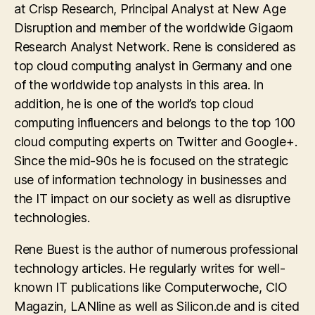
at Crisp Research, Principal Analyst at New Age
Disruption and member of the worldwide Gigaom
Research Analyst Network. Rene is considered as
top cloud computing analyst in Germany and one
of the worldwide top analysts in this area. In
addition, he is one of the world’s top cloud
computing influencers and belongs to the top 100
cloud computing experts on Twitter and Google+.
Since the mid-90s he is focused on the strategic
use of information technology in businesses and
the IT impact on our society as well as disruptive
technologies.
Rene Buest is the author of numerous professional
technology articles. He regularly writes for well-
known IT publications like Computerwoche, CIO
Magazin, LANline as well as Silicon.de and is cited