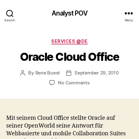
Analyst POV
Search
Menu
Categories
SERVICES @DE
Oracle Cloud Office
By
Rene Buest
September 29, 2010
Post
Post
author
date
on
No Comments
Oracle
Cloud
Office
Mit seinem Cloud Office stellte Oracle auf
seiner OpenWorld seine Antwort für
Webbasierte und mobile Collaboration Suites