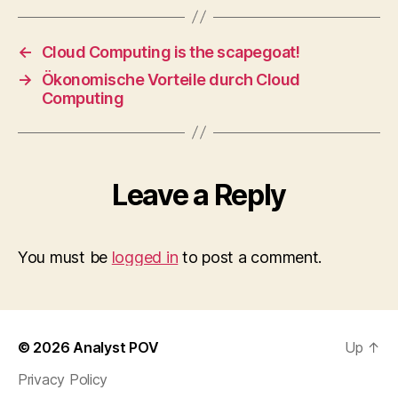
←
Cloud Computing is the scapegoat!
→
Ökonomische Vorteile durch Cloud
Computing
Leave a Reply
You must be
logged in
to post a comment.
© 2026
Analyst POV
Up
↑
Privacy Policy