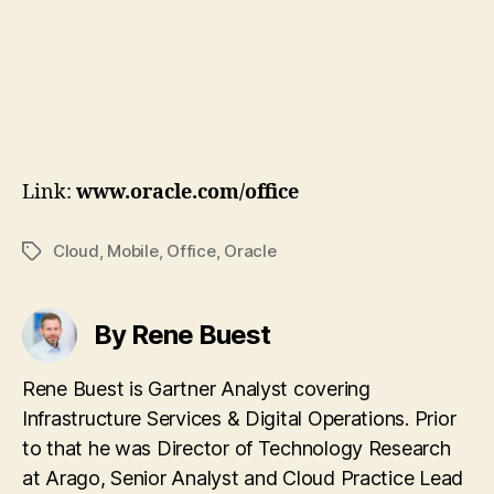
Link:
www.oracle.com/office
Cloud
,
Mobile
,
Office
,
Oracle
Tags
By Rene Buest
Rene Buest is Gartner Analyst covering
Infrastructure Services & Digital Operations. Prior
to that he was Director of Technology Research
at Arago, Senior Analyst and Cloud Practice Lead