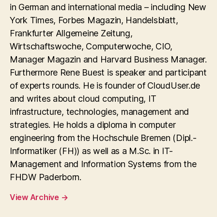
in German and international media – including New
York Times, Forbes Magazin, Handelsblatt,
Frankfurter Allgemeine Zeitung,
Wirtschaftswoche, Computerwoche, CIO,
Manager Magazin and Harvard Business Manager.
Furthermore Rene Buest is speaker and participant
of experts rounds. He is founder of CloudUser.de
and writes about cloud computing, IT
infrastructure, technologies, management and
strategies. He holds a diploma in computer
engineering from the Hochschule Bremen (Dipl.-
Informatiker (FH)) as well as a M.Sc. in IT-
Management and Information Systems from the
FHDW Paderborn.
View Archive
→