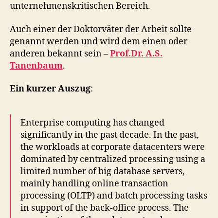
unternehmenskritischen Bereich.
Auch einer der Doktorväter der Arbeit sollte
genannt werden und wird dem einen oder
anderen bekannt sein –
Prof.Dr. A.S.
Tanenbaum
.
Ein kurzer Auszug
:
Enterprise computing has changed
significantly in the past decade. In the past,
the workloads at corporate datacenters were
dominated by centralized processing using a
limited number of big database servers,
mainly handling online transaction
processing (OLTP) and batch processing tasks
in support of the back-office process. The