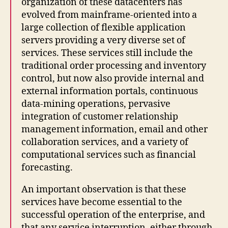
organization of these datacenters has
evolved from mainframe-oriented into a
large collection of flexible application
servers providing a very diverse set of
services. These services still include the
traditional order processing and inventory
control, but now also provide internal and
external information portals, continuous
data-mining operations, pervasive
integration of customer relationship
management information, email and other
collaboration services, and a variety of
computational services such as financial
forecasting.
An important observation is that these
services have become essential to the
successful operation of the enterprise, and
that any service interruption, either through