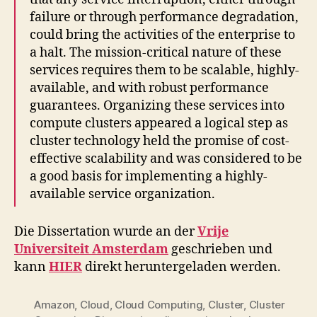
failure or through performance degradation,
could bring the activities of the enterprise to
a halt. The mission-critical nature of these
services requires them to be scalable, highly-
available, and with robust performance
guarantees. Organizing these services into
compute clusters appeared a logical step as
cluster technology held the promise of cost-
effective scalability and was considered to be
a good basis for implementing a highly-
available service organization.
Die Dissertation wurde an der
Vrije
Universiteit Amsterdam
geschrieben und
kann
HIER
direkt heruntergeladen werden.
Amazon
,
Cloud
,
Cloud Computing
,
Cluster
,
Cluster