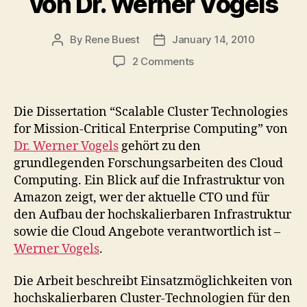
von Dr. Werner Vogels
By
Rene Buest
January 14, 2010
Post
Post
author
date
on
2 Comments
Dissertation:
"Scalable
Cluster
Die Dissertation “Scalable Cluster Technologies
Technologies
for Mission-Critical Enterprise Computing” von
for
Dr. Werner Vogels
gehört zu den
Mission-
grundlegenden Forschungsarbeiten des Cloud
Critical
Computing. Ein Blick auf die Infrastruktur von
Enterprise
Amazon zeigt, wer der aktuelle CTO und für
Computing"
von
den Aufbau der hochskalierbaren Infrastruktur
Dr.
sowie die Cloud Angebote verantwortlich ist –
Werner
Werner Vogels
.
Vogels
Die Arbeit beschreibt Einsatzmöglichkeiten von
hochskalierbaren Cluster-Technologien für den