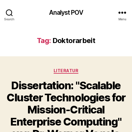
Analyst POV
Search
Menu
Tag:
Doktorarbeit
Categories
LITERATUR
Dissertation: "Scalable
Cluster Technologies for
Mission-Critical
Enterprise Computing"