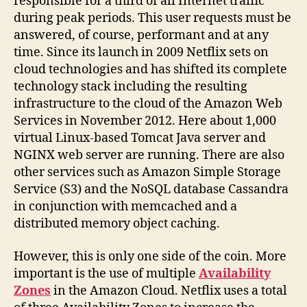
responsible for a third of all Internet traffic
during peak periods. This user requests must be
answered, of course, performant and at any
time. Since its launch in 2009 Netflix sets on
cloud technologies and has shifted its complete
technology stack including the resulting
infrastructure to the cloud of the Amazon Web
Services in November 2012. Here about 1,000
virtual Linux-based Tomcat Java server and
NGINX web server are running. There are also
other services such as Amazon Simple Storage
Service (S3) and the NoSQL database Cassandra
in conjunction with memcached and a
distributed memory object caching.
However, this is only one side of the coin. More
important is the use of multiple
Availability
Zones
in the Amazon Cloud. Netflix uses a total