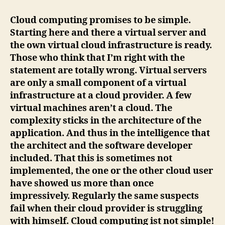
Computing
ist
Cloud computing promises to be simple.
not
Starting here and there a virtual server and
simple!
the own virtual cloud infrastructure is ready.
Those who think that I’m right with the
statement are totally wrong. Virtual servers
are only a small component of a virtual
infrastructure at a cloud provider. A few
virtual machines aren’t a cloud. The
complexity sticks in the architecture of the
application. And thus in the intelligence that
the architect and the software developer
included. That this is sometimes not
implemented, the one or the other cloud user
have showed us more than once
impressively. Regularly the same suspects
fail when their cloud provider is struggling
with himself. Cloud computing ist not simple!