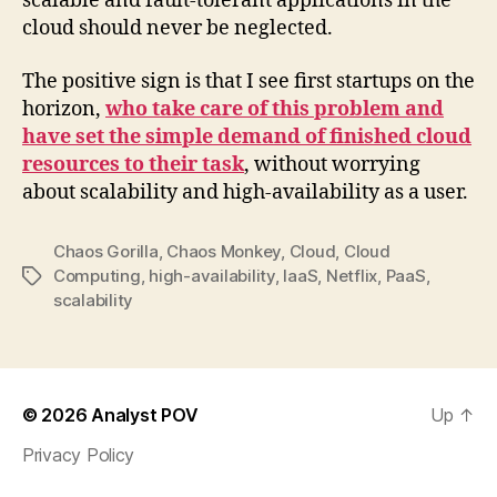
scalable and fault-tolerant applications in the
cloud should never be neglected.
The positive sign is that I see first startups on the
horizon,
who take care of this problem and
have set the simple demand of finished cloud
resources to their task
, without worrying
about scalability and high-availability as a user.
Chaos Gorilla
,
Chaos Monkey
,
Cloud
,
Cloud
Computing
,
high-availability
,
IaaS
,
Netflix
,
PaaS
,
Tags
scalability
© 2026
Analyst POV
Up
↑
Privacy Policy