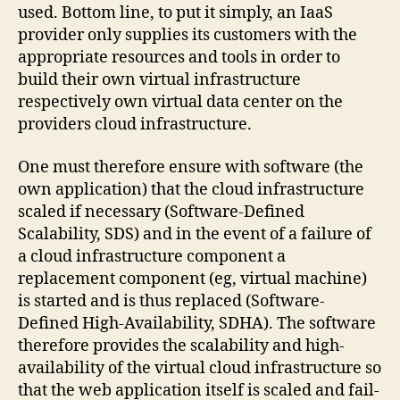
used. Bottom line, to put it simply, an IaaS
provider only supplies its customers with the
appropriate resources and tools in order to
build their own virtual infrastructure
respectively own virtual data center on the
providers cloud infrastructure.
One must therefore ensure with software (the
own application) that the cloud infrastructure
scaled if necessary (Software-Defined
Scalability, SDS) and in the event of a failure of
a cloud infrastructure component a
replacement component (eg, virtual machine)
is started and is thus replaced (Software-
Defined High-Availability, SDHA). The software
therefore provides the scalability and high-
availability of the virtual cloud infrastructure so
that the web application itself is scaled and fail-