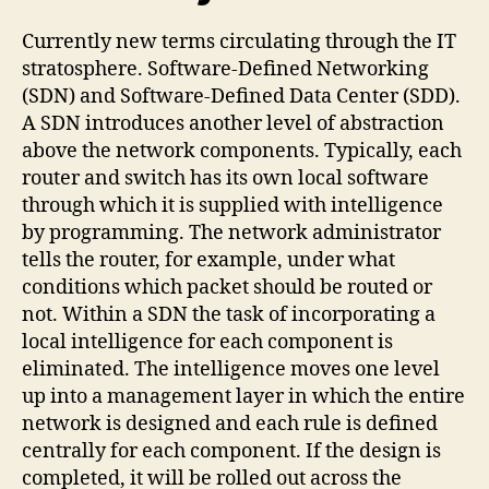
Currently new terms circulating through the IT
stratosphere. Software-Defined Networking
(SDN) and Software-Defined Data Center (SDD).
A SDN introduces another level of abstraction
above the network components. Typically, each
router and switch has its own local software
through which it is supplied with intelligence
by programming. The network administrator
tells the router, for example, under what
conditions which packet should be routed or
not. Within a SDN the task of incorporating a
local intelligence for each component is
eliminated. The intelligence moves one level
up into a management layer in which the entire
network is designed and each rule is defined
centrally for each component. If the design is
completed, it will be rolled out across the