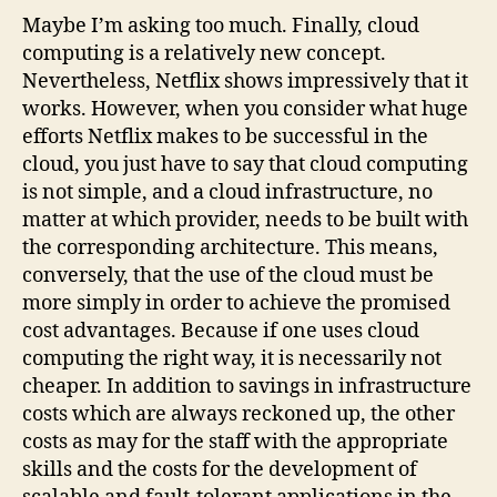
Maybe I’m asking too much. Finally, cloud
computing is a relatively new concept.
Nevertheless, Netflix shows impressively that it
works. However, when you consider what huge
efforts Netflix makes to be successful in the
cloud, you just have to say that cloud computing
is not simple, and a cloud infrastructure, no
matter at which provider, needs to be built with
the corresponding architecture. This means,
conversely, that the use of the cloud must be
more simply in order to achieve the promised
cost advantages. Because if one uses cloud
computing the right way, it is necessarily not
cheaper. In addition to savings in infrastructure
costs which are always reckoned up, the other
costs as may for the staff with the appropriate
skills and the costs for the development of