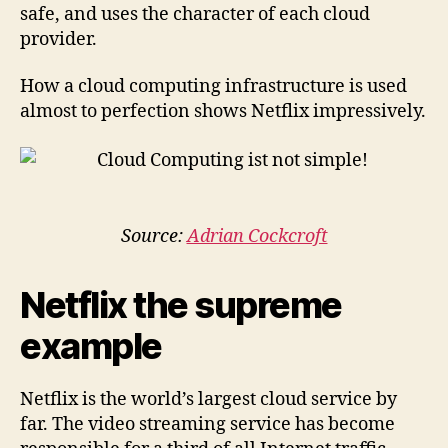
safe, and uses the character of each cloud
provider.
How a cloud computing infrastructure is used
almost to perfection shows Netflix impressively.
Source:
Adrian Cockcroft
Netflix the supreme
example
Netflix is the world’s largest cloud service ​​by
far. The video streaming service has become