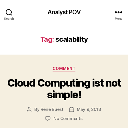
Analyst POV
Search
Menu
Tag:
scalability
Categories
COMMENT
Cloud Computing ist not
simple!
By
Rene Buest
May 9, 2013
Post
Post
author
date
on
No Comments
Cloud