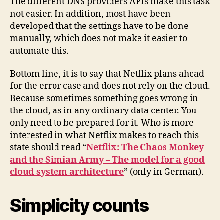
The different DNS providers APIs make this task
not easier. In addition, most have been
developed that the settings have to be done
manually, which does not make it easier to
automate this.
Bottom line, it is to say that Netflix plans ahead
for the error case and does not rely on the cloud.
Because sometimes something goes wrong in
the cloud, as in any ordinary data center. You
only need to be prepared for it. Who is more
interested in what Netflix makes to reach this
state should read “
Netflix: The Chaos Monkey
and the Simian Army – The model for a good
cloud system architecture
” (only in German).
Simplicity counts