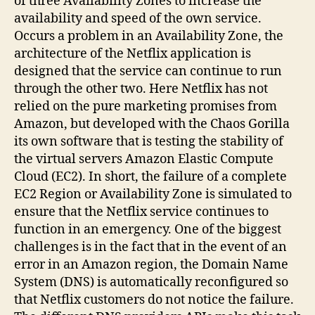
of three Availability Zones to increase the
availability and speed of the own service.
Occurs a problem in an Availability Zone, the
architecture of the Netflix application is
designed that the service can continue to run
through the other two. Here Netflix has not
relied on the pure marketing promises from
Amazon, but developed with the Chaos Gorilla
its own software that is testing the stability of
the virtual servers Amazon Elastic Compute
Cloud (EC2). In short, the failure of a complete
EC2 Region or Availability Zone is simulated to
ensure that the Netflix service continues to
function in an emergency. One of the biggest
challenges is in the fact that in the event of an
error in an Amazon region, the Domain Name
System (DNS) is automatically reconfigured so
that Netflix customers do not notice the failure.