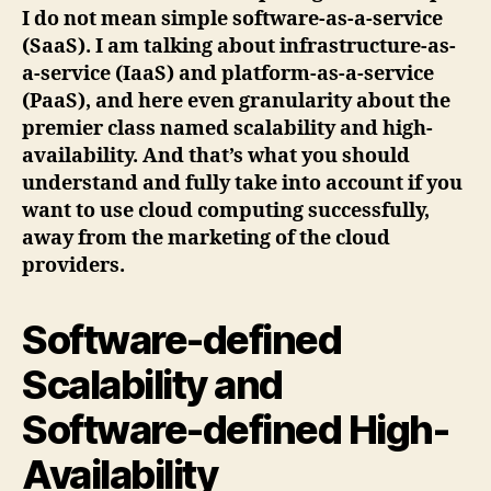
I do not mean simple software-as-a-service
(SaaS). I am talking about infrastructure-as-
a-service (IaaS) and platform-as-a-service
(PaaS), and here even granularity about the
premier class named scalability and high-
availability. And that’s what you should
understand and fully take into account if you
want to use cloud computing successfully,
away from the marketing of the cloud
providers.
Software-defined
Scalability and
Software-defined High-
Availability