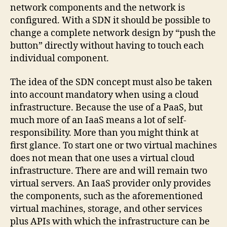
network components and the network is
configured. With a SDN it should be possible to
change a complete network design by “push the
button” directly without having to touch each
individual component.
The idea of ​​the SDN concept must also be taken
into account mandatory when using a cloud
infrastructure. Because the use of a PaaS, but
much more of an IaaS means a lot of self-
responsibility. More than you might think at
first glance. To start one or two virtual machines
does not mean that one uses a virtual cloud
infrastructure. There are and will remain two
virtual servers. An IaaS provider only provides
the components, such as the aforementioned
virtual machines, storage, and other services
plus APIs with which the infrastructure can be