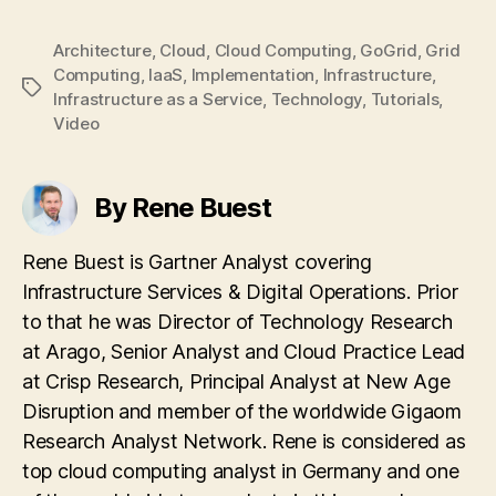
Architecture
,
Cloud
,
Cloud Computing
,
GoGrid
,
Grid
Computing
,
IaaS
,
Implementation
,
Infrastructure
,
Tags
Infrastructure as a Service
,
Technology
,
Tutorials
,
Video
By Rene Buest
Rene Buest is Gartner Analyst covering
Infrastructure Services & Digital Operations. Prior
to that he was Director of Technology Research
at Arago, Senior Analyst and Cloud Practice Lead
at Crisp Research, Principal Analyst at New Age
Disruption and member of the worldwide Gigaom
Research Analyst Network. Rene is considered as
top cloud computing analyst in Germany and one