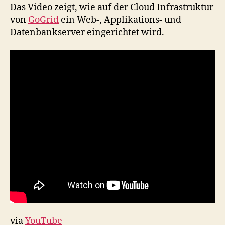
GoGrid
Das Video zeigt, wie auf der Cloud Infrastruktur
Cloud
von
GoGrid
ein Web-, Applikations- und
Infrastruktur
Datenbankserver eingerichtet wird.
via
YouTube