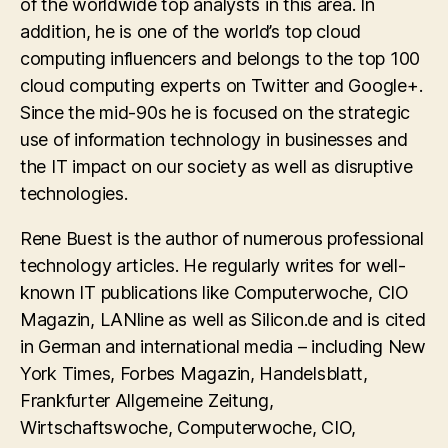
of the worldwide top analysts in this area. In
addition, he is one of the world’s top cloud
computing influencers and belongs to the top 100
cloud computing experts on Twitter and Google+.
Since the mid-90s he is focused on the strategic
use of information technology in businesses and
the IT impact on our society as well as disruptive
technologies.
Rene Buest is the author of numerous professional
technology articles. He regularly writes for well-
known IT publications like Computerwoche, CIO
Magazin, LANline as well as Silicon.de and is cited
in German and international media – including New
York Times, Forbes Magazin, Handelsblatt,
Frankfurter Allgemeine Zeitung,
Wirtschaftswoche, Computerwoche, CIO,