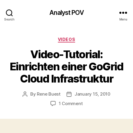
Analyst POV
Search
Menu
Categories
VIDEOS
Video-Tutorial:
Einrichten einer GoGrid
Cloud Infrastruktur
By
Rene Buest
January 15, 2010
Post
Post
author
date
on
1 Comment
Video-
Tutorial:
Einrichten
einer