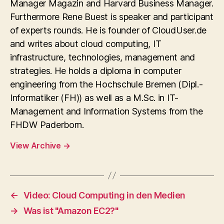
Manager Magazin and Harvard Business Manager.
Furthermore Rene Buest is speaker and participant
of experts rounds. He is founder of CloudUser.de
and writes about cloud computing, IT
infrastructure, technologies, management and
strategies. He holds a diploma in computer
engineering from the Hochschule Bremen (Dipl.-
Informatiker (FH)) as well as a M.Sc. in IT-
Management and Information Systems from the
FHDW Paderborn.
View Archive
→
←
Video: Cloud Computing in den Medien
→
Was ist "Amazon EC2?"