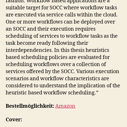
fashion. Workflow based applications are a
suitable target for SOCC where workflow tasks
are executed via service calls within the cloud.
One or more workflows can be deployed over
an SOCC and their execution requires
scheduling of services to workflow tasks as the
task become ready following their
interdependencies. In this thesis heuristics
based scheduling policies are evaluated for
scheduling workflows over a collection of
services offered by the SOCC. Various execution
scenarios and workflow characteristics are
considered to understand the implication of the
heuristic based workflow scheduling.”
Bestellmöglichkeit:
Amazon
Cover: