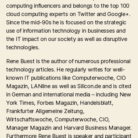
computing influencers and belongs to the top 100
cloud computing experts on Twitter and Google+.
Since the mid-90s he is focused on the strategic
use of information technology in businesses and
the IT impact on our society as well as disruptive
technologies.
Rene Buest is the author of numerous professional
technology articles. He regularly writes for well-
known IT publications like Computerwoche, CIO
Magazin, LANline as well as Silicon.de and is cited
in German and international media – including New
York Times, Forbes Magazin, Handelsblatt,
Frankfurter Allgemeine Zeitung,
Wirtschaftswoche, Computerwoche, CIO,
Manager Magazin and Harvard Business Manager.
Furthermore Rene Buest is speaker and participant