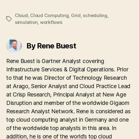
Cloud
,
Cloud Computing
,
Grid
,
scheduling
,
Tags
simulation
,
workflows
By Rene Buest
Rene Buest is Gartner Analyst covering
Infrastructure Services & Digital Operations. Prior
to that he was Director of Technology Research
at Arago, Senior Analyst and Cloud Practice Lead
at Crisp Research, Principal Analyst at New Age
Disruption and member of the worldwide Gigaom
Research Analyst Network. Rene is considered as
top cloud computing analyst in Germany and one
of the worldwide top analysts in this area. In
addition, he is one of the world’s top cloud