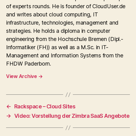
of experts rounds. He is founder of CloudUser.de
and writes about cloud computing, IT
infrastructure, technologies, management and
strategies. He holds a diploma in computer
engineering from the Hochschule Bremen (Dipl.-
Informatiker (FH)) as well as a M.Sc. in IT-
Management and Information Systems from the
FHDW Paderborn.
View Archive
→
←
Rackspace – Cloud Sites
→
Video: Vorstellung der Zimbra SaaS Angebote