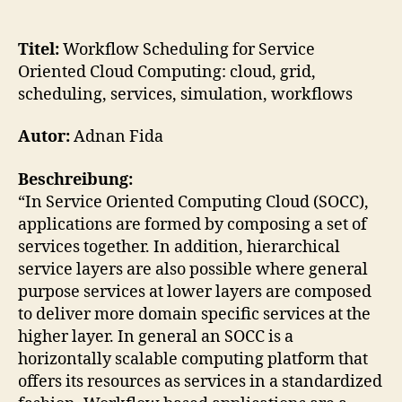
Workflow
Scheduling
for
Titel:
Workflow Scheduling for Service
Service
Oriented Cloud Computing: cloud, grid,
Oriented
scheduling, services, simulation, workflows
Cloud
Computing
Autor:
Adnan Fida
Beschreibung:
“In Service Oriented Computing Cloud (SOCC),
applications are formed by composing a set of
services together. In addition, hierarchical
service layers are also possible where general
purpose services at lower layers are composed
to deliver more domain specific services at the
higher layer. In general an SOCC is a
horizontally scalable computing platform that
offers its resources as services in a standardized