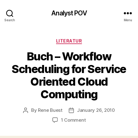
Analyst POV
Search
Menu
Categories
LITERATUR
Buch – Workflow
Scheduling for Service
Oriented Cloud
Computing
By
Rene Buest
January 26, 2010
Post
Post
author
date
on
1 Comment
Buch
–