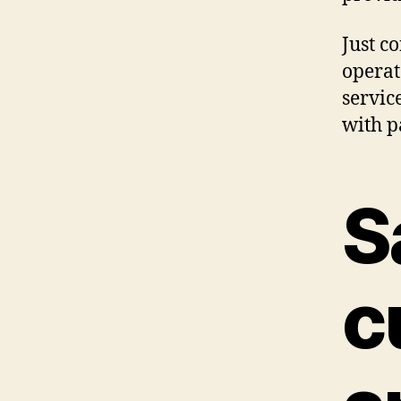
Just c
operat
servic
with p
S
c