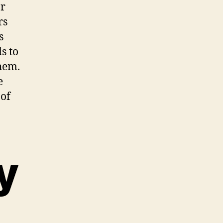
or
rs
s
s to
them.
e
 of
y