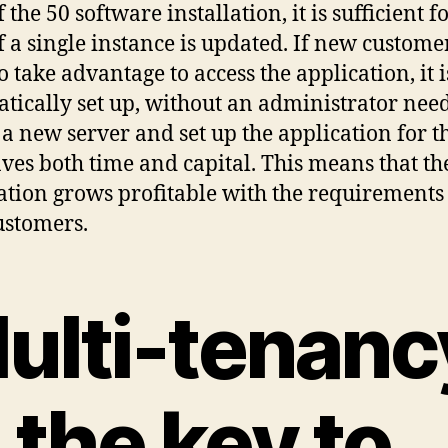
 the 50 software installation, it is sufficient f
if a single instance is updated. If new custome
o take advantage to access the application, it i
tically set up, without an administrator need
l a new server and set up the application for 
aves both time and capital. This means that th
ation grows profitable with the requirements
stomers.
ulti-tenanc
s the key to