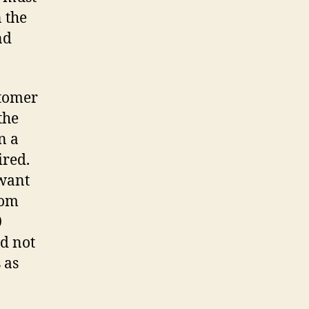
n the
nd
stomer
the
n a
ired.
 want
rom
0
ld not
 as