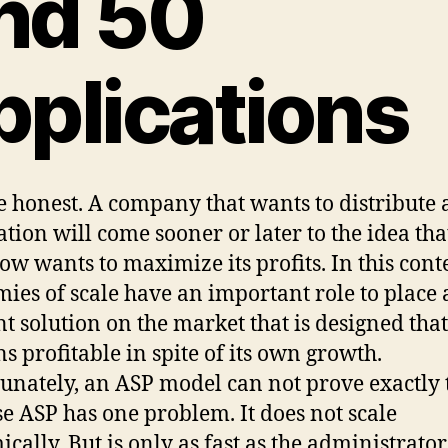
nd 50
pplications
be honest. A company that wants to distribute 
ation will come sooner or later to the idea that
w wants to maximize its profits. In this conte
ies of scale have an important role to place 
nt solution on the market that is designed that
s profitable in spite of its own growth.
unately, an ASP model can not prove exactly 
e ASP has one problem. It does not scale
cally. But is only as fast as the administrato