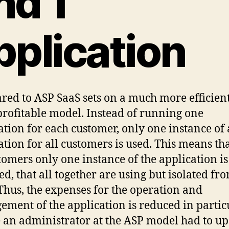
nd 1
pplication
ed to ASP SaaS sets on a much more efficien
rofitable model. Instead of running one
ation for each customer, only one instance of
ation for all customers is used. This means tha
tomers only one instance of the application is
ed, that all together are using but isolated fr
 Thus, the expenses for the operation and
ment of the application is reduced in particu
an administrator at the ASP model had to u