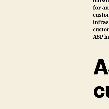
outsou
for an
custom
infras
custom
ASP ha
A
c