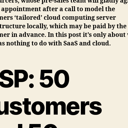
rcers, whose pre-sales team will gladly a
 appointment after a call to model the
ers ‘tailored’ cloud computing server
tructure locally, which may be paid by the
er in advance. In this post it’s only about
s nothing to do with SaaS and cloud.
SP: 50
ustomers