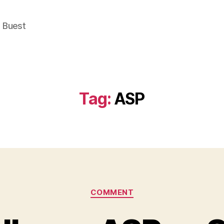
e Buest
Tag:
ASP
Categories
COMMENT