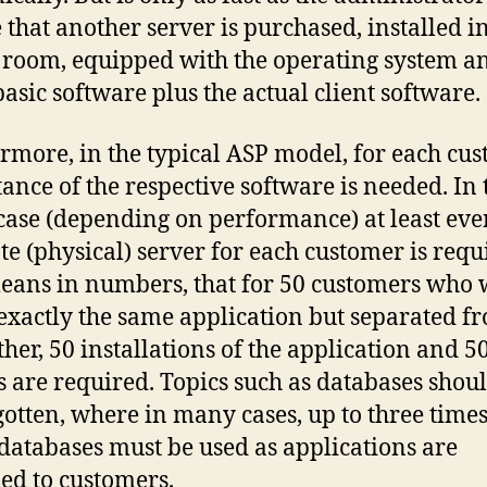
 that another server is purchased, installed i
 room, equipped with the operating system a
basic software plus the actual client software.
rmore, in the typical ASP model, for each cu
tance of the respective software is needed. In 
case (depending on performance) at least eve
te (physical) server for each customer is requ
eans in numbers, that for 50 customers who
 exactly the same application but separated f
ther, 50 installations of the application and 5
s are required. Topics such as databases shou
gotten, where in many cases, up to three times
atabases must be used as applications are
ed to customers.