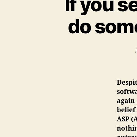
If you s
do some
Despit
softwa
again 
belief
ASP (A
nothin