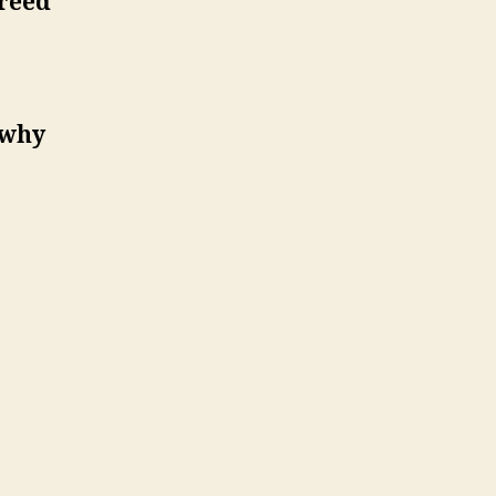
greed
wrong!
 why