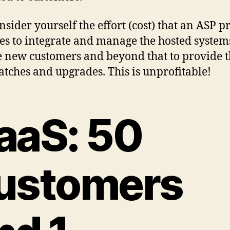
onsider yourself the effort (cost) that an ASP p
es to integrate and manage the hosted systems
e new customers and beyond that to provide 
atches and upgrades. This is unprofitable!
aaS: 50
ustomers