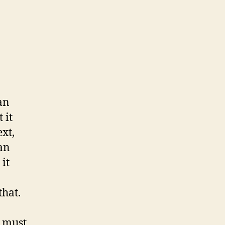
an
 it
xt,
an
 it
that.
r must