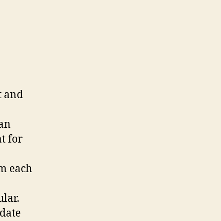
t and
 an
t for
om each
lar.
pdate