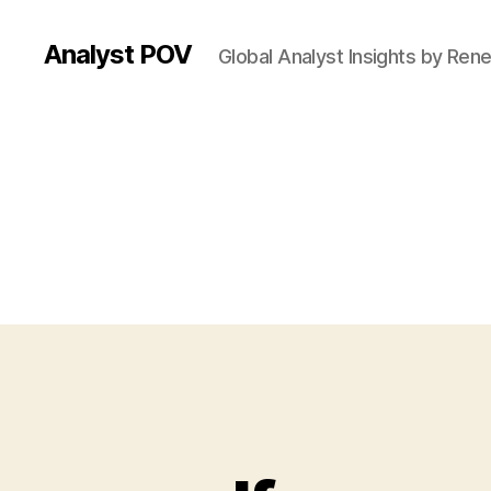
Analyst POV
Global Analyst Insights by Ren