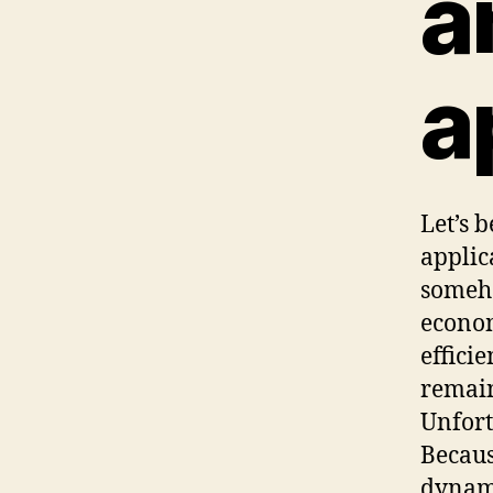
a
a
Let’s 
applic
someho
econom
efficie
remain
Unfort
Becaus
dynami