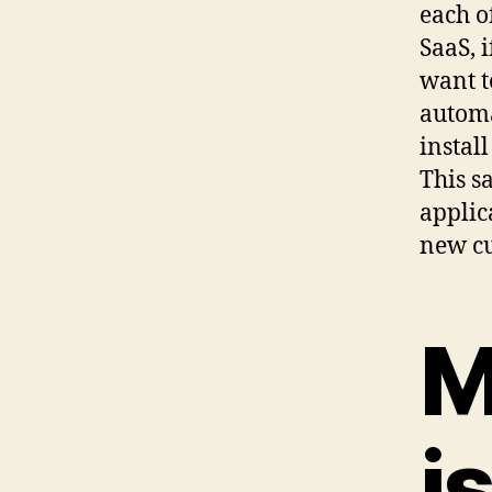
each of
SaaS, 
want t
automa
instal
This s
applic
new cu
M
i