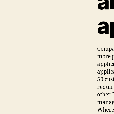
a
a
Compar
more p
applic
applic
50 cus
requir
other.
manage
Where 