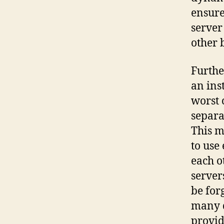
ensure
server
other 
Furthe
an ins
worst 
separa
This m
to use
each o
server
be for
many d
provid