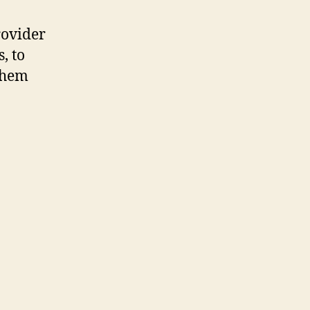
rovider
, to
them