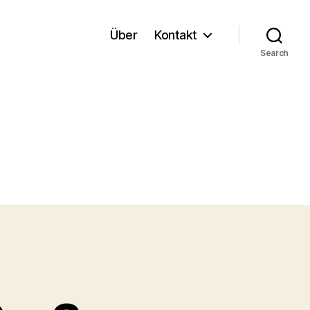
Über
Kontakt
Search