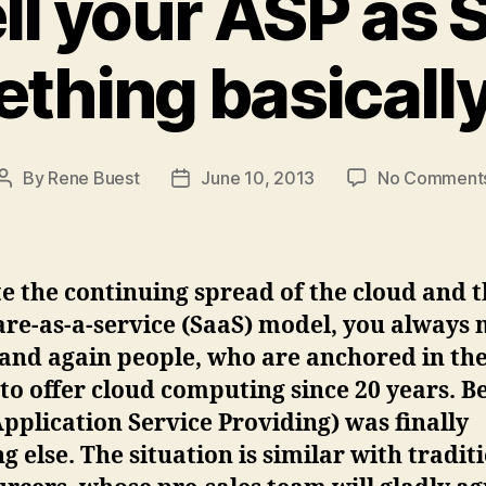
ell your ASP as
thing basicall
By
Rene Buest
June 10, 2013
No Comment
Post
Post
author
date
e the continuing spread of the cloud and 
re-as-a-service (SaaS) model, you always
and again people, who are anchored in the
 to offer cloud computing since 20 years. 
pplication Service Providing) was finally
g else. The situation is similar with tradit