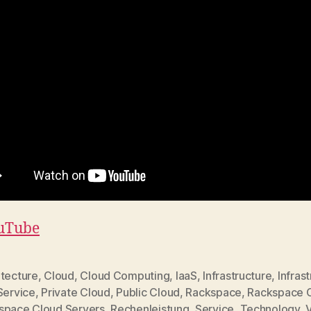
uTube
itecture
,
Cloud
,
Cloud Computing
,
IaaS
,
Infrastructure
,
Infras
Service
,
Private Cloud
,
Public Cloud
,
Rackspace
,
Rackspace 
space Cloud Servers
,
Rechenleistung
,
Service
,
Technology
,