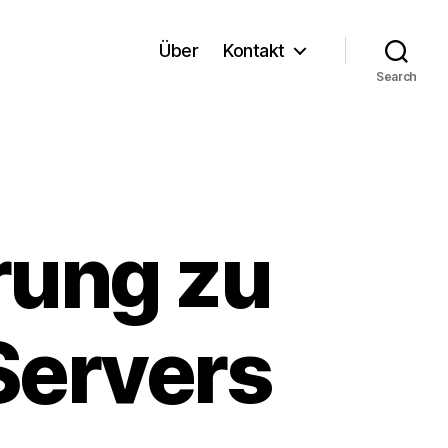
Über
Kontakt
Search
rung zu
Servers