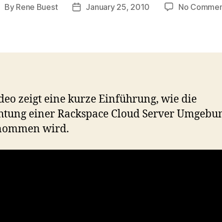
By
Rene Buest
January 25, 2010
No Commen
ost
Post
uthor
date
deo zeigt eine kurze Einführung, wie die
htung einer Rackspace Cloud Server Umgebu
nommen wird.