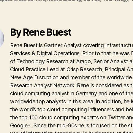
By Rene Buest
Rene Buest is Gartner Analyst covering Infrastructu
Services & Digital Operations. Prior to that he was 
of Technology Research at Arago, Senior Analyst 
Cloud Practice Lead at Crisp Research, Principal An
New Age Disruption and member of the worldwid
Research Analyst Network. Rene is considered as 
cloud computing analyst in Germany and one of th
worldwide top analysts in this area. In addition, he i
the world’s top cloud computing influencers and be
the top 100 cloud computing experts on Twitter an
Google+. Since the mid-90s he is focused on the st