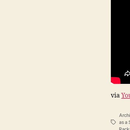
via
Yo
Arch
as a 
Tags
Rack