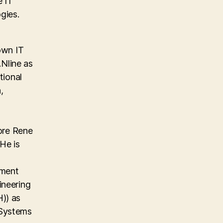
e IT
gies.
own IT
Nline as
tional
,
ore Rene
He is
ement
ineering
)) as
 Systems