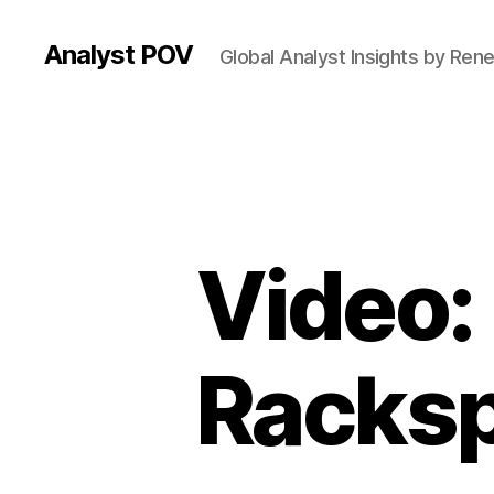
Analyst POV
Global Analyst Insights by Ren
Video:
Racksp