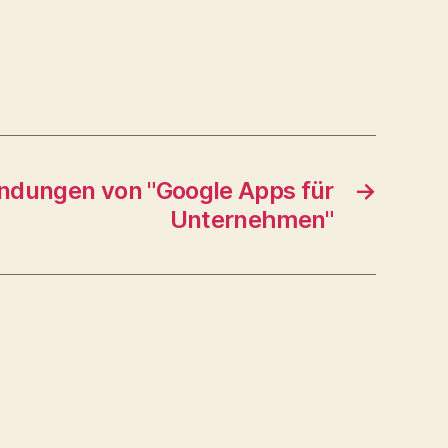
ndungen von "Google Apps für
→
Unternehmen"