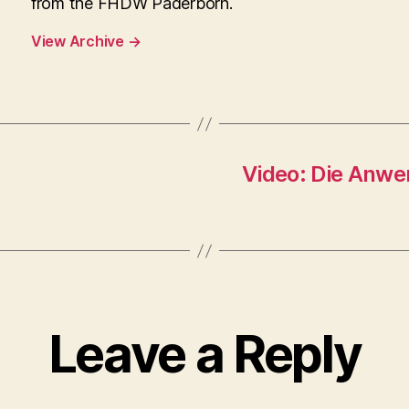
from the FHDW Paderborn.
View Archive
→
Video: Die Anwe
Leave a Reply