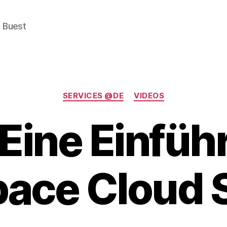
e Buest
Categories
SERVICES @DE
VIDEOS
 Eine Einfüh
ace Cloud 