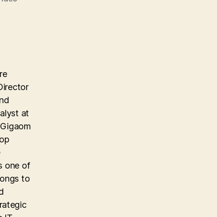
re
Director
and
alyst at
e Gigaom
top
e
s one of
longs to
d
rategic