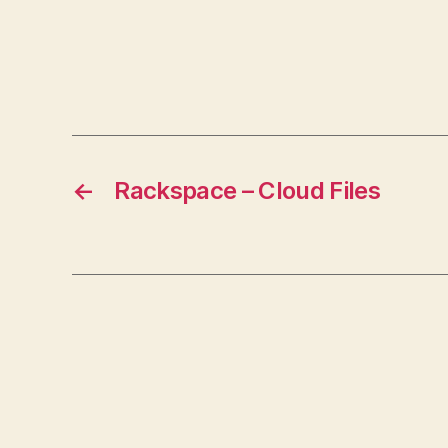
←
Rackspace – Cloud Files