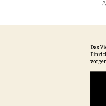
P
a
Das Vi
Einric
vorge