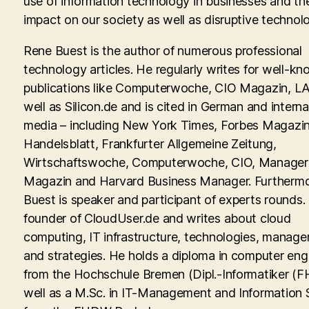
use of information technology in businesses and th
impact on our society as well as disruptive technolo
Rene Buest is the author of numerous professional
technology articles. He regularly writes for well-kn
publications like Computerwoche, CIO Magazin, LA
well as Silicon.de and is cited in German and interna
media – including New York Times, Forbes Magazin
Handelsblatt, Frankfurter Allgemeine Zeitung,
Wirtschaftswoche, Computerwoche, CIO, Manager
Magazin and Harvard Business Manager. Furtherm
Buest is speaker and participant of experts rounds. 
founder of CloudUser.de and writes about cloud
computing, IT infrastructure, technologies, manag
and strategies. He holds a diploma in computer eng
from the Hochschule Bremen (Dipl.-Informatiker (FH
well as a M.Sc. in IT-Management and Information