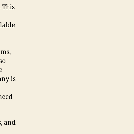
 This
lable
rms,
so
e
any is
 need
s, and