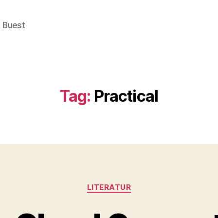
e Buest
Tag:
Practical
Categories
LITERATUR