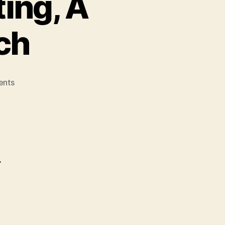
ing, A
ch
on
nts
Buch
–
Cloud
Computing,
A
Practical
r
Approach