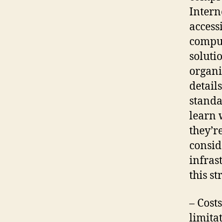
Intern
access
comput
soluti
organi
detail
standa
learn 
they’r
consid
infras
this st
– Cost
limita