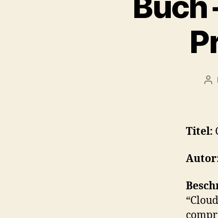
Buch 
P
Po
au
Titel:
Autor
Besch
“Cloud
compre