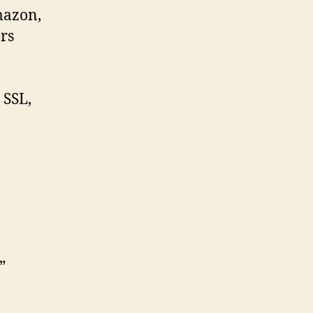
mazon,
rs
 SSL,
”