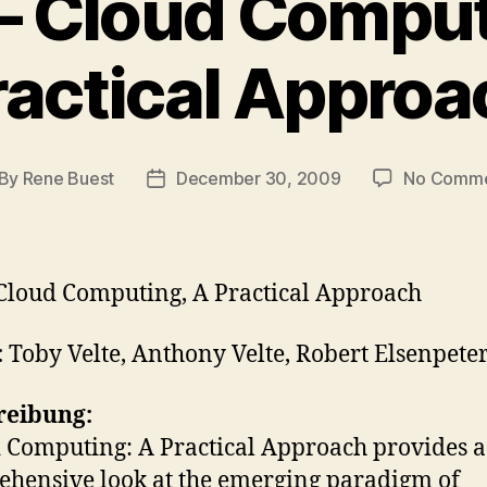
– Cloud Comput
ractical Approa
By
Rene Buest
December 30, 2009
No Comme
st
Post
thor
date
Cloud Computing, A Practical Approach
:
Toby Velte, Anthony Velte, Robert Elsenpete
reibung:
 Computing: A Practical Approach provides a
hensive look at the emerging paradigm of