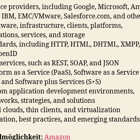
ice providers, including Google, Microsoft, A
 IBM, EMC/VMware, Salesforce.com, and othe
ware, infrastructure, clients, platforms,
ations, services, and storage
dards, including HTTP, HTML, DHTML, XMPP,
penID
services, such as REST, SOAP, and JSON
form as a Service (PaaS), Software as a Service
, and Software plus Services (S+S)
om application development environments,
orks, strategies, and solutions
 clouds, thin clients, and virtualization
ation, best practices, and emerging standards
lmöglichkeit:
Amazon