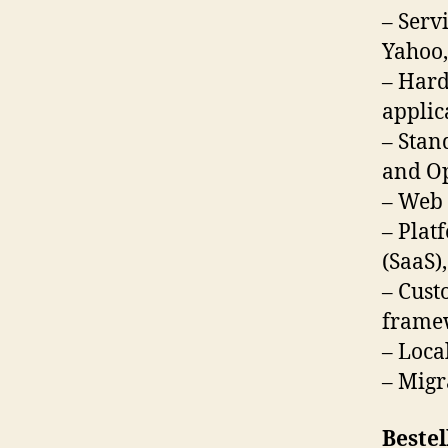
– Serv
Yahoo,
– Hard
applic
– Stan
and O
– Web 
– Plat
(SaaS)
– Cust
framew
– Local
– Migr
Bestel