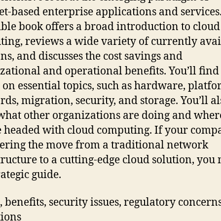
et-based enterprise applications and services.
ible book offers a broad introduction to cloud
ing, reviews a wide variety of currently avai
ons, and discusses the cost savings and
zational and operational benefits. You’ll find
s on essential topics, such as hardware, platfo
rds, migration, security, and storage. You’ll al
what other organizations are doing and wher
e headed with cloud computing. If your comp
ering the move from a traditional network
tructure to a cutting-edge cloud solution, you
rategic guide.
s, benefits, security issues, regulatory concern
tions