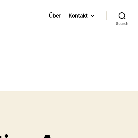
Über
Kontakt
Search