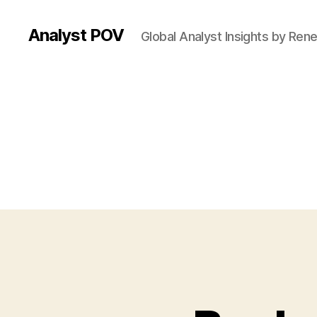
Analyst POV
Global Analyst Insights by Ren