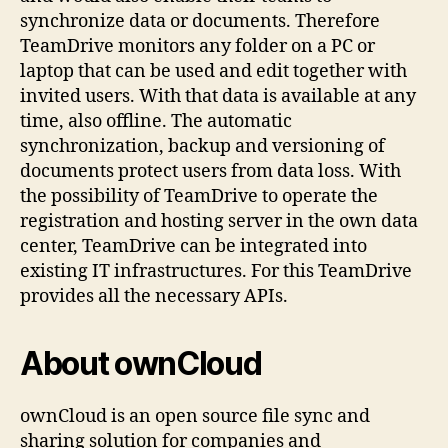
synchronize data or documents. Therefore
TeamDrive monitors any folder on a PC or
laptop that can be used and edit together with
invited users. With that data is available at any
time, also offline. The automatic
synchronization, backup and versioning of
documents protect users from data loss. With
the possibility of TeamDrive to operate the
registration and hosting server in the own data
center, TeamDrive can be integrated into
existing IT infrastructures. For this TeamDrive
provides all the necessary APIs.
About ownCloud
ownCloud is an open source file sync and
sharing solution for companies and