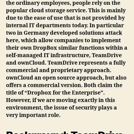
the ordinary employees, people rely on the
popular cloud storage service. This is mainly
due to the ease of use that is not provided by
internal IT departments today. In particular
two in Germany developed solutions attack
here, which allow companies to implement
their own DropBox similar functions within a
self-managed IT infrastructure, TeamDrive
and ownCloud. TeamDrive represents a fully
commercial and proprietary approach.
ownCloud an open source approach, but also
offers a commercial version. Both claim the
title of “Dropbox for the Enterprise”.
However, if we are moving exactly in this
environment, the issue of security plays a
very important role.