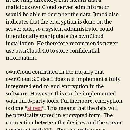
in the /tmp directory. This means that a
malicious ownCloud server administrator
would be able to decipher the data. Junod also
indicates that the encryption is done on the
server side, so a system administrator could
intentionally manipulate the ownCloud
installation. He therefore recommends never
use ownCloud 4.0 to store confidential
information.
ownCloud confirmed in the inquiry that
ownCloud 5.0 itself does not implement a fully
integrated end-to-end encryption in the
software. However, this can be implemented
with third-party tools. Furthermore, encryption
is done “
at rest
“. This means that the data will
be physically stored in encrypted form. The
connection between the devices and the server