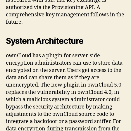
is secured with SSL. The key exchange is
authorized via the Provisioning API. A
comprehensive key management follows in the
future.
System Architecture
ownCloud has a plugin for server-side
encryption administrators can use to store data
encrypted on the server. Users get access to the
data and can share them as if they are
unencrypted. The new plugin in ownCloud 5.0
replaces the vulnerability in ownCloud 4.0, in
which a malicious system administrator could
bypass the security architecture by making
adjustments to the ownCloud source code to
integrate a backdoor or a password sniffer. For
data encryption during transmission from the