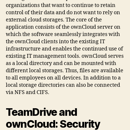
organizations that want to continue to retain
control of their data and do not want to rely on
external cloud storages. The core of the
application consists of the ownCloud server on
which the software seamlessly integrates with
the ownCloud clients into the existing IT
infrastructure and enables the continued use of
existing IT management tools. ownCloud serves
as a local directory and can be mounted with
different local storages. Thus, files are available
to all employees on all devices. In addition to a
local storage directories can also be connected
via NFS and CIFS.
TeamDrive and
ownCloud: Security