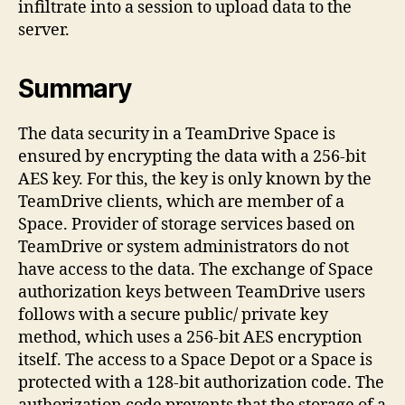
infiltrate into a session to upload data to the
server.
Summary
The data security in a TeamDrive Space is
ensured by encrypting the data with a 256-bit
AES key. For this, the key is only known by the
TeamDrive clients, which are member of a
Space. Provider of storage services based on
TeamDrive or system administrators do not
have access to the data. The exchange of Space
authorization keys between TeamDrive users
follows with a secure public/ private key
method, which uses a 256-bit AES encryption
itself. The access to a Space Depot or a Space is
protected with a 128-bit authorization code. The