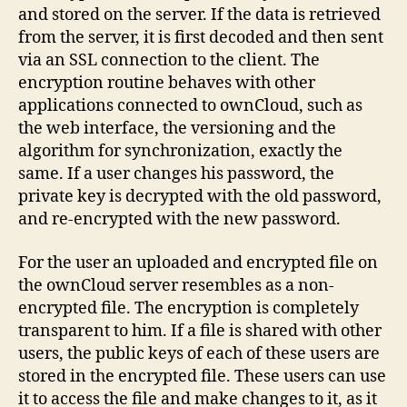
and stored on the server. If the data is retrieved
from the server, it is first decoded and then sent
via an SSL connection to the client. The
encryption routine behaves with other
applications connected to ownCloud, such as
the web interface, the versioning and the
algorithm for synchronization, exactly the
same. If a user changes his password, the
private key is decrypted with the old password,
and re-encrypted with the new password.
For the user an uploaded and encrypted file on
the ownCloud server resembles as a non-
encrypted file. The encryption is completely
transparent to him. If a file is shared with other
users, the public keys of each of these users are
stored in the encrypted file. These users can use
it to access the file and make changes to it, as it