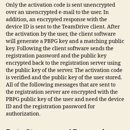
Only the activation code is sent unencrypted
over an unencrypted e-mail to the user. In
addition, an encrypted response with the
device ID is sent to the TeamDrive client. After
the activation by the user, the client software
will generate a PBPG key and a matching public
key. Following the client software sends the
registration password and the public key
encrypted back to the registration server using
the public key of the server. The activation code
is verified and the public key of the user stored.
All of the following messages that are sent to
the registration server are encrypted with the
PBPG public key of the user and need the device
ID and the registration password for
authorization.