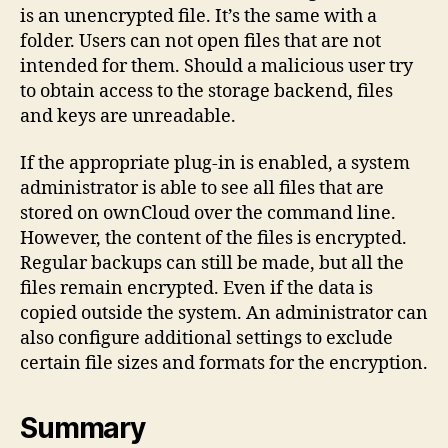
is an unencrypted file. It’s the same with a
folder. Users can not open files that are not
intended for them. Should a malicious user try
to obtain access to the storage backend, files
and keys are unreadable.
If the appropriate plug-in is enabled, a system
administrator is able to see all files that are
stored on ownCloud over the command line.
However, the content of the files is encrypted.
Regular backups can still be made, but all the
files remain encrypted. Even if the data is
copied outside the system. An administrator can
also configure additional settings to exclude
certain file sizes and formats for the encryption.
Summary