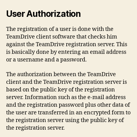
User Authorization
The registration of a user is done with the
TeamDrive client software that checks him
against the TeamDrive registration server. This
is basically done by entering an email address
or a username and a password.
The authorization between the TeamDrive
client and the TeamDrive registration server is
based on the public key of the registration
server. Information such as the e-mail address
and the registration password plus other data of
the user are transferred in an encrypted form to
the registration server using the public key of
the registration server.