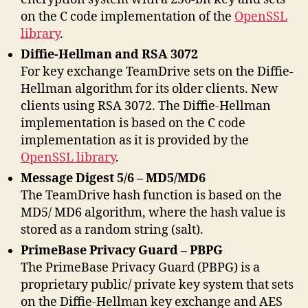
on the C code implementation of the
OpenSSL
library
.
Diffie-Hellman and RSA 3072
For key exchange TeamDrive sets on the Diffie-
Hellman algorithm for its older clients. New
clients using RSA 3072. The Diffie-Hellman
implementation is based on the C code
implementation as it is provided by the
OpenSSL library
.
Message Digest 5/6 – MD5/MD6
The TeamDrive hash function is based on the
MD5/ MD6 algorithm, where the hash value is
stored as a random string (salt).
PrimeBase Privacy Guard – PBPG
The PrimeBase Privacy Guard (PBPG) is a
proprietary public/ private key system that sets
on the Diffie-Hellman key exchange and AES