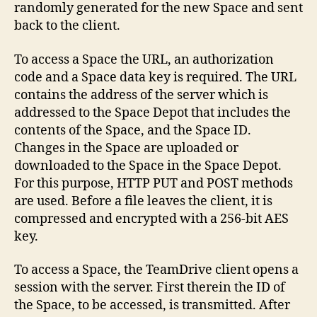
randomly generated for the new Space and sent
back to the client.
To access a Space the URL, an authorization
code and a Space data key is required. The URL
contains the address of the server which is
addressed to the Space Depot that includes the
contents of the Space, and the Space ID.
Changes in the Space are uploaded or
downloaded to the Space in the Space Depot.
For this purpose, HTTP PUT and POST methods
are used. Before a file leaves the client, it is
compressed and encrypted with a 256-bit AES
key.
To access a Space, the TeamDrive client opens a
session with the server. First therein the ID of
the Space, to be accessed, is transmitted. After