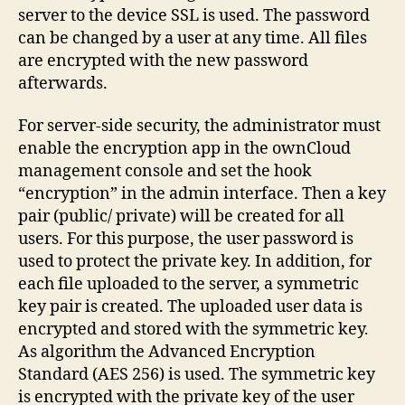
server to the device SSL is used. The password
can be changed by a user at any time. All files
are encrypted with the new password
afterwards.
For server-side security, the administrator must
enable the encryption app in the ownCloud
management console and set the hook
“encryption” in the admin interface. Then a key
pair (public/ private) will be created for all
users. For this purpose, the user password is
used to protect the private key. In addition, for
each file uploaded to the server, a symmetric
key pair is created. The uploaded user data is
encrypted and stored with the symmetric key.
As algorithm the Advanced Encryption
Standard (AES 256) is used. The symmetric key
is encrypted with the private key of the user