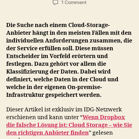
on
1 Comment
Kriterien
zur
Auswahl
Die Suche nach einem Cloud-Storage-
eines
Anbieter hängt in den meisten Fällen mit den
Cloud
individuellen Anforderungen zusammen, die
Storage
der Service erfüllen soll. Diese müssen
Anbieter
Entscheider im Vorfeld erörtern und
festlegen. Dazu gehört vor allem die
Klassifizierung der Daten. Dabei wird
definiert, welche Daten in der Cloud und
welche in der eigenen On-premise-
Infrastruktur gespeichert werden.
Dieser Artikel ist exklusiv im IDG-Netzwerk
erschienen und kann unter “
Wenn Dropbox
die falsche Lösung ist: Cloud Storage – wie Sie
den richtigen Anbieter finden
” gelesen