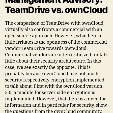
TeamDrive vs. ownCloud
The comparison of TeamDrive with ownCloud
virtually also confronts a commercial with an
open source approach. However, what here a
little irritates is the openness of the commercial
vendor TeamDrive towards ownCloud.
Commercial vendors are often criticized for talk
little about their security architecture. In this
case, we see exactly the opposite. This is
probably because ownCloud have not much
security respectively encryption implemented
to talk about. First with the ownCloud version
5.0, a module for server-side encryption is
implemented. However, that there is a need for
information and in particular for security, show
the questions from the ownCloud community.