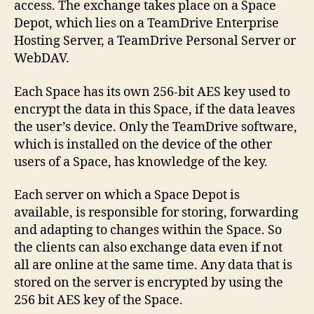
access. The exchange takes place on a Space
Depot, which lies on a TeamDrive Enterprise
Hosting Server, a TeamDrive Personal Server or
WebDAV.
Each Space has its own 256-bit AES key used to
encrypt the data in this Space, if the data leaves
the user’s device. Only the TeamDrive software,
which is installed on the device of the other
users of a Space, has knowledge of the key.
Each server on which a Space Depot is
available, is responsible for storing, forwarding
and adapting to changes within the Space. So
the clients can also exchange data even if not
all are online at the same time. Any data that is
stored on the server is encrypted by using the
256 bit AES key of the Space.