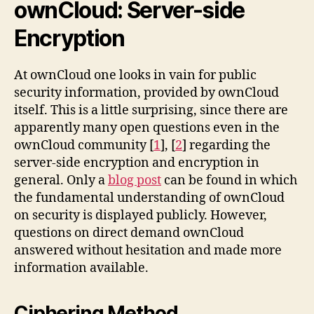
ownCloud: Server-side
Encryption
At ownCloud one looks in vain for public
security information, provided by ownCloud
itself. This is a little surprising, since there are
apparently many open questions even in the
ownCloud community [
1
], [
2
] regarding the
server-side encryption and encryption in
general. Only a
blog post
can be found in which
the fundamental understanding of ownCloud
on security is displayed publicly. However,
questions on direct demand ownCloud
answered without hesitation and made more
information available.
Ciphering Method