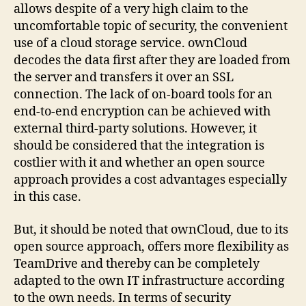
allows despite of a very high claim to the
uncomfortable topic of security, the convenient
use of a cloud storage service. ownCloud
decodes the data first after they are loaded from
the server and transfers it over an SSL
connection. The lack of on-board tools for an
end-to-end encryption can be achieved with
external third-party solutions. However, it
should be considered that the integration is
costlier with it and whether an open source
approach provides a cost advantages especially
in this case.
But, it should be noted that ownCloud, due to its
open source approach, offers more flexibility as
TeamDrive and thereby can be completely
adapted to the own IT infrastructure according
to the own needs. In terms of security