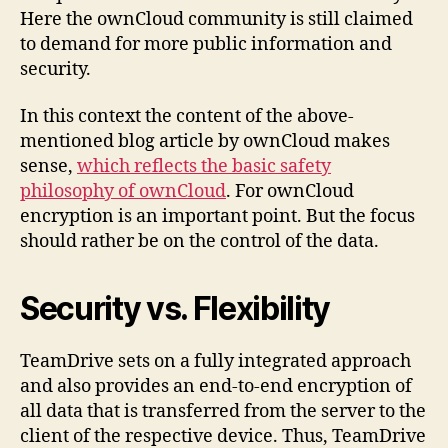
Here the ownCloud community is still claimed
to demand for more public information and
security.
In this context the content of the above-
mentioned blog article by ownCloud makes
sense,
which reflects the basic safety
philosophy of ownCloud
. For ownCloud
encryption is an important point. But the focus
should rather be on the control of the data.
Security vs. Flexibility
TeamDrive sets on a fully integrated approach
and also provides an end-to-end encryption of
all data that is transferred from the server to the
client of the respective device. Thus, TeamDrive