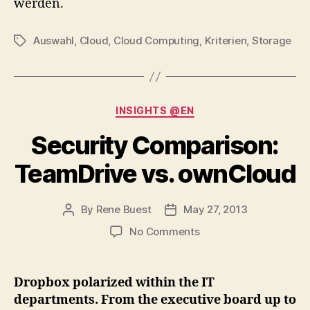
werden.
Auswahl
,
Cloud
,
Cloud Computing
,
Kriterien
,
Storage
Tags
Categories
INSIGHTS @EN
Security Comparison:
TeamDrive vs. ownCloud
By
Rene Buest
May 27, 2013
Post
Post
author
date
on
No Comments
Security
Comparison:
TeamDrive
Dropbox polarized within the IT
vs.
departments. From the executive board up to
ownCloud