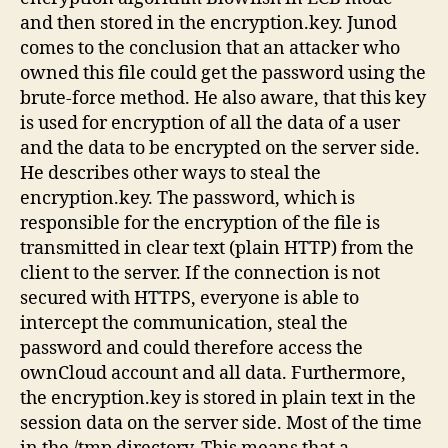
and then stored in the encryption.key. Junod
comes to the conclusion that an attacker who
owned this file could get the password using the
brute-force method. He also aware, that this key
is used for encryption of all the data of a user
and the data to be encrypted on the server side.
He describes other ways to steal the
encryption.key. The password, which is
responsible for the encryption of the file is
transmitted in clear text (plain HTTP) from the
client to the server. If the connection is not
secured with HTTPS, everyone is able to
intercept the communication, steal the
password and could therefore access the
ownCloud account and all data. Furthermore,
the encryption.key is stored in plain text in the
session data on the server side. Most of the time