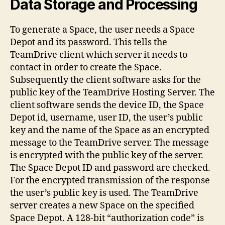
Data Storage and Processing
To generate a Space, the user needs a Space
Depot and its password. This tells the
TeamDrive client which server it needs to
contact in order to create the Space.
Subsequently the client software asks for the
public key of the TeamDrive Hosting Server. The
client software sends the device ID, the Space
Depot id, username, user ID, the user’s public
key and the name of the Space as an encrypted
message to the TeamDrive server. The message
is encrypted with the public key of the server.
The Space Depot ID and password are checked.
For the encrypted transmission of the response
the user’s public key is used. The TeamDrive
server creates a new Space on the specified
Space Depot. A 128-bit “authorization code” is