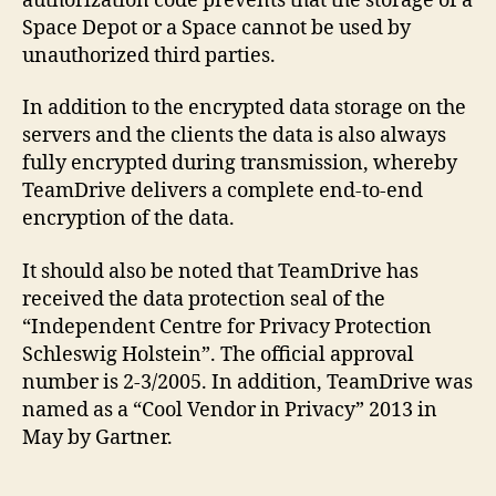
authorization code prevents that the storage of a
Space Depot or a Space cannot be used by
unauthorized third parties.
In addition to the encrypted data storage on the
servers and the clients the data is also always
fully encrypted during transmission, whereby
TeamDrive delivers a complete end-to-end
encryption of the data.
It should also be noted that TeamDrive has
received the data protection seal of the
“Independent Centre for Privacy Protection
Schleswig Holstein”. The official approval
number is 2-3/2005. In addition, TeamDrive was
named as a “Cool Vendor in Privacy” 2013 in
May by Gartner.