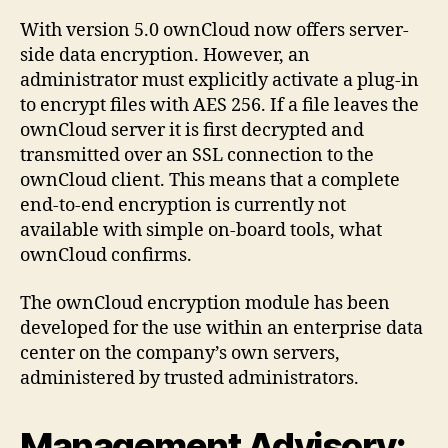
With version 5.0 ownCloud now offers server-
side data encryption. However, an
administrator must explicitly activate a plug-in
to encrypt files with AES 256. If a file leaves the
ownCloud server it is first decrypted and
transmitted over an SSL connection to the
ownCloud client. This means that a complete
end-to-end encryption is currently not
available with simple on-board tools, what
ownCloud confirms.
The ownCloud encryption module has been
developed for the use within an enterprise data
center on the company’s own servers,
administered by trusted administrators.
Management Advisory: