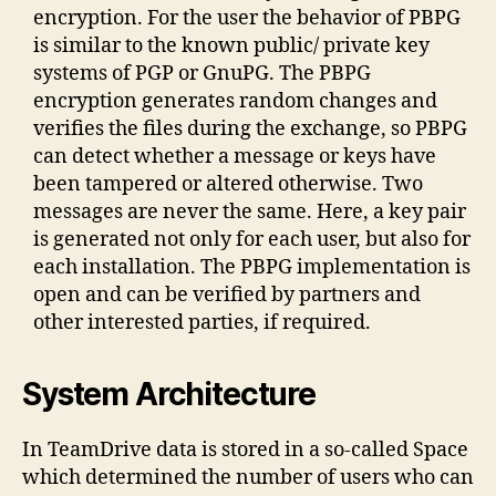
encryption. For the user the behavior of PBPG
is similar to the known public/ private key
systems of PGP or GnuPG. The PBPG
encryption generates random changes and
verifies the files during the exchange, so PBPG
can detect whether a message or keys have
been tampered or altered otherwise. Two
messages are never the same. Here, a key pair
is generated not only for each user, but also for
each installation. The PBPG implementation is
open and can be verified by partners and
other interested parties, if required.
System Architecture
In TeamDrive data is stored in a so-called Space
which determined the number of users who can