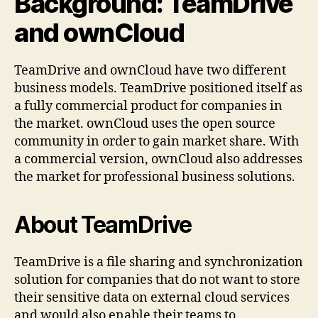
Background: TeamDrive
and ownCloud
TeamDrive and ownCloud have two different
business models. TeamDrive positioned itself as
a fully commercial product for companies in
the market. ownCloud uses the open source
community in order to gain market share. With
a commercial version, ownCloud also addresses
the market for professional business solutions.
About TeamDrive
TeamDrive is a file sharing and synchronization
solution for companies that do not want to store
their sensitive data on external cloud services
and would also enable their teams to