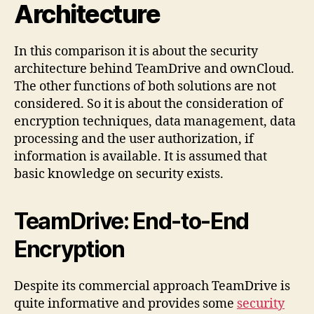
Architecture
In this comparison it is about the security
architecture behind TeamDrive and ownCloud.
The other functions of both solutions are not
considered. So it is about the consideration of
encryption techniques, data management, data
processing and the user authorization, if
information is available. It is assumed that
basic knowledge on security exists.
TeamDrive: End-to-End
Encryption
Despite its commercial approach TeamDrive is
quite informative and provides some
security