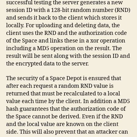
successful testing the server generates a new
session ID with a 128-bit random number (RND)
and sends it back to the client which stores it
locally. For uploading and deleting data, the
client uses the RND and the authorization code
of the Space and links these in a xor operation
including a MD5 operation on the result. The
result will be sent along with the session ID and
the encrypted data to the server.
The security of a Space Depot is ensured that
after each request a random RND value is
returned that must be recalculated to a local
value each time by the client. In addition a MD5
hash guarantees that the authorization code of
the Space cannot be derived. Even if the RND
and the local value are known on the client
side. This will also prevent that an attacker can