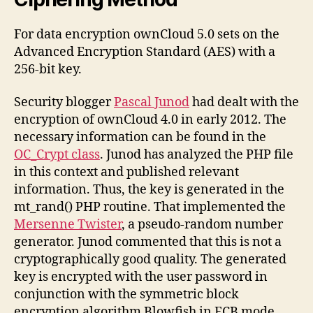
For data encryption ownCloud 5.0 sets on the
Advanced Encryption Standard (AES) with a
256-bit key.
Security blogger
Pascal Junod
had dealt with the
encryption of ownCloud 4.0 in early 2012. The
necessary information can be found in the
OC_Crypt class
. Junod has analyzed the PHP file
in this context and published relevant
information. Thus, the key is generated in the
mt_rand() PHP routine. That implemented the
Mersenne Twister
, a pseudo-random number
generator. Junod commented that this is not a
cryptographically good quality. The generated
key is encrypted with the user password in
conjunction with the symmetric block
encryption algorithm Blowfish in ECB mode