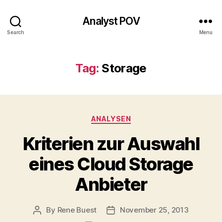
Analyst POV
Search
Menu
Tag:
Storage
Categories
ANALYSEN
Kriterien zur Auswahl
eines Cloud Storage
Anbieter
By
Rene Buest
November 25, 2013
Post
Post
author
date