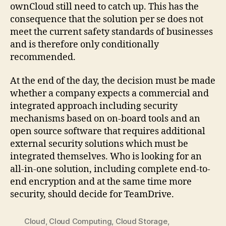
ownCloud still need to catch up. This has the
consequence that the solution per se does not
meet the current safety standards of businesses
and is therefore only conditionally
recommended.
At the end of the day, the decision must be made
whether a company expects a commercial and
integrated approach including security
mechanisms based on on-board tools and an
open source software that requires additional
external security solutions which must be
integrated themselves. Who is looking for an
all-in-one solution, including complete end-to-
end encryption and at the same time more
security, should decide for TeamDrive.
Cloud
,
Cloud Computing
,
Cloud Storage
,