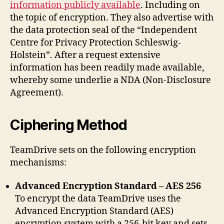
information publicly available
. Including on
the topic of encryption. They also advertise with
the data protection seal of the “Independent
Centre for Privacy Protection Schleswig-
Holstein”. After a request extensive
information has been readily made available,
whereby some underlie a NDA (Non-Disclosure
Agreement).
Ciphering Method
TeamDrive sets on the following encryption
mechanisms:
Advanced Encryption Standard – AES 256
To encrypt the data TeamDrive uses the
Advanced Encryption Standard (AES)
encryption system with a 256-bit key and sets