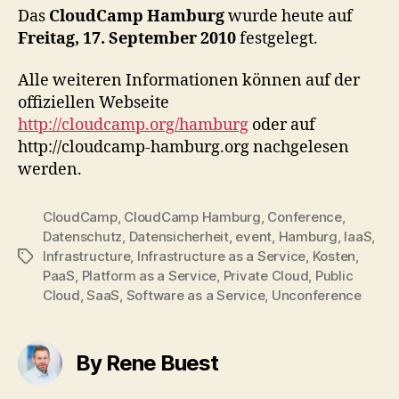
Das
CloudCamp Hamburg
wurde heute auf
Freitag, 17. September 2010
festgelegt.
Alle weiteren Informationen können auf der
offiziellen Webseite
http://cloudcamp.org/hamburg
oder auf
http://cloudcamp-hamburg.org nachgelesen
werden.
CloudCamp
,
CloudCamp Hamburg
,
Conference
,
Datenschutz
,
Datensicherheit
,
event
,
Hamburg
,
IaaS
,
Infrastructure
,
Infrastructure as a Service
,
Kosten
,
Tags
PaaS
,
Platform as a Service
,
Private Cloud
,
Public
Cloud
,
SaaS
,
Software as a Service
,
Unconference
By Rene Buest