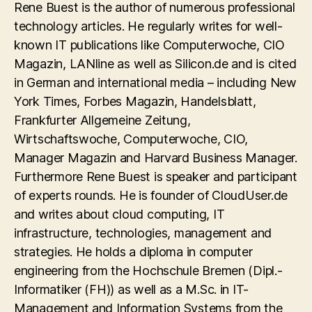
Rene Buest is the author of numerous professional
technology articles. He regularly writes for well-
known IT publications like Computerwoche, CIO
Magazin, LANline as well as Silicon.de and is cited
in German and international media – including New
York Times, Forbes Magazin, Handelsblatt,
Frankfurter Allgemeine Zeitung,
Wirtschaftswoche, Computerwoche, CIO,
Manager Magazin and Harvard Business Manager.
Furthermore Rene Buest is speaker and participant
of experts rounds. He is founder of CloudUser.de
and writes about cloud computing, IT
infrastructure, technologies, management and
strategies. He holds a diploma in computer
engineering from the Hochschule Bremen (Dipl.-
Informatiker (FH)) as well as a M.Sc. in IT-
Management and Information Systems from the