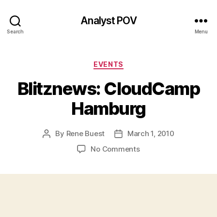
Analyst POV
Search
Menu
Categories
EVENTS
Blitznews: CloudCamp
Hamburg
By
Rene Buest
March 1, 2010
Post
Post
author
date
on
No Comments
Blitznews:
CloudCamp
Hamburg