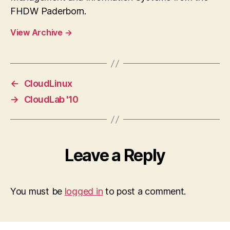
FHDW Paderborn.
View Archive
→
←
CloudLinux
→
CloudLab '10
Leave a Reply
You must be
logged in
to post a comment.