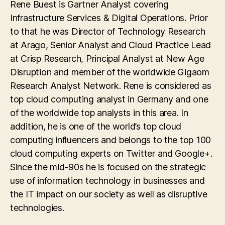
Rene Buest is Gartner Analyst covering
Infrastructure Services & Digital Operations. Prior
to that he was Director of Technology Research
at Arago, Senior Analyst and Cloud Practice Lead
at Crisp Research, Principal Analyst at New Age
Disruption and member of the worldwide Gigaom
Research Analyst Network. Rene is considered as
top cloud computing analyst in Germany and one
of the worldwide top analysts in this area. In
addition, he is one of the world’s top cloud
computing influencers and belongs to the top 100
cloud computing experts on Twitter and Google+.
Since the mid-90s he is focused on the strategic
use of information technology in businesses and
the IT impact on our society as well as disruptive
technologies.